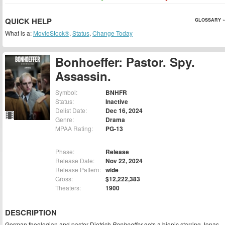
QUICK HELP
GLOSSARY »
What is a:
MovieStock®
,
Status
,
Change Today
Bonhoeffer: Pastor. Spy.
Assassin.
Symbol:
BNHFR
Status:
Inactive
Delist Date:
Dec 16, 2024
Genre:
Drama
MPAA Rating:
PG-13
Phase:
Release
Release Date:
Nov 22, 2024
Release Pattern:
wide
Gross:
$12,222,383
Theaters:
1900
DESCRIPTION
German theologian and pastor Dietrich
Bonhoeffer
gets a biopic starring Jonas