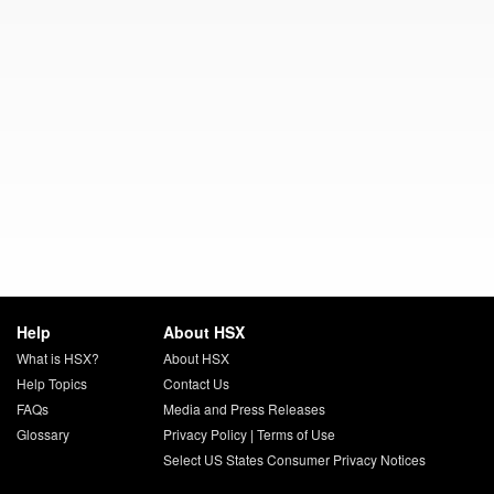
Help
About HSX
What is HSX?
About HSX
Help Topics
Contact Us
FAQs
Media and Press Releases
Glossary
Privacy Policy
|
Terms of Use
Select US States Consumer Privacy Notices