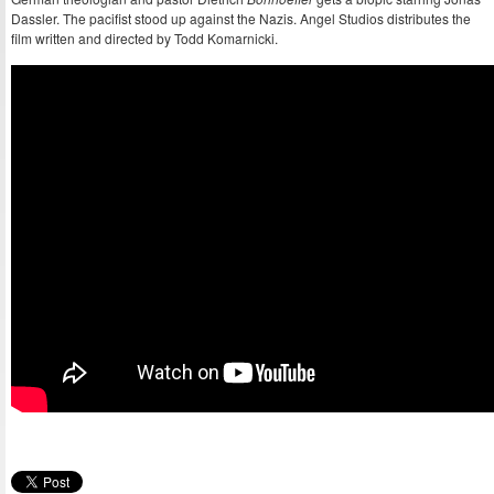
Dassler. The pacifist stood up against the Nazis. Angel Studios distributes the
film written and directed by Todd Komarnicki.