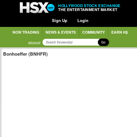
HOLLYWOOD STOCK EXCHANGE
THE ENTERTAINMENT MARKET
Sign Up
Login
NOW TRADING
NEWS & EVENTS
COMMUNITY
EARN H$
Go
advanced
Bonhoeffer (BNHFR)