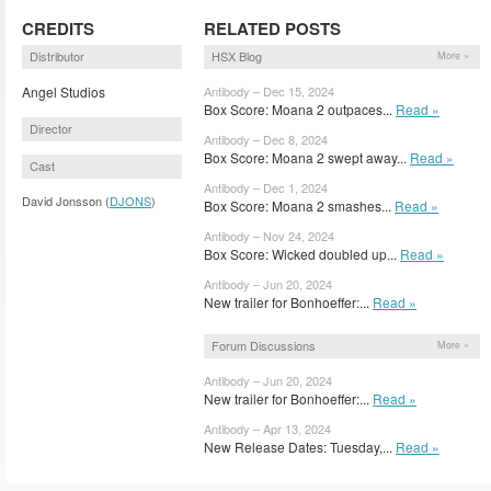
CREDITS
RELATED POSTS
Distributor
HSX Blog
More »
Angel Studios
Antibody – Dec 15, 2024
Box Score: Moana 2 outpaces...
Read »
Director
Antibody – Dec 8, 2024
Box Score: Moana 2 swept away...
Read »
Cast
Antibody – Dec 1, 2024
David Jonsson (
DJONS
)
Box Score: Moana 2 smashes...
Read »
Antibody – Nov 24, 2024
Box Score: Wicked doubled up...
Read »
Antibody – Jun 20, 2024
New trailer for Bonhoeffer:...
Read »
Forum Discussions
More »
Antibody – Jun 20, 2024
New trailer for Bonhoeffer:...
Read »
Antibody – Apr 13, 2024
New Release Dates: Tuesday,...
Read »