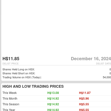
H$11.85
December 16, 2024
DELIST PRICE
DELIST DATE
Shares Held Long on HSX:
0
Shares Held Short on HSX:
0
Trading Volume on HSX (Today):
54,000
HIGH AND LOW TRADING PRICES
This Week
H$13.08
H$11.87
This Month
H$14.92
H$5.96
This Season
H$14.92
H$5.55
This Year
H$14.92
H$5.55