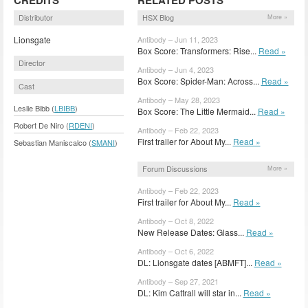
Distributor
HSX Blog
More »
Lionsgate
Antibody – Jun 11, 2023
Box Score: Transformers: Rise...
Read »
Director
Antibody – Jun 4, 2023
Box Score: Spider-Man: Across...
Read »
Cast
Antibody – May 28, 2023
Leslie Bibb (
LBIBB
)
Box Score: The Little Mermaid...
Read »
Robert De Niro (
RDENI
)
Antibody – Feb 22, 2023
First trailer for About My...
Read »
Sebastian Maniscalco (
SMANI
)
Forum Discussions
More »
Antibody – Feb 22, 2023
First trailer for About My...
Read »
Antibody – Oct 8, 2022
New Release Dates: Glass...
Read »
Antibody – Oct 6, 2022
DL: Lionsgate dates [ABMFT]...
Read »
Antibody – Sep 27, 2021
DL: Kim Cattrall will star in...
Read »