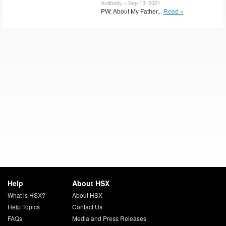
Antibody – Sep 13, 2021
PW: About My Father...
Read »
Help
About HSX
What is HSX?
About HSX
Help Topics
Contact Us
FAQs
Media and Press Releases