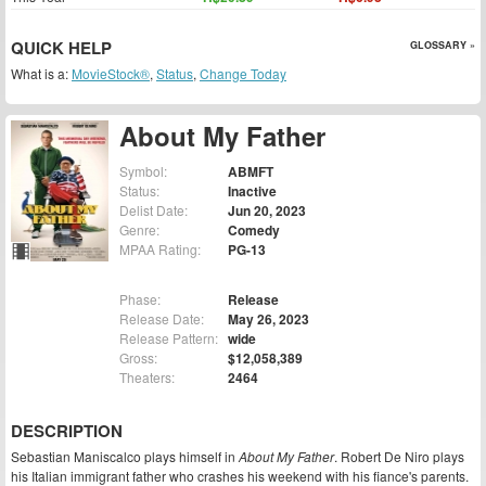
QUICK HELP
GLOSSARY »
What is a:
MovieStock®
,
Status
,
Change Today
About My Father
Symbol:
ABMFT
Status:
Inactive
Delist Date:
Jun 20, 2023
Genre:
Comedy
MPAA Rating:
PG-13
Phase:
Release
Release Date:
May 26, 2023
Release Pattern:
wide
Gross:
$12,058,389
Theaters:
2464
DESCRIPTION
Sebastian Maniscalco plays himself in
About My Father
. Robert De Niro plays
his Italian immigrant father who crashes his weekend with his fiance's parents.