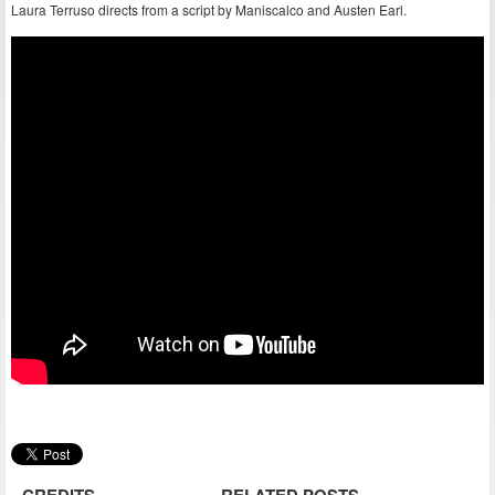
Laura Terruso directs from a script by Maniscalco and Austen Earl.
CREDITS
RELATED POSTS