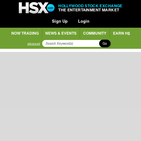
HOLLYWOOD STOCK EXCHANGE
THE ENTERTAINMENT MARKET
Sign Up
Login
NOW TRADING
NEWS & EVENTS
COMMUNITY
EARN H$
Go
advanced