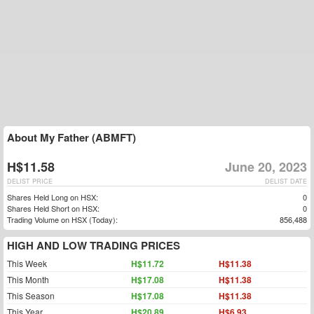
About My Father (ABMFT)
H$11.58
June 20, 2023
DELIST PRICE
DELIST DATE
Shares Held Long on HSX:
0
Shares Held Short on HSX:
0
Trading Volume on HSX (Today):
856,488
HIGH AND LOW TRADING PRICES
This Week
H$11.72
H$11.38
This Month
H$17.08
H$11.38
This Season
H$17.08
H$11.38
This Year
H$20.89
H$6.93