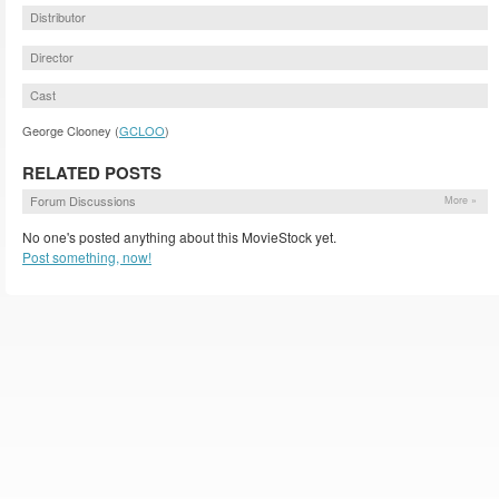
Distributor
Director
Cast
George Clooney (
GCLOO
)
RELATED POSTS
Forum Discussions
More »
No one's posted anything about this MovieStock yet.
Post something, now!