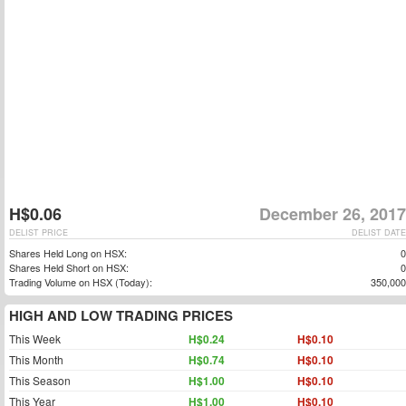
H$0.06
December 26, 2017
DELIST PRICE
DELIST DATE
Shares Held Long on HSX:
0
Shares Held Short on HSX:
0
Trading Volume on HSX (Today):
350,000
HIGH AND LOW TRADING PRICES
This Week
H$0.24
H$0.10
This Month
H$0.74
H$0.10
This Season
H$1.00
H$0.10
This Year
H$1.00
H$0.10