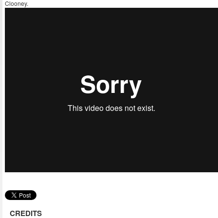
Clooney.
CREDITS