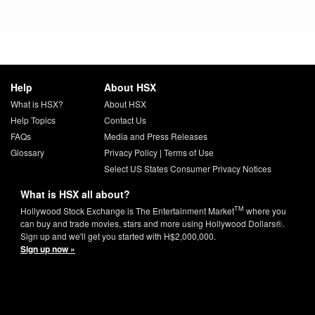
Help
About HSX
What is HSX?
About HSX
Help Topics
Contact Us
FAQs
Media and Press Releases
Glossary
Privacy Policy
|
Terms of Use
Select US States Consumer Privacy Notices
What is HSX all about?
TM
Hollywood Stock Exchange is The Entertainment Market
where you
can buy and trade movies, stars and more using Hollywood Dollars®.
Sign up and we'll get you started with H$2,000,000.
Sign up now »