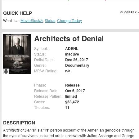
QUICK HELP
GLOSSARY »
What is a:
MovieStock®
,
Status
,
Change Today
Architects of Denial
Symbol:
ADENL
Status:
Inactive
Delist Date:
Dec 26, 2017
Genre:
Documentary
MPAA Rating:
n/a
Phase:
Release
Release Date:
Oct 6, 2017
Release Pattern:
limited
Gross:
$58,472
Theaters:
11
DESCRIPTION
Architects of Denial
is a first person account of the Armenian genocide through
the eyes of survivors. Included are interviews with Julian Assange and George