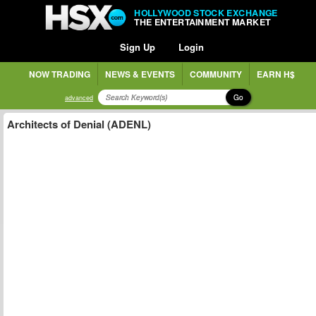
HOLLYWOOD STOCK EXCHANGE
THE ENTERTAINMENT MARKET
Sign Up
Login
NOW TRADING
NEWS & EVENTS
COMMUNITY
EARN H$
Go
advanced
Architects of Denial (ADENL)