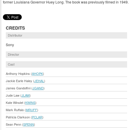
former Louisiana Governor Huey Long. The book was previously filmed in 1949.
CREDITS
Distributor
Sony
Director
Cast
Anthony Hopkins (
AHOPK
)
Jackie Earle Haley (
JEHAL
)
James Gandolfini (
JGAND
)
Jude Law (
JLAW
)
Kate Winslet (
KWINS
)
Mark Ruffalo (
MRUFF
)
Patricia Clarkson (
PCLAR
)
Sean Penn (
SPENN
)