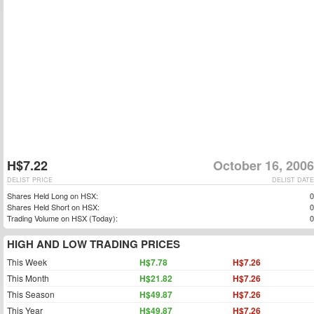
H$7.22
October 16, 2006
DELIST PRICE
DELIST DATE
Shares Held Long on HSX:
0
Shares Held Short on HSX:
0
Trading Volume on HSX (Today):
0
HIGH AND LOW TRADING PRICES
This Week
H$7.78
H$7.26
This Month
H$21.82
H$7.26
This Season
H$49.87
H$7.26
This Year
H$49.87
H$7.26