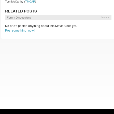
Tom McCarthy (
TMCAR
)
RELATED POSTS
Forum Discussions
More »
No one's posted anything about this MovieStock yet.
Post something, now!