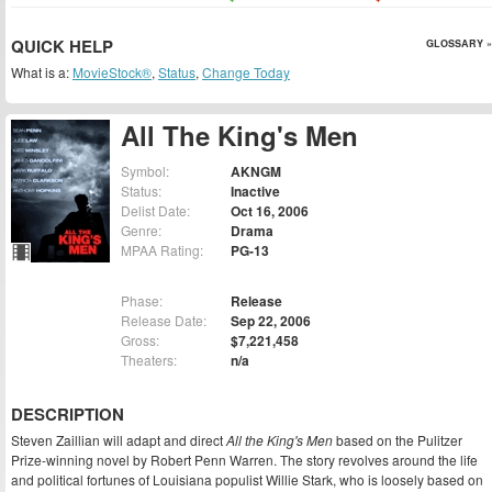
QUICK HELP
GLOSSARY »
What is a:
MovieStock®
,
Status
,
Change Today
All The King's Men
Symbol:
AKNGM
Status:
Inactive
Delist Date:
Oct 16, 2006
Genre:
Drama
MPAA Rating:
PG-13
Phase:
Release
Release Date:
Sep 22, 2006
Gross:
$7,221,458
Theaters:
n/a
DESCRIPTION
Steven Zaillian will adapt and direct
All the King's Men
based on the Pulitzer
Prize-winning novel by Robert Penn Warren. The story revolves around the life
and political fortunes of Louisiana populist Willie Stark, who is loosely based on