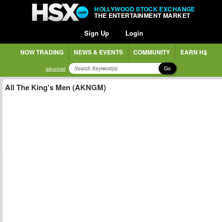
HOLLYWOOD STOCK EXCHANGE
THE ENTERTAINMENT MARKET
Sign Up
Login
NOW TRADING
NEWS & EVENTS
COMMUNITY
EARN H$
Go
advanced
All The King's Men (AKNGM)