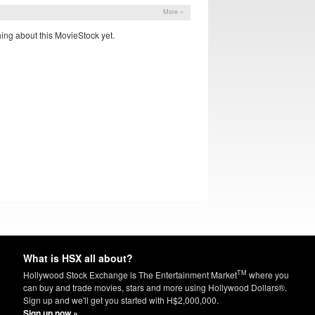
More »
ing about this MovieStock yet.
What is HSX all about?
TM
Hollywood Stock Exchange is The Entertainment Market
where you
can buy and trade movies, stars and more using Hollywood Dollars®.
Sign up and we'll get you started with H$2,000,000.
Sign up now »