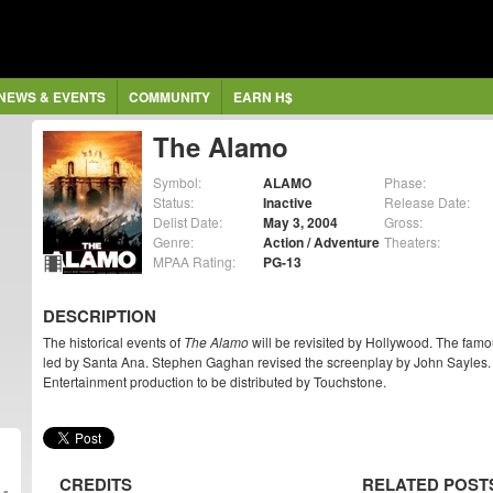
NEWS & EVENTS
COMMUNITY
EARN H$
The Alamo
Symbol:
ALAMO
Phase:
Status:
Inactive
Release Date:
Delist Date:
May 3, 2004
Gross:
Genre:
Action / Adventure
Theaters:
MPAA Rating:
PG-13
DESCRIPTION
The historical events of
The Alamo
will be revisited by Hollywood. The famo
led by Santa Ana. Stephen Gaghan revised the screenplay by John Sayles. 
Entertainment production to be distributed by Touchstone.
CREDITS
RELATED POST