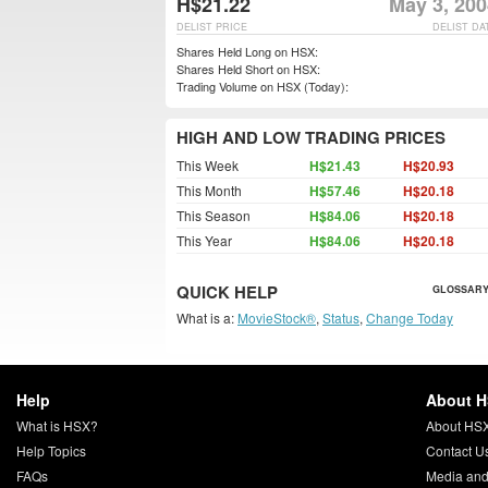
H$21.22
May 3, 200
DELIST PRICE
DELIST DA
Shares Held Long on HSX:
Shares Held Short on HSX:
Trading Volume on HSX (Today):
HIGH AND LOW TRADING PRICES
This Week
H$21.43
H$20.93
This Month
H$57.46
H$20.18
This Season
H$84.06
H$20.18
This Year
H$84.06
H$20.18
QUICK HELP
GLOSSARY
What is a:
MovieStock®
,
Status
,
Change Today
Help
About 
What is HSX?
About HS
Help Topics
Contact U
FAQs
Media and