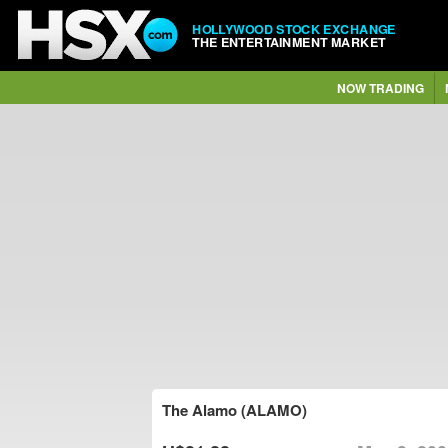
HOLLYWOOD STOCK EXCHANGE
THE ENTERTAINMENT MARKET
NOW TRADING
The Alamo (ALAMO)