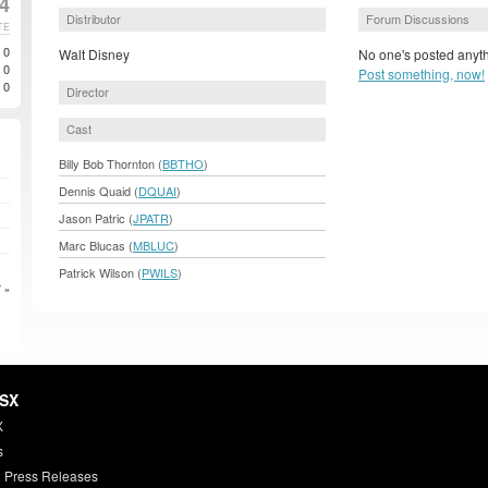
4
Distributor
Forum Discussions
TE
0
Walt Disney
No one's posted anyth
0
Post something, now!
0
Director
Cast
Billy Bob Thornton (
BBTHO
)
Dennis Quaid (
DQUAI
)
Jason Patric (
JPATR
)
Marc Blucas (
MBLUC
)
Patrick Wilson (
PWILS
)
 »
HSX
X
s
 Press Releases