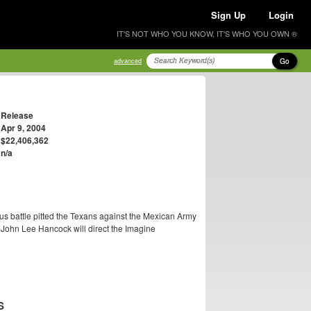
Sign Up
Login
IT'S NOT WHO YOU KNOW, IT'S WHO YOU OWN ®
Go
advanced
Release
Apr 9, 2004
$22,406,362
n/a
us battle pitted the Texans against the Mexican Army
John Lee Hancock will direct the Imagine
S