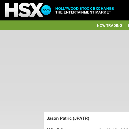
HOLLYWOOD STOCK EXCHANGE
THE ENTERTAINMENT MARKET
NOW TRADING
Jason Patric (JPATR)