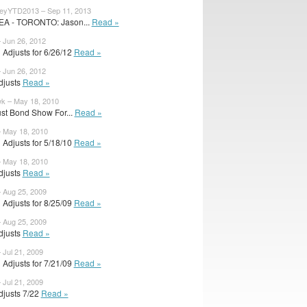
eyYTD2013 – Sep 11, 2013
DEA - TORONTO: Jason...
Read »
– Jun 26, 2012
 Adjusts for 6/26/12
Read »
– Jun 26, 2012
Adjusts
Read »
k – May 18, 2010
ust Bond Show For...
Read »
– May 18, 2010
 Adjusts for 5/18/10
Read »
– May 18, 2010
Adjusts
Read »
– Aug 25, 2009
 Adjusts for 8/25/09
Read »
– Aug 25, 2009
Adjusts
Read »
 Jul 21, 2009
 Adjusts for 7/21/09
Read »
 Jul 21, 2009
Adjusts 7/22
Read »