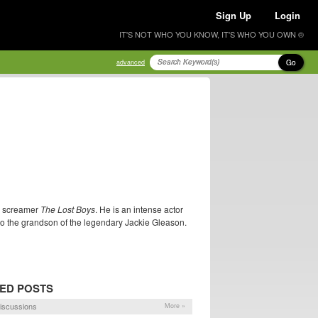
Sign Up
Login
IT'S NOT WHO YOU KNOW, IT'S WHO YOU OWN ®
Go
advanced
en screamer
The Lost Boys
. He is an intense actor
also the grandson of the legendary Jackie Gleason.
ED POSTS
iscussions
More »