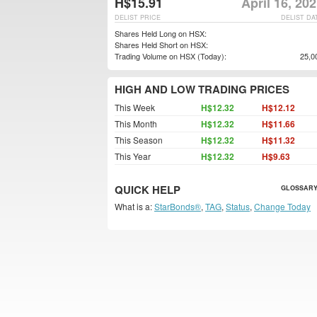
H$15.91
April 16, 20
DELIST PRICE
DELIST DA
Shares Held Long on HSX:
Shares Held Short on HSX:
Trading Volume on HSX (Today):
25,0
HIGH AND LOW TRADING PRICES
This Week
H$12.32
H$12.12
This Month
H$12.32
H$11.66
This Season
H$12.32
H$11.32
This Year
H$12.32
H$9.63
QUICK HELP
GLOSSARY
What is a:
StarBonds®
,
TAG
,
Status
,
Change Today