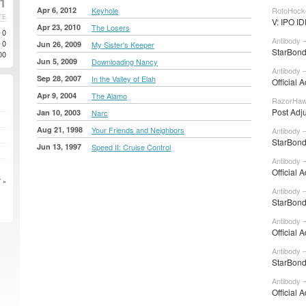
21
Apr 6, 2012
Keyhole
RotoHock
TE
V: IPO I
Apr 23, 2010
The Losers
0
Antibody 
0
Jun 26, 2009
My Sister's Keeper
StarBond
00
Jun 5, 2009
Downloading Nancy
Antibody 
Sep 28, 2007
In the Valley of Elah
Official 
Apr 9, 2004
The Alamo
RazorHaw
Post Adj
Jan 10, 2003
Narc
Aug 21, 1998
Your Friends and Neighbors
Antibody 
StarBond
Jun 13, 1997
Speed II: Cruise Control
Antibody 
Official 
 »
Antibody 
StarBond
Antibody 
Official 
Antibody –
StarBond
Antibody –
Official 