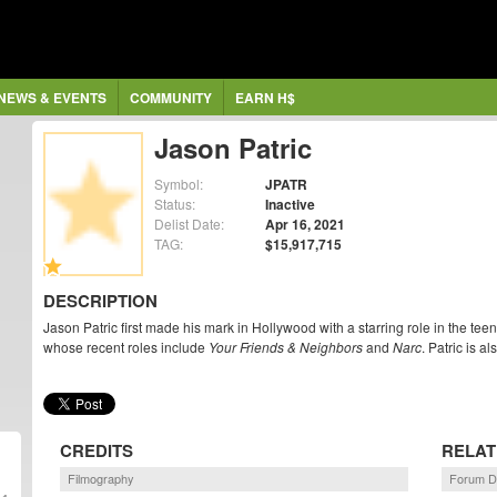
NEWS & EVENTS
COMMUNITY
EARN H$
Jason Patric
Symbol:
JPATR
Status:
Inactive
Delist Date:
Apr 16, 2021
TAG:
$15,917,715
DESCRIPTION
Jason Patric first made his mark in Hollywood with a starring role in the te
whose recent roles include
Your Friends & Neighbors
and
Narc
. Patric is 
CREDITS
RELAT
Filmography
Forum D