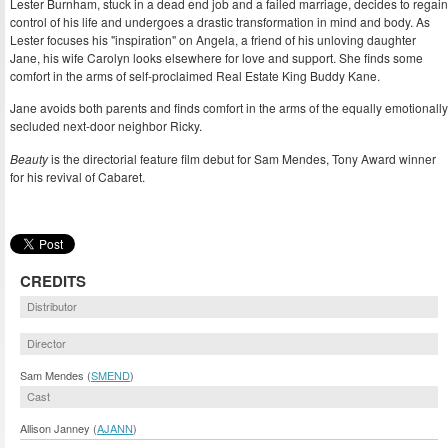
Lester Burnham, stuck in a dead end job and a failed marriage, decides to regain
control of his life and undergoes a drastic transformation in mind and body. As
Lester focuses his "inspiration" on Angela, a friend of his unloving daughter
Jane, his wife Carolyn looks elsewhere for love and support. She finds some
comfort in the arms of self-proclaimed Real Estate King Buddy Kane.
Jane avoids both parents and finds comfort in the arms of the equally emotionally
secluded next-door neighbor Ricky.
Beauty
is the directorial feature film debut for Sam Mendes, Tony Award winner
for his revival of Cabaret.
CREDITS
Distributor
Director
Sam Mendes (
SMEND
)
Cast
Allison Janney (
AJANN
)