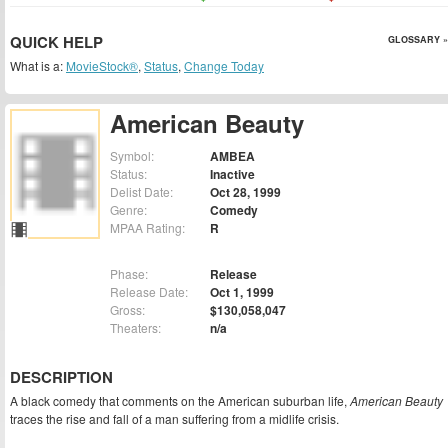
QUICK HELP
GLOSSARY »
What is a:
MovieStock®
,
Status
,
Change Today
American Beauty
Symbol:
AMBEA
Status:
Inactive
Delist Date:
Oct 28, 1999
Genre:
Comedy
MPAA Rating:
R
Phase:
Release
Release Date:
Oct 1, 1999
Gross:
$130,058,047
Theaters:
n/a
DESCRIPTION
A black comedy that comments on the American suburban life,
American Beauty
traces the rise and fall of a man suffering from a midlife crisis.