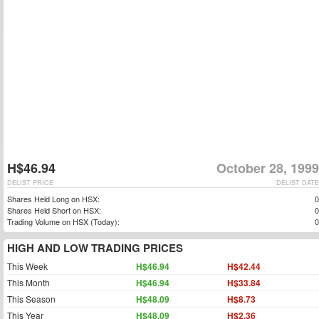
H$46.94
October 28, 1999
DELIST PRICE
DELIST DATE
Shares Held Long on HSX:
0
Shares Held Short on HSX:
0
Trading Volume on HSX (Today):
0
HIGH AND LOW TRADING PRICES
This Week
H$46.94
H$42.44
This Month
H$46.94
H$33.84
This Season
H$48.09
H$8.73
This Year
H$48.09
H$2.36