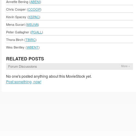
Annette Bening (
ABENI
)
Chris Cooper (
CCOOP
)
Kevin Spacey (
KSPAC
)
Mena Suvari (
MSUVA
)
Peter Gallagher (
PGALL
)
Thora Birch (
TBIRC
)
Wes Bentley (
WBENT
)
RELATED POSTS
Forum Discussions
More »
No one's posted anything about this MovieStock yet.
Post something, now!