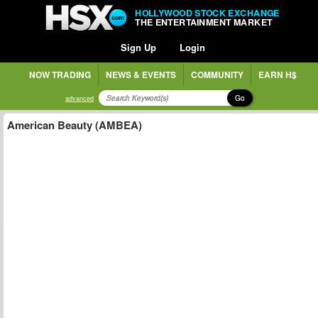
HOLLYWOOD STOCK EXCHANGE
THE ENTERTAINMENT MARKET
Sign Up
Login
NOW TRADING
NEWS & EVENTS
COMMUNITY
EARN H$
Go
advanced
American Beauty (AMBEA)