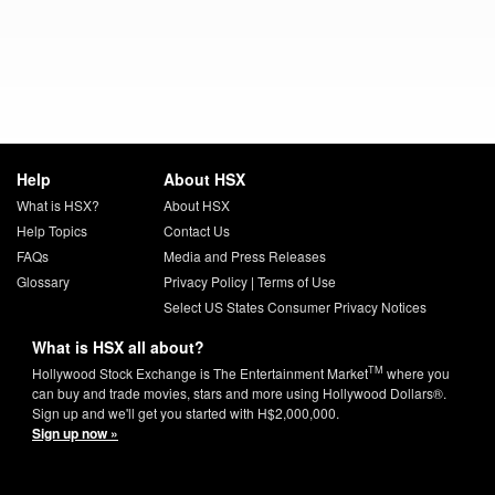
Help
About HSX
What is HSX?
About HSX
Help Topics
Contact Us
FAQs
Media and Press Releases
Glossary
Privacy Policy
|
Terms of Use
Select US States Consumer Privacy Notices
What is HSX all about?
TM
Hollywood Stock Exchange is The Entertainment Market
where you
can buy and trade movies, stars and more using Hollywood Dollars®.
Sign up and we'll get you started with H$2,000,000.
Sign up now »