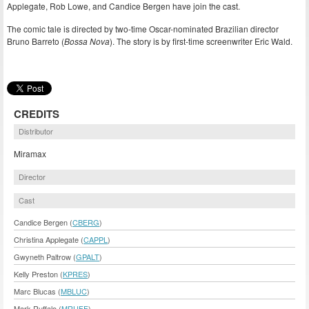
Applegate, Rob Lowe, and Candice Bergen have join the cast.
The comic tale is directed by two-time Oscar-nominated Brazilian director
Bruno Barreto (
Bossa Nova
). The story is by first-time screenwriter Eric Wald.
CREDITS
Distributor
Miramax
Director
Cast
Candice Bergen (
CBERG
)
Christina Applegate (
CAPPL
)
Gwyneth Paltrow (
GPALT
)
Kelly Preston (
KPRES
)
Marc Blucas (
MBLUC
)
Mark Ruffalo (
MRUFF
)