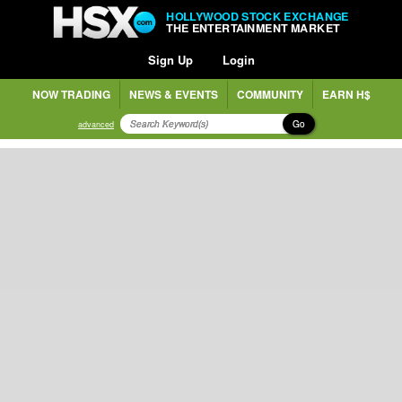
HOLLYWOOD STOCK EXCHANGE
THE ENTERTAINMENT MARKET
Sign Up
Login
NOW TRADING
NEWS & EVENTS
COMMUNITY
EARN H$
Go
advanced