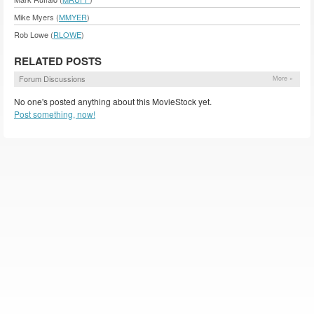
Mike Myers (
MMYER
)
Rob Lowe (
RLOWE
)
RELATED POSTS
Forum Discussions
More »
No one's posted anything about this MovieStock yet.
Post something, now!