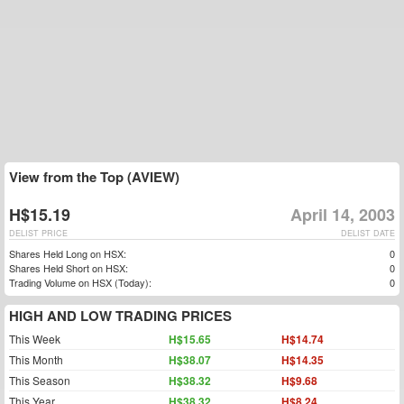
View from the Top (AVIEW)
H$15.19
April 14, 2003
DELIST PRICE
DELIST DATE
Shares Held Long on HSX:
0
Shares Held Short on HSX:
0
Trading Volume on HSX (Today):
0
HIGH AND LOW TRADING PRICES
This Week
H$15.65
H$14.74
This Month
H$38.07
H$14.35
This Season
H$38.32
H$9.68
This Year
H$38.32
H$8.24