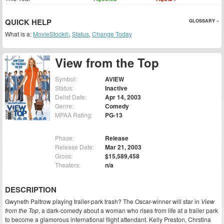
QUICK HELP
GLOSSARY »
What is a:
MovieStock®
,
Status
,
Change Today
View from the Top
Symbol:
AVIEW
Status:
Inactive
Delist Date:
Apr 14, 2003
Genre:
Comedy
MPAA Rating:
PG-13
Phase:
Release
Release Date:
Mar 21, 2003
Gross:
$15,589,458
Theaters:
n/a
DESCRIPTION
Gwyneth Paltrow playing trailer-park trash? The Oscar-winner will star in
View
from the Top
, a dark-comedy about a woman who rises from life at a trailer park
to become a glamorous international flight attendant. Kelly Preston, Chrstina