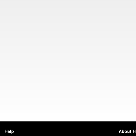
Help
About 