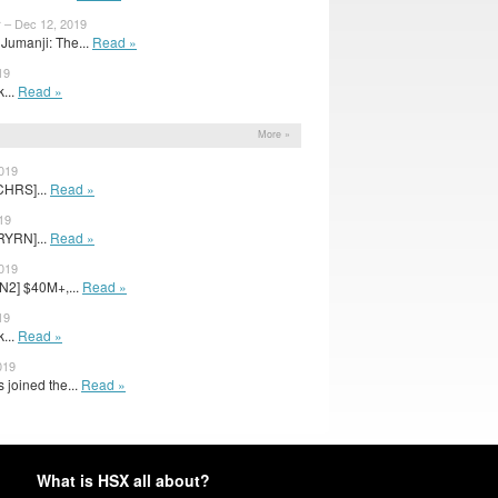
r – Dec 12, 2019
Jumanji: The...
Read »
19
k...
Read »
More »
2019
CHRS]...
Read »
19
RYRN]...
Read »
2019
N2] $40M+,...
Read »
19
k...
Read »
019
 joined the...
Read »
What is HSX all about?