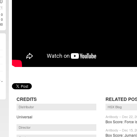
20
TE
0
0
00
 »
CREDITS
RELATED PO
Distributor
HSX Blog
Universal
Antibody – Dec 22, 
Box Score: Force i
Director
Antibody – Dec 15, 
Box Score: Jumanji