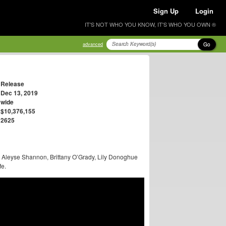
Sign Up
Login
IT'S NOT WHO YOU KNOW, IT'S WHO YOU OWN ®
Go
advanced
Release
Dec 13, 2019
wide
$10,376,155
2625
, Aleyse Shannon, Brittany O’Grady, Lily Donoghue
fe.