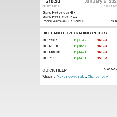
H$10.38
January 6, 20
DELIST PRICE
DELIST DA
Shares Held Long on HSX:
Shares Held Short on HSX:
Trading Volume on HSX (Today):
750,1
HIGH AND LOW TRADING PRICES
This Week
H$11.60
H$10.81
This Month
H$29.43
H$10.81
This Season
H$33.91
H$10.81
This Year
H$33.91
H$10.81
QUICK HELP
GLOSSARY
What is a:
MovieStock®
,
Status
,
Change Today