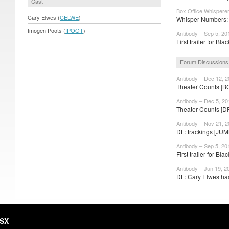
Cast
Box Office Whispere
Cary Elwes (
CELWE
)
Whisper Numbers: 
Imogen Poots (
IPOOT
)
Antibody – Sep 5, 20
First trailer for Blac
Forum Discussions
Antibody – Dec 12, 
Theater Counts [B
Antibody – Dec 5, 20
Theater Counts [D
Antibody – Nov 21, 
DL: trackings [JUM
Antibody – Sep 5, 20
First trailer for Blac
Antibody – Jun 19, 2
DL: Cary Elwes has
HSX