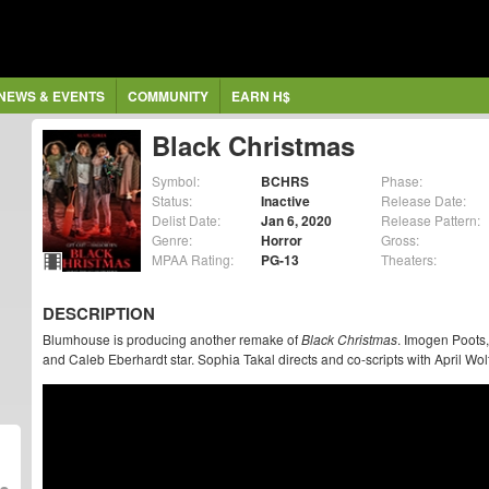
NEWS & EVENTS
COMMUNITY
EARN H$
Black Christmas
Symbol:
BCHRS
Phase:
Status:
Inactive
Release Date:
Delist Date:
Jan 6, 2020
Release Pattern:
Genre:
Horror
Gross:
MPAA Rating:
PG-13
Theaters:
DESCRIPTION
Blumhouse is producing another remake of
Black Christmas
. Imogen Poots
and Caleb Eberhardt star. Sophia Takal directs and co-scripts with April Wol