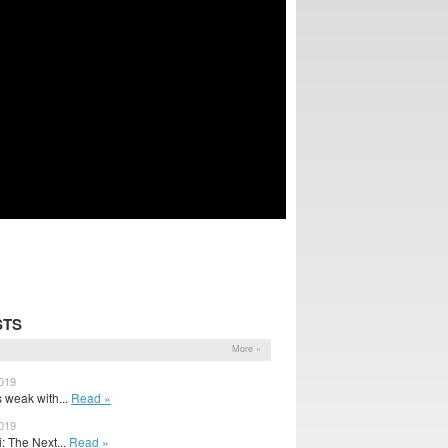
STS
More »
2019
s weak with...
Read »
2019
: The Next...
Read »