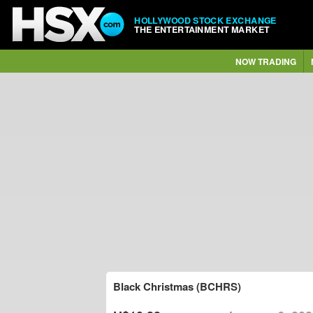
HOLLYWOOD STOCK EXCHANGE
THE ENTERTAINMENT MARKET
NOW TRADING
Black Christmas (BCHRS)