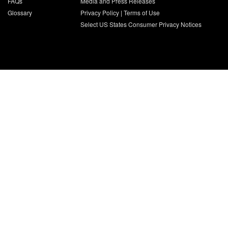
FAQs
Media and Press Releases
Glossary
Privacy Policy
|
Terms of Use
Select US States Consumer Privacy Notices