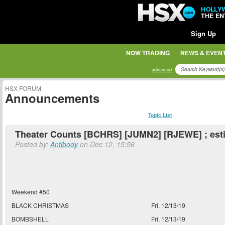
HOLLY
THE E
Sign Up
NOW TRADING
NEWS & EVEN
advanced
HSX FORUM
Announcements
Topic List
Theater Counts [BCHRS] [JUMN2] [RJEWE] ; est
Posted by:
Antibody
on Dec 12, 15:56
Weekend #50
BLACK CHRISTMAS
Fri, 12/13/19
BOMBSHELL
Fri, 12/13/19