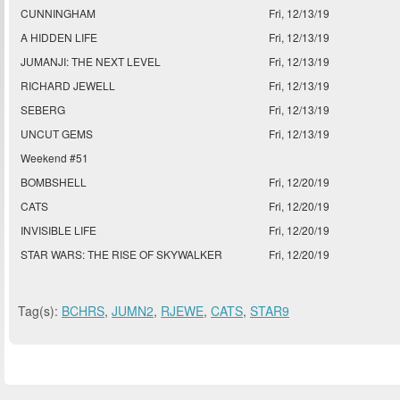
CUNNINGHAM
Fri, 12/13/19
A HIDDEN LIFE
Fri, 12/13/19
JUMANJI: THE NEXT LEVEL
Fri, 12/13/19
RICHARD JEWELL
Fri, 12/13/19
SEBERG
Fri, 12/13/19
UNCUT GEMS
Fri, 12/13/19
Weekend #51
BOMBSHELL
Fri, 12/20/19
CATS
Fri, 12/20/19
INVISIBLE LIFE
Fri, 12/20/19
STAR WARS: THE RISE OF SKYWALKER
Fri, 12/20/19
Tag(s):
BCHRS
,
JUMN2
,
RJEWE
,
CATS
,
STAR9