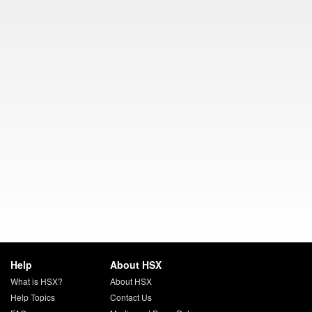
Help
About HSX
What is HSX?
About HSX
Help Topics
Contact Us