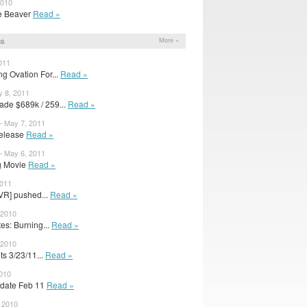
2010
The Beaver
Read »
ns
More »
011
 Ovation For...
Read »
 8, 2011
de $689k / 259...
Read »
– May 7, 2011
elease
Read »
– May 6, 2011
g Movie
Read »
2011
VR] pushed...
Read »
 2010
s: Burning...
Read »
 2010
s 3/23/11...
Read »
2010
 date Feb 11
Read »
 2010