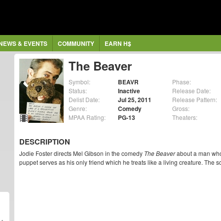
NEWS & EVENTS
COMMUNITY
EARN H$
The Beaver
Symbol:
BEAVR
Phase:
Status:
Inactive
Release Date:
Delist Date:
Jul 25, 2011
Release Pattern:
Genre:
Comedy
Gross:
MPAA Rating:
PG-13
Theaters:
DESCRIPTION
Jodie Foster directs Mel Gibson in the comedy
The Beaver
about a man who
puppet serves as his only friend which he treats like a living creature. The s