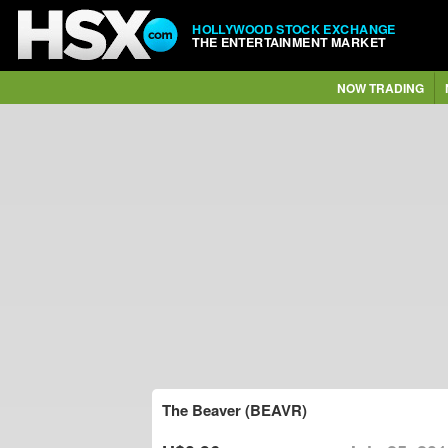
HOLLYWOOD STOCK EXCHANGE
THE ENTERTAINMENT MARKET
NOW TRADING
The Beaver (BEAVR)