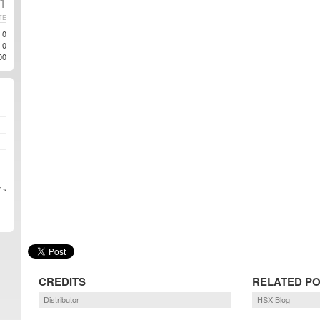
11
TE
0
0
00
 »
CREDITS
RELATED P
Distributor
HSX Blog