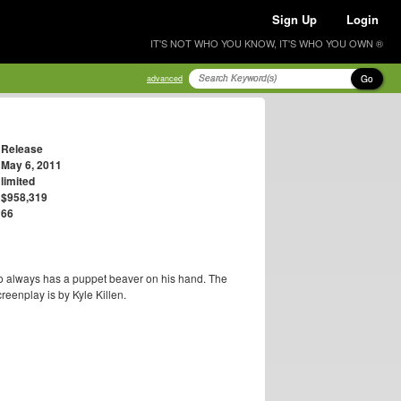
Sign Up
Login
IT'S NOT WHO YOU KNOW, IT'S WHO YOU OWN ®
Go
advanced
Release
May 6, 2011
limited
$958,319
66
 always has a puppet beaver on his hand. The
creenplay is by Kyle Killen.