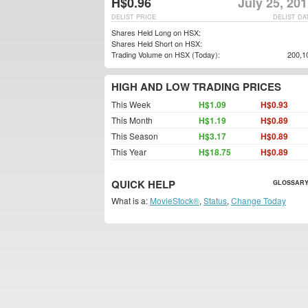
H$0.96
July 25, 20
DELIST PRICE
DELIST DA
Shares Held Long on HSX:
Shares Held Short on HSX:
Trading Volume on HSX (Today):
200,1
HIGH AND LOW TRADING PRICES
This Week
H$1.09
H$0.93
This Month
H$1.19
H$0.89
This Season
H$3.17
H$0.89
This Year
H$18.75
H$0.89
QUICK HELP
GLOSSARY
What is a:
MovieStock®
,
Status
,
Change Today