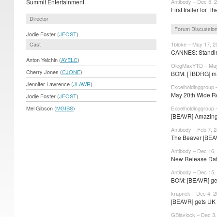
Summit Entertainment
Antibody – Dec 5, 
First trailer for 
Director
Forum Discussio
Jodie Foster (
JFOST
)
Cast
1bloke – May 17, 2
CANNES: Standing
Anton Yelchin (
AYELC
)
OlegMaxYTD – May
Cherry Jones (
CJONE
)
BOM: [TBDRG] ma
Jennifer Lawrence (
JLAWR
)
Excelholdinggroup 
May 20th Wide R
Jodie Foster (
JFOST
)
Mel Gibson (
MGIBS
)
Excelholdinggroup 
[BEAVR] Amazin
Antibody – Feb 7, 
The Beaver [BEA
Antibody – Dec 16,
New Release Date
Antibody – Dec 15,
BOM: [BEAVR] get
krapnek – Dec 4, 
[BEAVR] gets UK
GBlaylock – Dec 3,