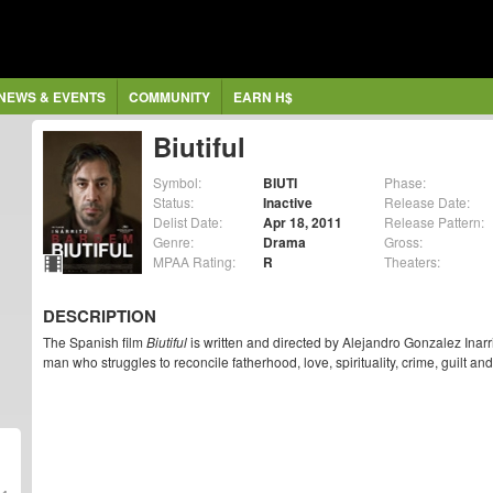
NEWS & EVENTS
COMMUNITY
EARN H$
Biutiful
Symbol:
BIUTI
Phase:
Status:
Inactive
Release Date:
Delist Date:
Apr 18, 2011
Release Pattern:
Genre:
Drama
Gross:
MPAA Rating:
R
Theaters:
DESCRIPTION
The Spanish film
Biutiful
is written and directed by Alejandro Gonzalez Inarr
man who struggles to reconcile fatherhood, love, spirituality, crime, guilt an