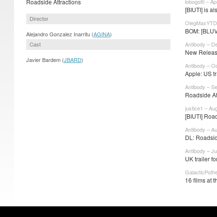
Roadside Attractions
lobogotti – Ap
[BIUTI] is 
Director
OlegMaxYTD 
BOM: [BLUVL]
Alejandro Gonzalez Inarritu (
AGINA
)
Cast
Antibody – D
New Release
Javier Bardem (
JBARD
)
Antibody – O
Apple: US tra
Antibody – S
Roadside Att
justice1 – Au
[BIUTI] Road
Antibody – A
DL: Roadside
Antibody – Ju
UK trailer f
GalacticPoth
16 films at 