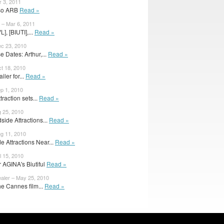
r 3, 2011
also ARB
Read »
– Mar 6, 2011
, [BIUTI],...
Read »
ec 23, 2010
 Dates: Arthur,...
Read »
ct 18, 2010
iler for...
Read »
ep 1, 2010
raction sets...
Read »
g 25, 2010
side Attractions...
Read »
ug 11, 2010
 Attractions Near...
Read »
l 15, 2010
or AGINA's Biutiful
Read »
ealer – May 25, 2010
the Cannes film...
Read »