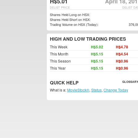
H$5.01
April 18, 20
DELIST PRICE
DELIST DA
Shares Held Long on HSX:
Shares Held Short on HSX:
Trading Volume on HSX (Today):
376,0
HIGH AND LOW TRADING PRICES
This Week
H$5.02
H$4.78
This Month
H$5.15
H$4.54
This Season
H$5.15
H$0.96
This Year
H$5.15
H$0.96
QUICK HELP
GLOSSARY
What is a:
MovieStock®
,
Status
,
Change Today