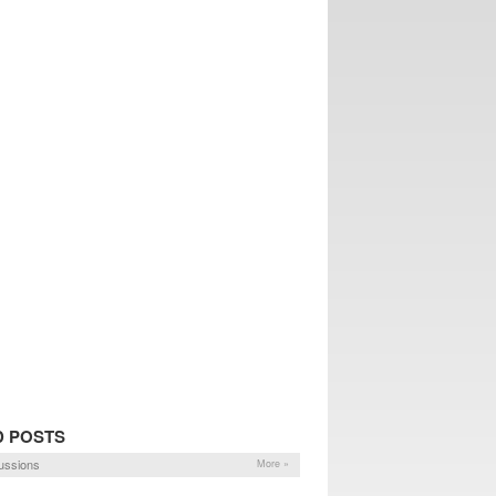
D POSTS
ussions
More »