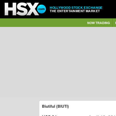
HOLLYWOOD STOCK EXCHANGE
THE ENTERTAINMENT MARKET
NOW TRADING
Biutiful (BIUTI)