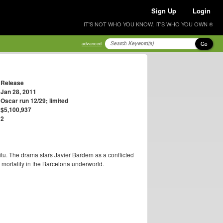
Sign Up
Login
IT'S NOT WHO YOU KNOW, IT'S WHO YOU OWN ®
Go
advanced
Release
Jan 28, 2011
Oscar run 12/29; limited
$5,100,937
2
itu. The drama stars Javier Bardem as a conflicted
d mortality in the Barcelona underworld.