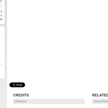
11
TE
0
0
09
 »
CREDITS
RELATE
Distributor
Forum Disc