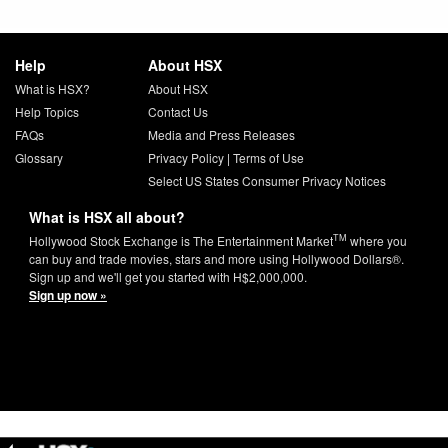
Help
About HSX
What is HSX?
About HSX
Help Topics
Contact Us
FAQs
Media and Press Releases
Glossary
Privacy Policy
|
Terms of Use
Select US States Consumer Privacy Notices
What is HSX all about?
TM
Hollywood Stock Exchange is The Entertainment Market
where you
can buy and trade movies, stars and more using Hollywood Dollars®.
Sign up and we'll get you started with H$2,000,000.
Sign up now »