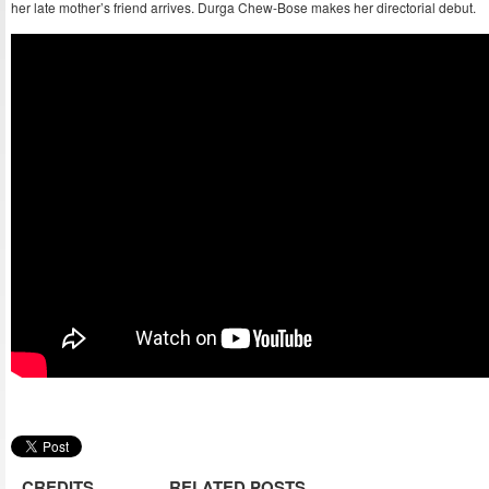
her late mother’s friend arrives. Durga Chew-Bose makes her directorial debut.
CREDITS
RELATED POSTS