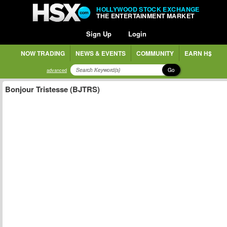
HOLLYWOOD STOCK EXCHANGE
THE ENTERTAINMENT MARKET
Sign Up
Login
NOW TRADING
NEWS & EVENTS
COMMUNITY
EARN H$
Go
advanced
Bonjour Tristesse (BJTRS)