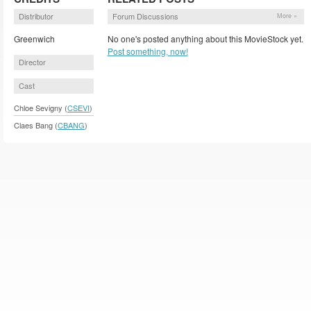
Distributor
Forum Discussions
More »
Greenwich
No one's posted anything about this MovieStock yet.
Post something, now!
Director
Cast
Chloe Sevigny (
CSEVI
)
Claes Bang (
CBANG
)