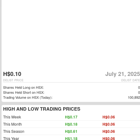
H$0.10
July 21, 2025
DELIST PRICE
DELIST DATE
Shares Held Long on HSX:
0
Shares Held Short on HSX:
0
Trading Volume on HSX (Today):
100,892
HIGH AND LOW TRADING PRICES
This Week
H$0.17
H$0.06
This Month
H$0.18
H$0.06
This Season
H$0.61
H$0.06
This Year
H$1.18
H$0.06