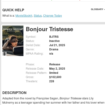
QUICK HELP
GLOSSARY »
What is a:
MovieStock®
,
Status
,
Change Today
Bonjour Tristesse
Symbol:
BJTRS
Status:
Inactive
Delist Date:
Jul 21, 2025
Genre:
Drama
MPAA Rating:
n/a
Phase:
Release
Release Date:
May 2, 2025
Release Pattern:
limited
Gross:
$102,600
Theaters:
228
DESCRIPTION
Adapted from the novel by Françoise Sagan,
Bonjour Tristesse
stars Lily
McInerny as a teenager spending her summer with her father and his lover when