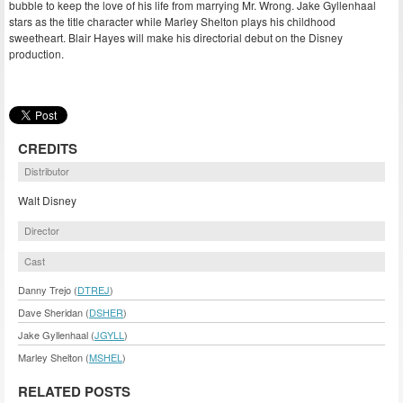
bubble to keep the love of his life from marrying Mr. Wrong. Jake Gyllenhaal
stars as the title character while Marley Shelton plays his childhood
sweetheart. Blair Hayes will make his directorial debut on the Disney
production.
CREDITS
Distributor
Walt Disney
Director
Cast
Danny Trejo (
DTREJ
)
Dave Sheridan (
DSHER
)
Jake Gyllenhaal (
JGYLL
)
Marley Shelton (
MSHEL
)
RELATED POSTS