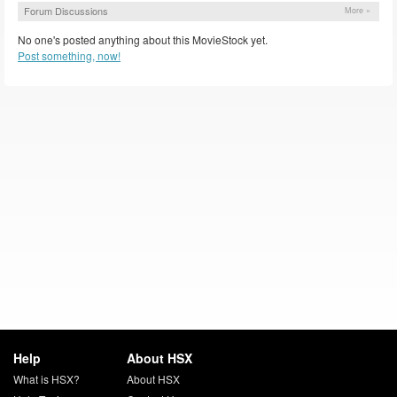
Forum Discussions
More »
No one's posted anything about this MovieStock yet.
Post something, now!
Help
About HSX
What is HSX?
About HSX