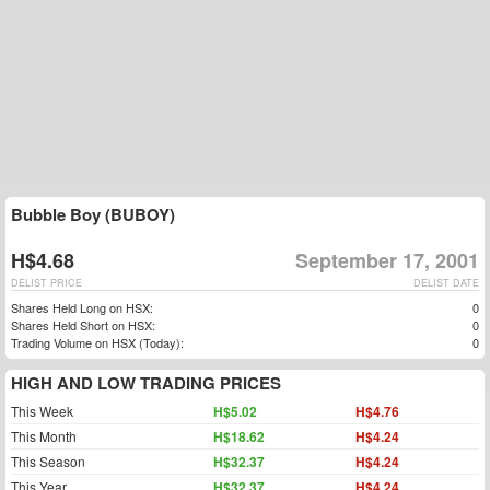
Bubble Boy (BUBOY)
H$4.68
September 17, 2001
DELIST PRICE
DELIST DATE
Shares Held Long on HSX:
0
Shares Held Short on HSX:
0
Trading Volume on HSX (Today):
0
HIGH AND LOW TRADING PRICES
This Week
H$5.02
H$4.76
This Month
H$18.62
H$4.24
This Season
H$32.37
H$4.24
This Year
H$32.37
H$4.24