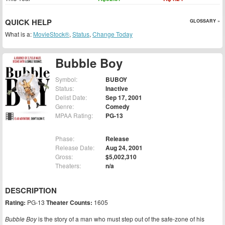
QUICK HELP
GLOSSARY »
What is a:
MovieStock®
,
Status
,
Change Today
Bubble Boy
Symbol:
BUBOY
Status:
Inactive
Delist Date:
Sep 17, 2001
Genre:
Comedy
MPAA Rating:
PG-13
Phase:
Release
Release Date:
Aug 24, 2001
Gross:
$5,002,310
Theaters:
n/a
DESCRIPTION
Rating:
PG-13
Theater Counts:
1605
Bubble Boy
is the story of a man who must step out of the safe-zone of his