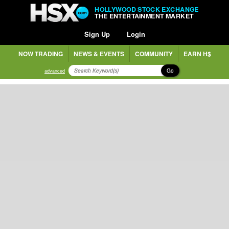
HOLLYWOOD STOCK EXCHANGE
THE ENTERTAINMENT MARKET
Sign Up
Login
NOW TRADING
NEWS & EVENTS
COMMUNITY
EARN H$
Go
advanced