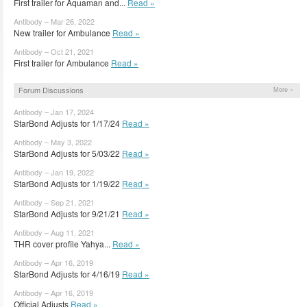
First trailer for Aquaman and...
Read »
Antibody – Mar 26, 2022
New trailer for Ambulance
Read »
Antibody – Oct 21, 2021
First trailer for Ambulance
Read »
Forum Discussions
More »
Antibody – Jan 17, 2024
StarBond Adjusts for 1/17/24
Read »
Antibody – May 3, 2022
StarBond Adjusts for 5/03/22
Read »
Antibody – Jan 19, 2022
StarBond Adjusts for 1/19/22
Read »
Antibody – Sep 21, 2021
StarBond Adjusts for 9/21/21
Read »
Antibody – Aug 11, 2021
THR cover profile Yahya...
Read »
Antibody – Apr 16, 2019
StarBond Adjusts for 4/16/19
Read »
Antibody – Apr 16, 2019
Official Adjusts
Read »