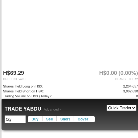
H$69.29
H$0.00 (0.00%)
CURRENT VALUE
CHANGE TODAY
Shares Held Long on HSX:
2,204,657
Shares Held Short on HSX:
3,902,830
Trading Volume on HSX (Today):
0
TRADE YABDU
Advanced »
Buy
Sell
Short
Cover