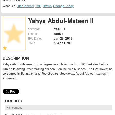
What is a:
StarBonds®
,
TAG
,
Status
,
Change Today
Yahya Abdul-Mateen II
Symbol:
YABDU
Status:
Active
IPO Date:
Jan 29, 2019
TAG:
$84,111,739
DESCRIPTION
Yahya Abdul-Mateen II got a degree in architecture from UC Berkeley before
turning to acting. After making his debut on the Netflix series 'The Get Down', he
co-starred in
Baywatch
and
The Greatest Showman
. Abdul-Mateen starred in
Aquaman
.
CREDITS
Filmography