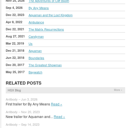
Nov 25, 2026
The Adventures of Cliff Booth
Sep 4, 2026
By Any Means
Dec 22, 2023
Aquaman and the Lost Kingdom
Apr 8, 2022
Ambulance
Dec 22, 2021
The Matrix Resurrections
Aug 27, 2021
Candyman
Mar 22, 2019
Us
Dec 21, 2018
Aquaman
Jun 22, 2018
Boundaries
Dec 20, 2017
The Greatest Showman
May 25, 2017
Baywatch
RELATED POSTS
HSX Blog
More »
Antibody – Jun 3, 2026
First trailer for By Any Means
Read »
Antibody – Nov 20, 2023
New trailer for Aquaman and...
Read »
Antibody – Sep 14, 2023