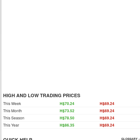
HIGH AND LOW TRADING PRICES
This Week
H$70.24
H$69.24
This Month
H$73.52
H$69.24
This Season
H$78.50
H$69.24
This Year
H$86.35
H$69.24
QUICK HELP
GLOSSARY »