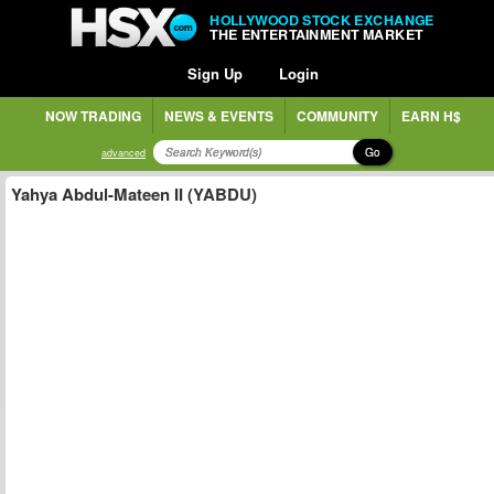
HOLLYWOOD STOCK EXCHANGE
THE ENTERTAINMENT MARKET
Sign Up
Login
NOW TRADING
NEWS & EVENTS
COMMUNITY
EARN H$
Go
advanced
Yahya Abdul-Mateen II (YABDU)