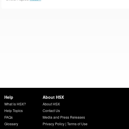
Help
About HSX
What is HSX?
About HSX
Help Topics
Contact Us
FAQs
Media and Press Releases
Glossary
Privacy Policy
|
Terms of Use