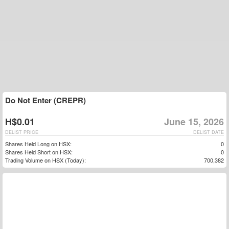
Do Not Enter (CREPR)
H$0.01
June 15, 2026
DELIST PRICE
DELIST DATE
Shares Held Long on HSX:
0
Shares Held Short on HSX:
0
Trading Volume on HSX (Today):
700,382