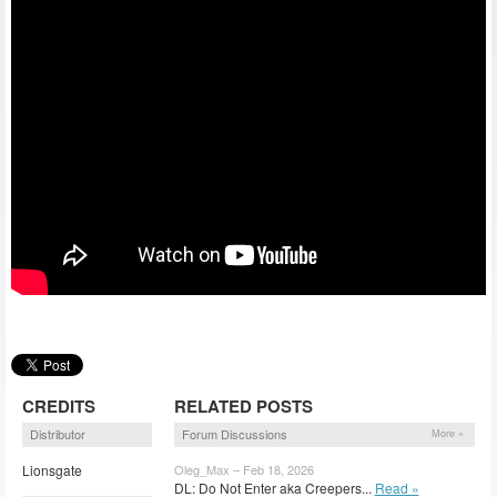
CREDITS
RELATED POSTS
Distributor
Forum Discussions
More »
Lionsgate
Oleg_Max – Feb 18, 2026
DL: Do Not Enter aka Creepers...
Read »