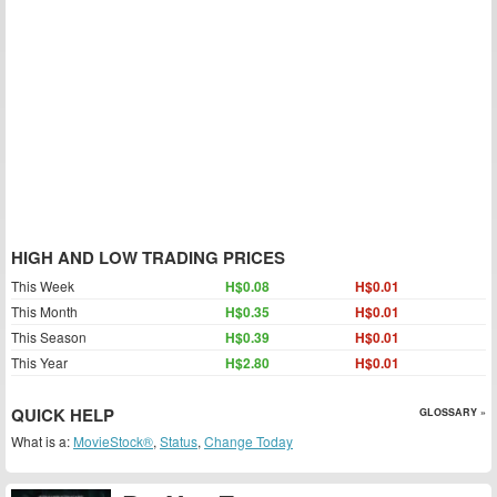
HIGH AND LOW TRADING PRICES
This Week
H$0.08
H$0.01
This Month
H$0.35
H$0.01
This Season
H$0.39
H$0.01
This Year
H$2.80
H$0.01
QUICK HELP
GLOSSARY »
What is a:
MovieStock®
,
Status
,
Change Today