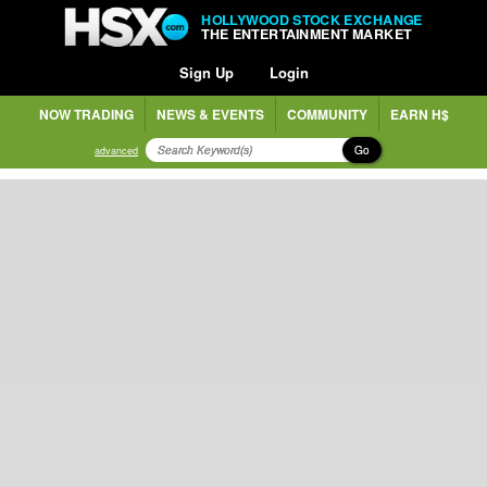
HOLLYWOOD STOCK EXCHANGE
THE ENTERTAINMENT MARKET
Sign Up
Login
NOW TRADING
NEWS & EVENTS
COMMUNITY
EARN H$
Go
advanced