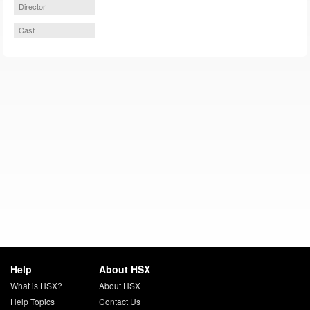
Director
Cast
Help
About HSX
What is HSX?
About HSX
Help Topics
Contact Us