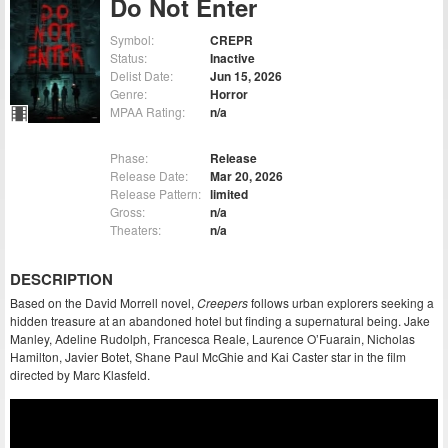
Do Not Enter
Symbol:
CREPR
Status:
Inactive
Delist Date:
Jun 15, 2026
Genre:
Horror
MPAA Rating:
n/a
Phase:
Release
Release Date:
Mar 20, 2026
Release Pattern:
limited
Gross:
n/a
Theaters:
n/a
DESCRIPTION
Based on the David Morrell novel,
Creepers
follows urban explorers seeking a
hidden treasure at an abandoned hotel but finding a supernatural being. Jake
Manley, Adeline Rudolph, Francesca Reale, Laurence O’Fuarain, Nicholas
Hamilton, Javier Botet, Shane Paul McGhie and Kai Caster star in the film
directed by Marc Klasfeld.