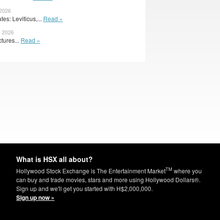
 2026
s: Leviticus,...
Read »
, 2026
tures...
Read »
What is HSX all about?
TM
Hollywood Stock Exchange is The Entertainment Market
where you
can buy and trade movies, stars and more using Hollywood Dollars®.
Sign up and we'll get you started with H$2,000,000.
Sign up now »