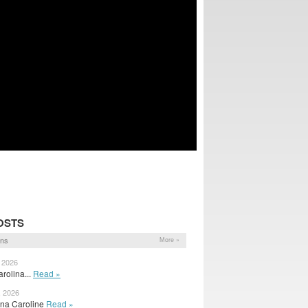
OSTS
ons
More »
, 2026
arolina...
Read »
, 2026
ina Caroline
Read »