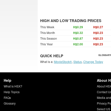
HIGH AND LOW TRADING PRICES
This Week
H$0.29
H$0.27
This Month
H$0.32
H$0.23
This Season
H$0.87
H$0.23
This Year
H$2.00
H$0.23
QUICK HELP
GLOSSARY
What is a:
MovieStock®
,
Status
,
Change Today
Help
About 
What is HSX?
About HS
Help Topics
Contact U
FAQs
Media and
Glossary
Privacy Po
Select US