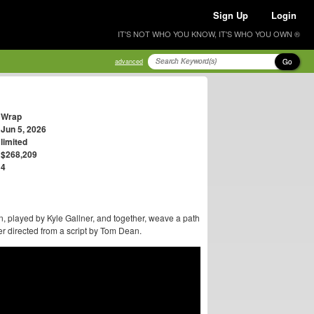
Sign Up
Login
IT'S NOT WHO YOU KNOW, IT'S WHO YOU OWN ®
Go
advanced
Wrap
Jun 5, 2026
limited
$268,209
4
played by Kyle Gallner, and together, weave a path
 directed from a script by Tom Dean.