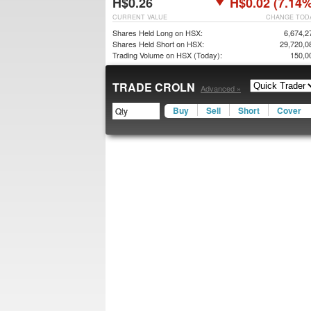
H$0.26
H$0.02 (7.14%
CURRENT VALUE
CHANGE TOD
Shares Held Long on HSX:
6,674,2
Shares Held Short on HSX:
29,720,0
Trading Volume on HSX (Today):
150,0
TRADE CROLN
Advanced »
Buy
Sell
Short
Cover