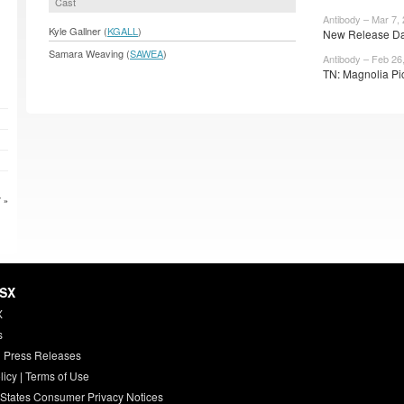
Cast
Antibody – Mar 7,
Kyle Gallner (
KGALL
)
New Release Date
Samara Weaving (
SAWEA
)
Antibody – Feb 26
TN: Magnolia Pic
 »
HSX
X
s
 Press Releases
licy
|
Terms of Use
 States Consumer Privacy Notices