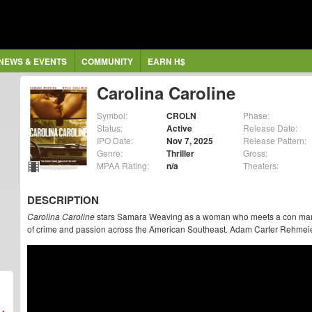
NEWS & EVENTS
COMMUNITY
EARN H$
Carolina Caroline
Symbol:
CROLN
Phase:
Status:
Active
Release Date:
IPO Date:
Nov 7, 2025
Release Pattern:
Genre:
Thriller
Gross:
MPAA Rating:
n/a
Theaters:
DESCRIPTION
Carolina Caroline
stars Samara Weaving as a woman who meets a con man, 
of crime and passion across the American Southeast. Adam Carter Rehmeier