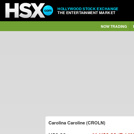
HOLLYWOOD STOCK EXCHANGE
THE ENTERTAINMENT MARKET
NOW TRADING
Carolina Caroline (CROLN)