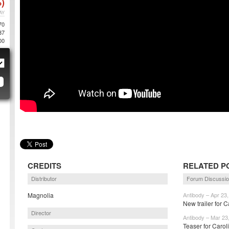
)
AY
70
87
00
CREDITS
RELATED P
Distributor
Forum Discussi
Magnolia
Antibody – Apr 23
New trailer for C
Director
Antibody – Mar 23
Teaser for Carol