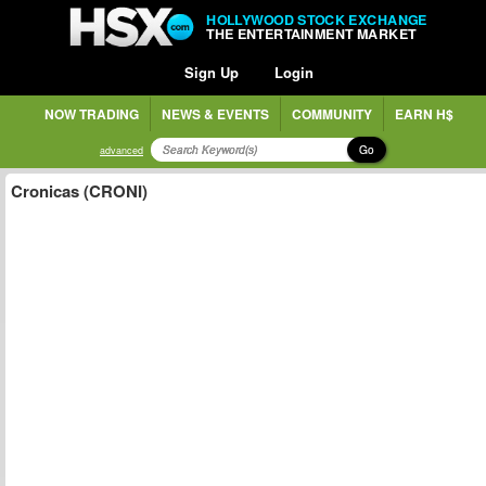
HOLLYWOOD STOCK EXCHANGE
THE ENTERTAINMENT MARKET
Sign Up
Login
NOW TRADING
NEWS & EVENTS
COMMUNITY
EARN H$
Go
advanced
Cronicas (CRONI)