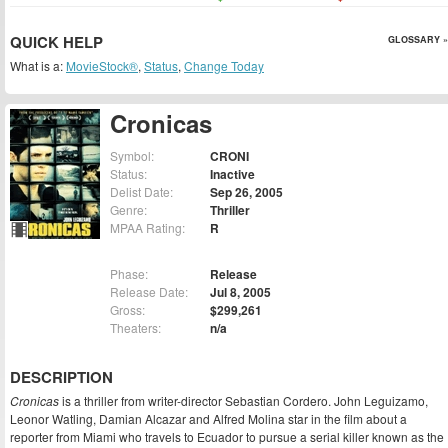
QUICK HELP
GLOSSARY »
What is a:
MovieStock®
,
Status
,
Change Today
Cronicas
Symbol:
CRONI
Status:
Inactive
Delist Date:
Sep 26, 2005
Genre:
Thriller
MPAA Rating:
R
Phase:
Release
Release Date:
Jul 8, 2005
Gross:
$299,261
Theaters:
n/a
DESCRIPTION
Cronicas
is a thriller from writer-director Sebastian Cordero. John Leguizamo,
Leonor Watling, Damian Alcazar and Alfred Molina star in the film about a
reporter from Miami who travels to Ecuador to pursue a serial killer known as the