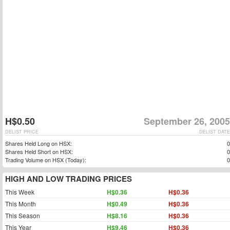
H$0.50
September 26, 2005
DELIST PRICE
DELIST DATE
Shares Held Long on HSX:
0
Shares Held Short on HSX:
0
Trading Volume on HSX (Today):
0
HIGH AND LOW TRADING PRICES
This Week
H$0.36
H$0.36
This Month
H$0.49
H$0.36
This Season
H$8.16
H$0.36
This Year
H$9.46
H$0.36