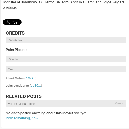
'Monster of Babahoyo'. Guillermo Del Toro, Alfonso Cuaron and Jorge Vergara
produce.
CREDITS
Distributor
Palm Pictures
Director
Cast
Alfred Molina (
AMOLI
)
John Leguizamo (
JLEGU
)
RELATED POSTS
Forum Discussions
More »
No one's posted anything about this MovieStock yet.
Post something, now!