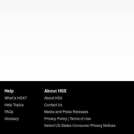
Help
About HSX
What is HSX?
About HSX
Help Topics
Contact Us
FAQs
Media and Press Releases
Glossary
Privacy Policy
|
Terms of Use
Select US States Consumer Privacy Notices