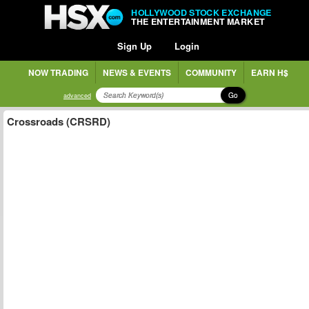
HOLLYWOOD STOCK EXCHANGE
THE ENTERTAINMENT MARKET
Sign Up
Login
NOW TRADING
NEWS & EVENTS
COMMUNITY
EARN H$
Go
advanced
Crossroads (CRSRD)