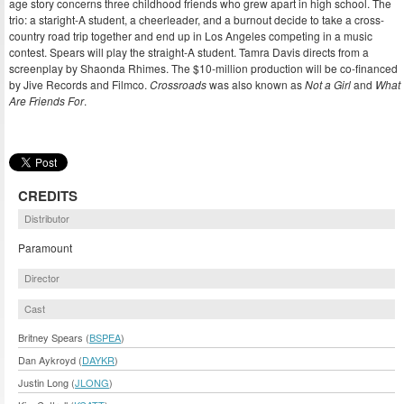
age story concerns three childhood friends who grew apart in high school. The
trio: a staright-A student, a cheerleader, and a burnout decide to take a cross-
country road trip together and end up in Los Angeles competing in a music
contest. Spears will play the straight-A student. Tamra Davis directs from a
screenplay by Shaonda Rhimes. The $10-million production will be co-financed
by Jive Records and Filmco.
Crossroads
was also known as
Not a Girl
and
What
Are Friends For
.
CREDITS
Distributor
Paramount
Director
Cast
Britney Spears (
BSPEA
)
Dan Aykroyd (
DAYKR
)
Justin Long (
JLONG
)