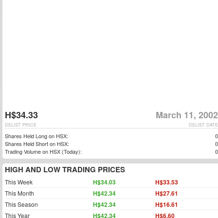
H$34.33
March 11, 2002
DELIST PRICE
DELIST DATE
Shares Held Long on HSX:
0
Shares Held Short on HSX:
0
Trading Volume on HSX (Today):
0
HIGH AND LOW TRADING PRICES
This Week
H$34.03
H$33.53
This Month
H$42.34
H$27.61
This Season
H$42.34
H$16.61
This Year
H$42.34
H$6.60