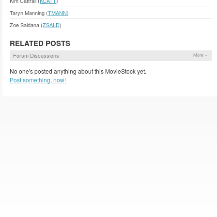
Kim Cattrall (
KCATT
)
Taryn Manning (
TMANN
)
Zoe Saldana (
ZSALD
)
RELATED POSTS
Forum Discussions
More »
No one's posted anything about this MovieStock yet.
Post something, now!