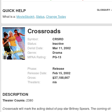
QUICK HELP
GLOSSARY »
What is a:
MovieStock®
,
Status
,
Change Today
Crossroads
Symbol:
CRSRD
Status:
Inactive
Delist Date:
Mar 11, 2002
Genre:
Drama
MPAA Rating:
PG-13
Phase:
Release
Release Date:
Feb 15, 2002
Gross:
$37,188,667
Theaters:
n/a
DESCRIPTION
Theater Counts:
2380
Crossroads
will mark the acting debut of pop star Britney Spears. The coming-of-