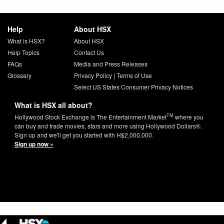
Help
About HSX
What is HSX?
About HSX
Help Topics
Contact Us
FAQs
Media and Press Releases
Glossary
Privacy Policy
|
Terms of Use
Select US States Consumer Privacy Notices
What is HSX all about?
TM
Hollywood Stock Exchange is The Entertainment Market
where you
can buy and trade movies, stars and more using Hollywood Dollars®.
Sign up and we'll get you started with H$2,000,000.
Sign up now »