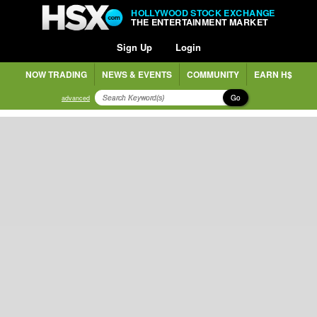
HOLLYWOOD STOCK EXCHANGE
THE ENTERTAINMENT MARKET
Sign Up
Login
NOW TRADING
NEWS & EVENTS
COMMUNITY
EARN H$
Go
advanced