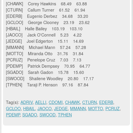
[CHAWK] Corey Hawkins 68.49 63.88
[CTURN] Callum Turner 61.52 61.94
[EDERB] Eugenio Derbez 34.68 33.20
[GCLOO] George Clooney 23.19 23.62
[HBAIL] Halle Bailey 103.19 103.10
[JAOCO] Jack O'Connell 5.23 4.22
[JEDGE] Joel Edgerton 15.11 14.69
[MMANN] Michael Mann 57.24 57.28
[MOTTO] Miranda Otto 31.76 31.84
[PCRUZ] Penelope Cruz 7.03 7.13
[PDEMP] Patrick Dempsey 70.95 64.77
[SGADO] Sarah Gadon 15.78 15.60
[SWOOD] Shailene Woodley 20.80 17.17
[TPHEN] Taraji P. Henson 97.16 87.84
Tag(s):
ADRIV
,
AELLI
,
CDOMI
,
CHAWK
,
CTURN
,
EDERB
,
GCLOO
,
HBAIL
,
JAOCO
,
JEDGE
,
MMANN
,
MOTTO
,
PCRUZ
,
PDEMP
,
SGADO
,
SWOOD
,
TPHEN