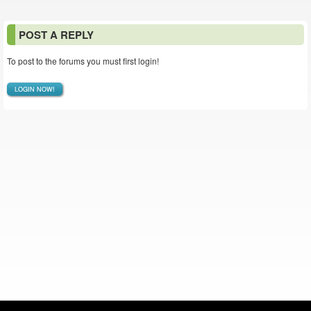
POST A REPLY
To post to the forums you must first login!
LOGIN NOW!