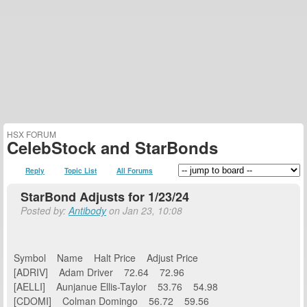
HSX FORUM
CelebStock and StarBonds
Reply
Topic List
All Forums
StarBond Adjusts for 1/23/24
Posted by:
Antibody
on Jan 23, 10:08
Symbol Name Halt Price Adjust Price
[ADRIV] Adam Driver 72.64 72.96
[AELLI] Aunjanue Ellis-Taylor 53.76 54.98
[CDOMI] Colman Domingo 56.72 59.56