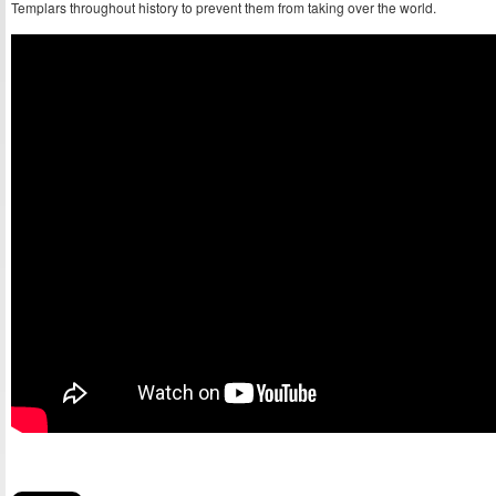
Templars throughout history to prevent them from taking over the world.