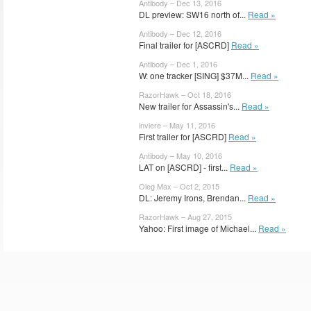
Antibody – Dec 13, 2016
DL preview: SW16 north of...
Read »
Antibody – Dec 12, 2016
Final trailer for [ASCRD]
Read »
Antibody – Dec 1, 2016
W: one tracker [SING] $37M...
Read »
RazorHawk – Oct 18, 2016
New trailer for Assassin's...
Read »
inviere – May 11, 2016
First trailer for [ASCRD]
Read »
Antibody – May 10, 2016
LAT on [ASCRD] - first...
Read »
Oleg Max – Oct 2, 2015
DL: Jeremy Irons, Brendan...
Read »
RazorHawk – Aug 27, 2015
Yahoo: First image of Michael...
Read »