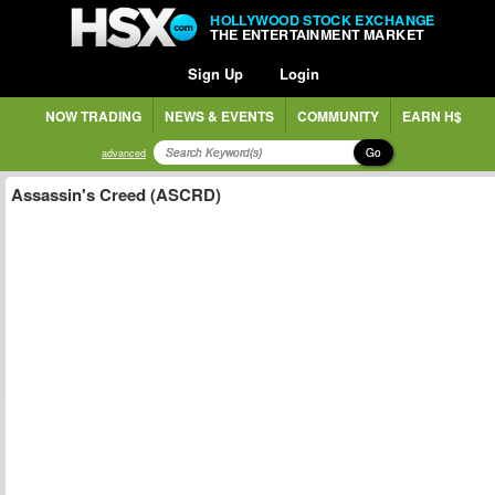
HOLLYWOOD STOCK EXCHANGE
THE ENTERTAINMENT MARKET
Sign Up
Login
NOW TRADING
NEWS & EVENTS
COMMUNITY
EARN H$
Go
advanced
Assassin's Creed (ASCRD)