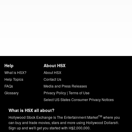
Help
About HSX
What is HSX?
About HSX
Help Topics
Contact Us
FAQs
Media and Press Releases
Glossary
Privacy Policy
|
Terms of Use
Select US States Consumer Privacy Notices
What is HSX all about?
TM
Hollywood Stock Exchange is The Entertainment Market
where you
can buy and trade movies, stars and more using Hollywood Dollars®.
Sign up and we'll get you started with H$2,000,000.