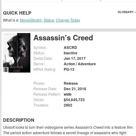
QUICK HELP
GLOSSARY »
What is a:
MovieStock®
,
Status
,
Change Today
Assassin's Creed
Symbol:
ASCRD
Status:
Inactive
Delist Date:
Jan 17, 2017
Genre:
Action / Adventure
MPAA Rating:
PG-13
Phase:
Release
Release Date:
Dec 21, 2016
Release Pattern:
wide
Gross:
$54,645,723
Theaters:
2902
DESCRIPTION
Ubisoft looks to turn their videogame series
Assassin's Creed
into a feature film.
The period action adventure follows a secret lineage of assassins who fight