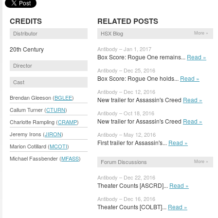
CREDITS
RELATED POSTS
Distributor
HSX Blog
More »
20th Century
Antibody – Jan 1, 2017
Box Score: Rogue One remains...
Read »
Director
Antibody – Dec 25, 2016
Box Score: Rogue One holds...
Read »
Cast
Antibody – Dec 12, 2016
Brendan Gleeson (
BGLEE
)
New trailer for Assassin's Creed
Read »
Callum Turner (
CTURN
)
Antibody – Oct 18, 2016
New trailer for Assassin's Creed
Read »
Charlotte Rampling (
CRAMP
)
Jeremy Irons (
JIRON
)
Antibody – May 12, 2016
First trailer for Assassin's...
Read »
Marion Cotillard (
MCOTI
)
Michael Fassbender (
MFASS
)
Forum Discussions
More »
Antibody – Dec 22, 2016
Theater Counts [ASCRD]...
Read »
Antibody – Dec 16, 2016
Theater Counts [COLBT]...
Read »