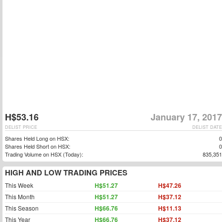
H$53.16
January 17, 2017
DELIST PRICE
DELIST DATE
Shares Held Long on HSX:
0
Shares Held Short on HSX:
0
Trading Volume on HSX (Today):
835,351
HIGH AND LOW TRADING PRICES
This Week
H$51.27
H$47.26
This Month
H$51.27
H$37.12
This Season
H$66.76
H$11.13
This Year
H$66.76
H$37.12