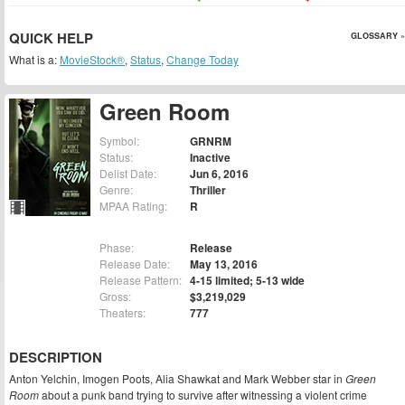
QUICK HELP
GLOSSARY »
What is a:
MovieStock®
,
Status
,
Change Today
Green Room
Symbol:
GRNRM
Status:
Inactive
Delist Date:
Jun 6, 2016
Genre:
Thriller
MPAA Rating:
R
Phase:
Release
Release Date:
May 13, 2016
Release Pattern:
4-15 limited; 5-13 wide
Gross:
$3,219,029
Theaters:
777
DESCRIPTION
Anton Yelchin, Imogen Poots, Alia Shawkat and Mark Webber star in
Green
Room
about a punk band trying to survive after witnessing a violent crime