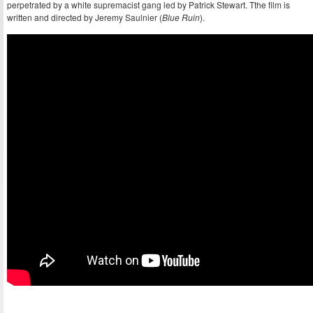
perpetrated by a white supremacist gang led by Patrick Stewart. Tthe film is
written and directed by Jeremy Saulnier (
Blue Ruin
).