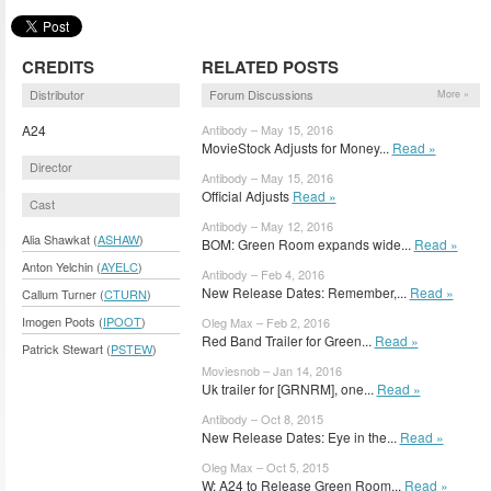
CREDITS
RELATED POSTS
Distributor
Forum Discussions
More »
A24
Antibody – May 15, 2016
MovieStock Adjusts for Money...
Read »
Director
Antibody – May 15, 2016
Official Adjusts
Read »
Cast
Antibody – May 12, 2016
Alia Shawkat (
ASHAW
)
BOM: Green Room expands wide...
Read »
Anton Yelchin (
AYELC
)
Antibody – Feb 4, 2016
New Release Dates: Remember,...
Read »
Callum Turner (
CTURN
)
Imogen Poots (
IPOOT
)
Oleg Max – Feb 2, 2016
Red Band Trailer for Green...
Read »
Patrick Stewart (
PSTEW
)
Moviesnob – Jan 14, 2016
Uk trailer for [GRNRM], one...
Read »
Antibody – Oct 8, 2015
New Release Dates: Eye in the...
Read »
Oleg Max – Oct 5, 2015
W: A24 to Release Green Room...
Read »