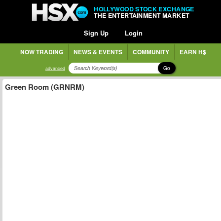
HOLLYWOOD STOCK EXCHANGE
THE ENTERTAINMENT MARKET
Sign Up
Login
NOW TRADING
NEWS & EVENTS
COMMUNITY
EARN H$
Go
advanced
Green Room (GRNRM)