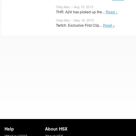
Oleg Max – Aug 19, 2015
THR: A24 has picked up the...
Read »
Oleg Max – May 16, 2015
Twitch: Exclusive First Clip...
Read »
Help
About HSX
What is HSX?
About HSX