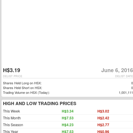
H$3.19
June 6, 2016
DELIST PRICE
DELIST DATE
Shares Held Long on HSX:
0
Shares Held Short on HSX:
0
Trading Volume on HSX (Today):
1,001,111
HIGH AND LOW TRADING PRICES
This Week
H$3.34
H$3.02
This Month
H$7.53
H$2.42
This Season
H$4.23
H$2.77
This Year
H$7.53
H$0.96