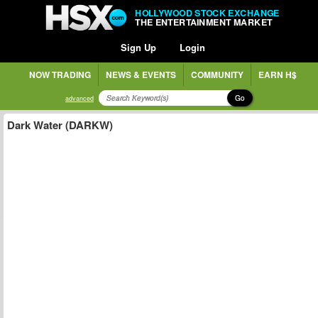
HOLLYWOOD STOCK EXCHANGE
THE ENTERTAINMENT MARKET
Sign Up
Login
NOW TRADING
NEWS & EVENTS
COMMUNITY
EARN H$
Go
advanced
Dark Water (DARKW)