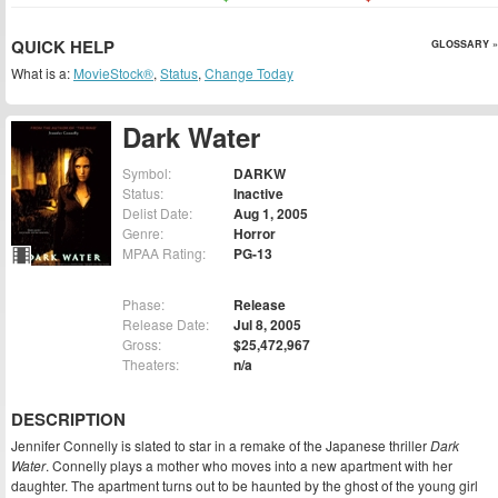
QUICK HELP
GLOSSARY »
What is a:
MovieStock®
,
Status
,
Change Today
Dark Water
Symbol:
DARKW
Status:
Inactive
Delist Date:
Aug 1, 2005
Genre:
Horror
MPAA Rating:
PG-13
Phase:
Release
Release Date:
Jul 8, 2005
Gross:
$25,472,967
Theaters:
n/a
DESCRIPTION
Jennifer Connelly is slated to star in a remake of the Japanese thriller
Dark
Water
. Connelly plays a mother who moves into a new apartment with her
daughter. The apartment turns out to be haunted by the ghost of the young girl