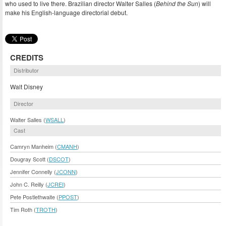
who used to live there. Brazilian director Walter Salles (
Behind the Sun
) will
make his English-language directorial debut.
CREDITS
Distributor
Walt Disney
Director
Walter Salles (
WSALL
)
Cast
Camryn Manheim (
CMANH
)
Dougray Scott (
DSCOT
)
Jennifer Connelly (
JCONN
)
John C. Reilly (
JCREI
)
Pete Postlethwaite (
PPOST
)
Tim Roth (
TROTH
)