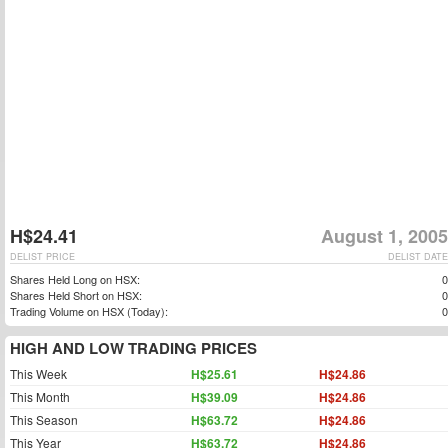
H$24.41
August 1, 2005
DELIST PRICE
DELIST DATE
Shares Held Long on HSX:
0
Shares Held Short on HSX:
0
Trading Volume on HSX (Today):
0
HIGH AND LOW TRADING PRICES
This Week
H$25.61
H$24.86
This Month
H$39.09
H$24.86
This Season
H$63.72
H$24.86
This Year
H$63.72
H$24.86