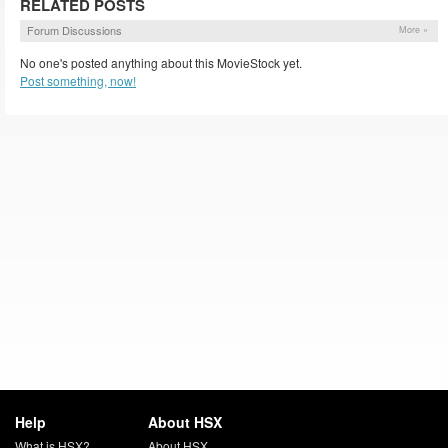
RELATED POSTS
Forum Discussions
More »
No one's posted anything about this MovieStock yet.
Post something, now!
Help
About HSX
What is HSX?
About HSX