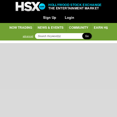
HOLLYWOOD STOCK EXCHANGE
THE ENTERTAINMENT MARKET
Sign Up
Login
NOW TRADING
NEWS & EVENTS
COMMUNITY
EARN H$
Go
advanced