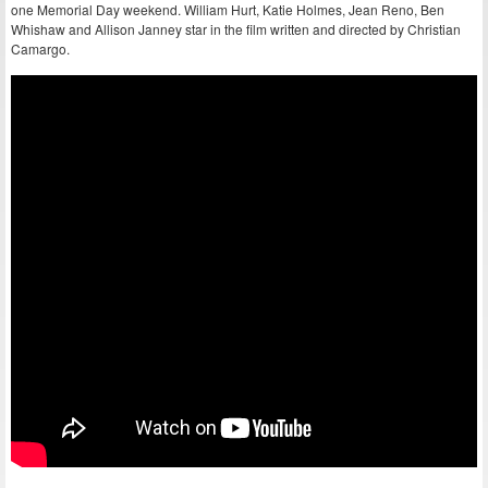
one Memorial Day weekend. William Hurt, Katie Holmes, Jean Reno, Ben
Whishaw and Allison Janney star in the film written and directed by Christian
Camargo.