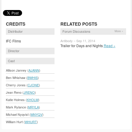
CREDITS
RELATED POSTS
Distributor
Forum Discussions
More »
IFC Films
Antibody – Sep 11, 2014
Trailer for Days and Nights
Read »
Director
Cast
Allison Janney (
AJANN
)
Ben Whishaw (
BWHIS
)
Cherry Jones (
CJONE
)
Jean Reno (
JRENO
)
Katie Holmes (
KHOLM
)
Mark Rylance (
MRYLA
)
Michael Nyqvist (
MNYQV
)
William Hurt (
WHURT
)