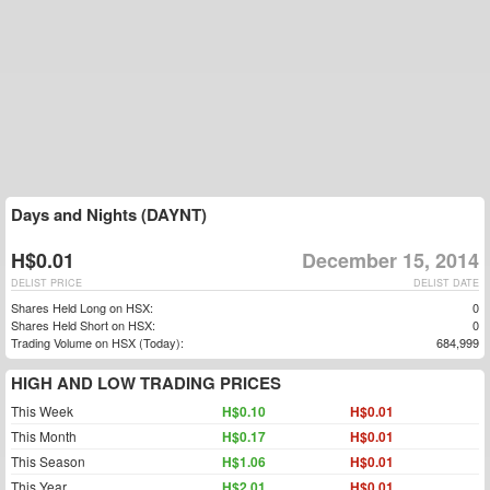
Days and Nights (DAYNT)
H$0.01
December 15, 2014
DELIST PRICE
DELIST DATE
Shares Held Long on HSX:
0
Shares Held Short on HSX:
0
Trading Volume on HSX (Today):
684,999
HIGH AND LOW TRADING PRICES
This Week
H$0.10
H$0.01
This Month
H$0.17
H$0.01
This Season
H$1.06
H$0.01
This Year
H$2.01
H$0.01