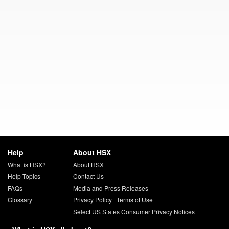
Help
About HSX
What is HSX?
About HSX
Help Topics
Contact Us
FAQs
Media and Press Releases
Glossary
Privacy Policy
|
Terms of Use
Select US States Consumer Privacy Notices