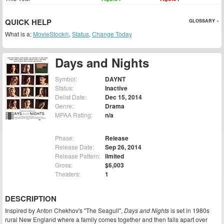
QUICK HELP
GLOSSARY »
What is a:
MovieStock®
,
Status
,
Change Today
Days and Nights
Symbol:
DAYNT
Status:
Inactive
Delist Date:
Dec 15, 2014
Genre:
Drama
MPAA Rating:
n/a
Phase:
Release
Release Date:
Sep 26, 2014
Release Pattern:
limited
Gross:
$6,003
Theaters:
1
DESCRIPTION
Inspired by Anton Chekhov's "The Seagull",
Days and Nights
is set in 1980s
rural New England where a family comes together and then falls apart over