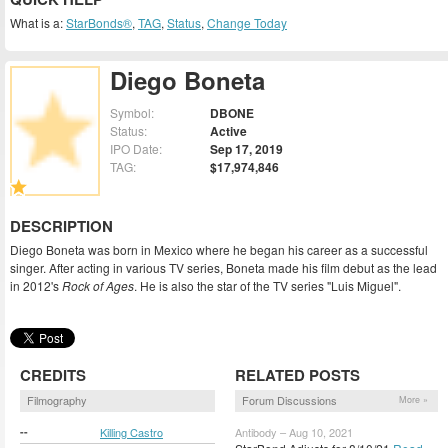
What is a:
StarBonds®
,
TAG
,
Status
,
Change Today
Diego Boneta
Symbol:
DBONE
Status:
Active
IPO Date:
Sep 17, 2019
TAG:
$17,974,846
DESCRIPTION
Diego Boneta was born in Mexico where he began his career as a successful
singer. After acting in various TV series, Boneta made his film debut as the lead
in 2012's
Rock of Ages
. He is also the star of the TV series "Luis Miguel".
CREDITS
RELATED POSTS
Filmography
Forum Discussions
More »
--
Killing Castro
Antibody – Aug 10, 2021