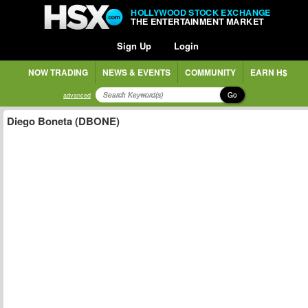
HOLLYWOOD STOCK EXCHANGE
THE ENTERTAINMENT MARKET
Sign Up
Login
NOW TRADING
NEWS & EVENTS
COMMUNITY
EARN H$
Go
advanced
Diego Boneta (DBONE)