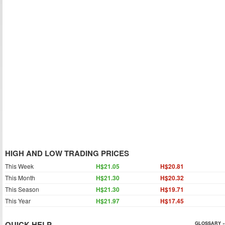
HIGH AND LOW TRADING PRICES
This Week
H$21.05
H$20.81
This Month
H$21.30
H$20.32
This Season
H$21.30
H$19.71
This Year
H$21.97
H$17.45
QUICK HELP
GLOSSARY »