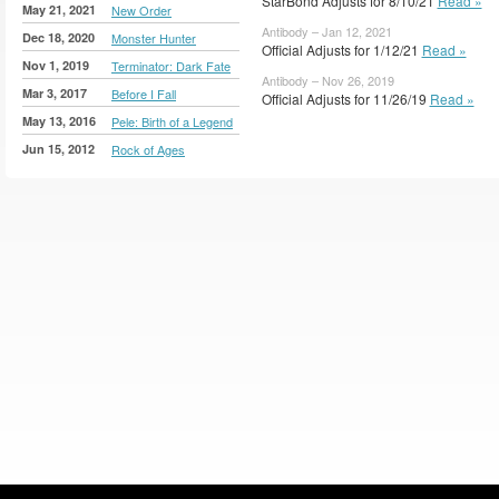
StarBond Adjusts for 8/10/21
Read »
May 21, 2021
New Order
Antibody – Jan 12, 2021
Dec 18, 2020
Monster Hunter
Official Adjusts for 1/12/21
Read »
Nov 1, 2019
Terminator: Dark Fate
Antibody – Nov 26, 2019
Mar 3, 2017
Before I Fall
Official Adjusts for 11/26/19
Read »
May 13, 2016
Pele: Birth of a Legend
Jun 15, 2012
Rock of Ages