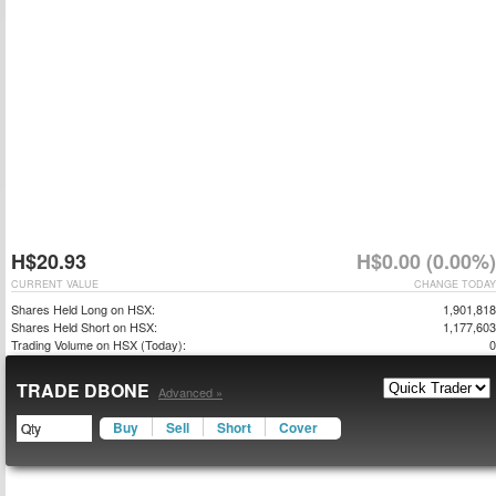
H$20.93
H$0.00 (0.00%)
CURRENT VALUE
CHANGE TODAY
Shares Held Long on HSX:
1,901,818
Shares Held Short on HSX:
1,177,603
Trading Volume on HSX (Today):
0
TRADE DBONE
Advanced »
Buy
Sell
Short
Cover