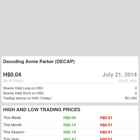
Decoding Annie Parker (DECAP)
H$0.04
July 21, 2014
DELIST PRICE
DELIST DATE
Shares Held Long on HSX:
0
Shares Held Short on HSX:
0
Trading Volume on HSX (Today):
501,000
HIGH AND LOW TRADING PRICES
This Week
H$0.06
H$0.01
This Month
H$0.14
H$0.01
This Season
H$0.18
H$0.01
This Year
H$2.43
H$0.01