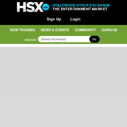
HOLLYWOOD STOCK EXCHANGE
THE ENTERTAINMENT MARKET
Sign Up
Login
NOW TRADING
NEWS & EVENTS
COMMUNITY
EARN H$
Go
advanced