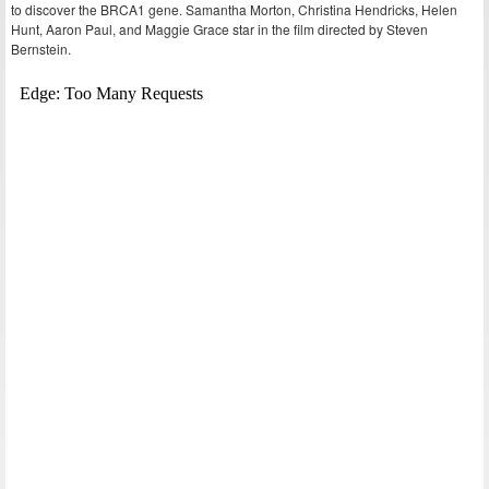
to discover the BRCA1 gene. Samantha Morton, Christina Hendricks, Helen
Hunt, Aaron Paul, and Maggie Grace star in the film directed by Steven
Bernstein.