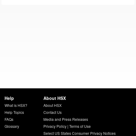
Help
About HSX
What is HSX?
About HSX
Help Topics
Contact Us
FAQs
Media and Press Releases
Glossary
Privacy Policy
|
Terms of Use
Select US States Consumer Privacy Notices