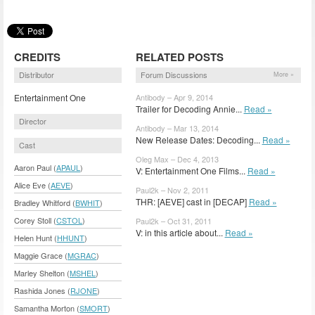
CREDITS
RELATED POSTS
Distributor
Forum Discussions
More »
Entertainment One
Antibody – Apr 9, 2014
Trailer for Decoding Annie...
Read »
Director
Antibody – Mar 13, 2014
New Release Dates: Decoding...
Read »
Cast
Oleg Max – Dec 4, 2013
Aaron Paul (
APAUL
)
V: Entertainment One Films...
Read »
Alice Eve (
AEVE
)
Paul2k – Nov 2, 2011
THR: [AEVE] cast in [DECAP]
Read »
Bradley Whitford (
BWHIT
)
Corey Stoll (
CSTOL
)
Paul2k – Oct 31, 2011
V: in this article about...
Read »
Helen Hunt (
HHUNT
)
Maggie Grace (
MGRAC
)
Marley Shelton (
MSHEL
)
Rashida Jones (
RJONE
)
Samantha Morton (
SMORT
)