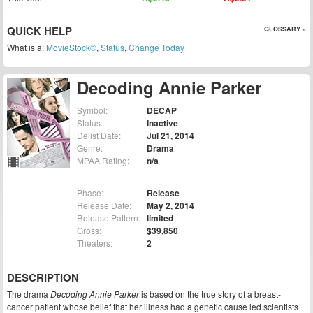
QUICK HELP
GLOSSARY »
What is a:
MovieStock®
,
Status
,
Change Today
Decoding Annie Parker
Symbol:
DECAP
Status:
Inactive
Delist Date:
Jul 21, 2014
Genre:
Drama
MPAA Rating:
n/a
Phase:
Release
Release Date:
May 2, 2014
Release Pattern:
limited
Gross:
$39,850
Theaters:
2
DESCRIPTION
The drama
Decoding Annie Parker
is based on the true story of a breast-
cancer patient whose belief that her illness had a genetic cause led scientists