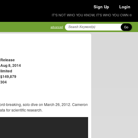
Sign Up
Login
IT'S NOT WHO YOU KNOW, IT'S WHO YOU OWN ®
Go
advanced
Release
Aug 8, 2014
limited
$149,879
304
rd-breaking, solo dive on March 26, 2012. Cameron
a for scientific research.