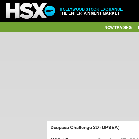
HOLLYWOOD STOCK EXCHANGE
THE ENTERTAINMENT MARKET
NOW TRADING
Deepsea Challenge 3D (DPSEA)