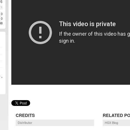
4
TE
0
0
98
 »
CREDITS
RELATED P
Distributor
HSX Blog