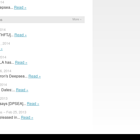
014
eepsea...
Read »
ns
More »
2014
THFTJ]...
Read »
, 2014
 »
2014
LA has...
Read »
6, 2014
on's Deepsea...
Read »
 2014
 Dates:...
Read »
 2013
says [DPSEA]...
Read »
s – Feb 25, 2013
eleased in...
Read »