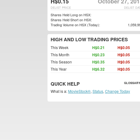
H$0.15
October 27, 201
DELIST PRICE
DELIST DA
Shares Held Long on HSX:
Shares Held Short on HSX:
Trading Volume on HSX (Today):
1,059,9
HIGH AND LOW TRADING PRICES
This Week
H$0.21
H$0.05
This Month
H$0.23
H$0.05
This Season
H$0.35
H$0.05
This Year
H$6.32
H$0.05
QUICK HELP
GLOSSARY
What is a:
MovieStock®
,
Status
,
Change Today