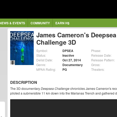
NEWS & EVENTS
COMMUNITY
EARN H$
James Cameron's Deepsea
Challenge 3D
Symbol:
DPSEA
Phase:
Status:
Inactive
Release Date:
Delist Date:
Oct 27, 2014
Release Pattern:
Genre:
Documentary
Gross:
MPAA Rating:
PG
Theaters:
DESCRIPTION
The 3D documentary
Deepsea Challenge
chronicles James Cameron's reco
piloted a submersible 11 km down into the Marianas Trench and gathered dat