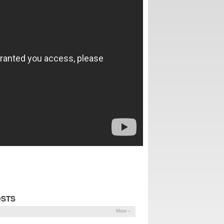
OSTS
More »