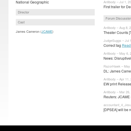
National Geographic
Antibody – Jul 1, 2
First trailer for D
Director
Forum Discussio
Cast
Antibody – Aug 8, 
James Cameron (
JCAME
)
Theater Counts [
JudgeSuggs – Jul 1
Correct tag
Read
Antibody – May 6, 
News: Disruptive
RazorHawk – May 
DL: James Camer
Antibody – Apr 11,
EW print Release
Antibody – Mar 26,
Reuters: JCAME 
accountant_4_Jesu
[DPSEA] will be r