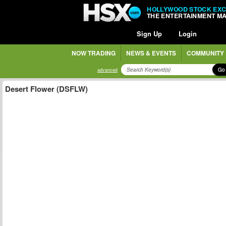
HOLLYWOOD STOCK EX
THE ENTERTAINMENT M
Sign Up
Login
NOW TRADING
NEWS & EVENTS
COMMUNITY
Go
advanced
Desert Flower (DSFLW)