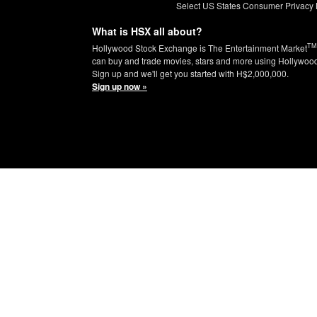
Select US States Consumer Privacy 
What is HSX all about?
TM
Hollywood Stock Exchange is The Entertainment Market
can buy and trade movies, stars and more using Hollywoo
Sign up and we'll get you started with H$2,000,000.
Sign up now »