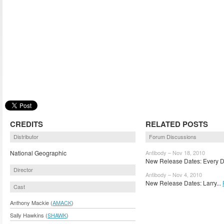
CREDITS
RELATED POSTS
Distributor
Forum Discussions
National Geographic
Antibody – Nov 18, 2010
New Release Dates: Every Da
Director
Antibody – Nov 4, 2010
New Release Dates: Larry...
Cast
Anthony Mackie (
AMACK
)
Sally Hawkins (
SHAWK
)