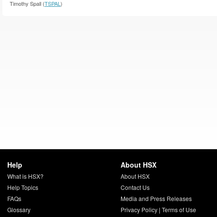
Timothy Spall (
TSPAL
)
Help
About HSX
What is HSX?
About HSX
Help Topics
Contact Us
FAQs
Media and Press Releases
Glossary
Privacy Policy
|
Terms of Use