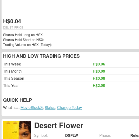
H$0.04
DELIST PRICE
Shares Held Long on HSX:
Shares Held Short on HSX:
Trading Volume on HSX (Today):
HIGH AND LOW TRADING PRICES
This Week
H$0.06
This Month
H$0.09
This Season
H$0.08
This Year
H$2.00
QUICK HELP
What is a:
MovieStock®
,
Status
,
Change Today
Desert Flower
Symbol:
DSFLW
Phase:
Rele