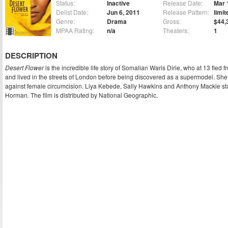
Status:
Inactive
Release Date:
Mar 
Delist Date:
Jun 6, 2011
Release Pattern:
limit
Genre:
Drama
Gross:
$44,
MPAA Rating:
n/a
Theaters:
1
DESCRIPTION
Desert Flower
is the incredible life story of Somalian Waris Dirie, who at 13 fled
and lived in the streets of London before being discovered as a supermodel. 
against female circumcision. Liya Kebede, Sally Hawkins and Anthony Mackie star
Horman. The film is distributed by National Geographic.