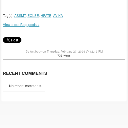
Tag(s):
ASSMT
,
EOLSE
,
HPATE
,
AVIKA
View more Blog posts »
By Antibody on Thursday, February 27, 2025 @ 12:16 PM
733 views
RECENT COMMENTS
No recent comments.