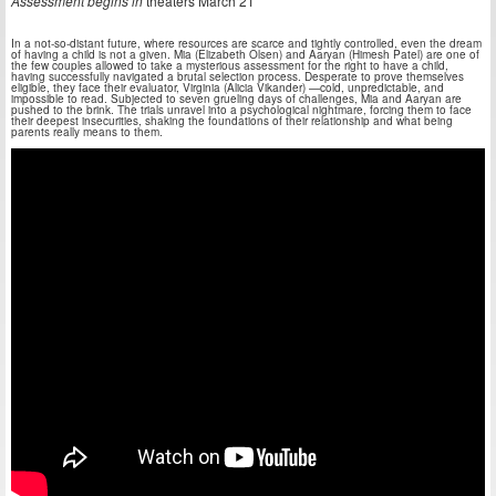
Assessment begins in
theaters March 21
In a not-so-distant future, where resources are scarce and tightly controlled, even the dream
of having a child is not a given. Mia (Elizabeth Olsen) and Aaryan (Himesh Patel) are one of
the few couples allowed to take a mysterious assessment for the right to have a child,
having successfully navigated a brutal selection process. Desperate to prove themselves
eligible, they face their evaluator, Virginia (Alicia Vikander) —cold, unpredictable, and
impossible to read. Subjected to seven grueling days of challenges, Mia and Aaryan are
pushed to the brink. The trials unravel into a psychological nightmare, forcing them to face
their deepest insecurities, shaking the foundations of their relationship and what being
parents really means to them.