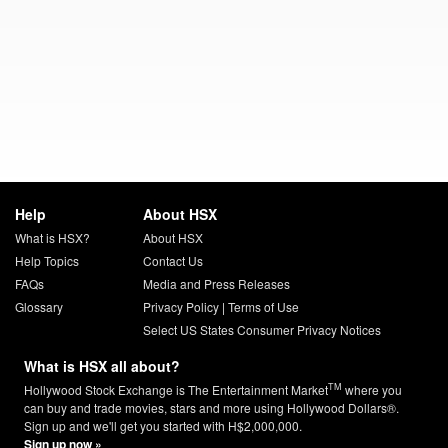
Help
About HSX
What is HSX?
About HSX
Help Topics
Contact Us
FAQs
Media and Press Releases
Glossary
Privacy Policy
|
Terms of Use
Select US States Consumer Privacy Notices
What is HSX all about?
TM
Hollywood Stock Exchange is The Entertainment Market
where you
can buy and trade movies, stars and more using Hollywood Dollars®.
Sign up and we'll get you started with H$2,000,000.
Sign up now »