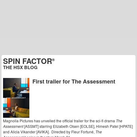
SPIN FACTOR
®
THE HSX BLOG
First trailer for The Assessment
Magnolia Pictures has unveiled the official trailer for the sci-fi drama
The
Assessment
[ASSMT] starring Elizabeth Olsen [EOLSE], Himesh Patel [HPATE]
and Alicia Vikander [AVIKA]. Directed by Fleur Fortuné,
The