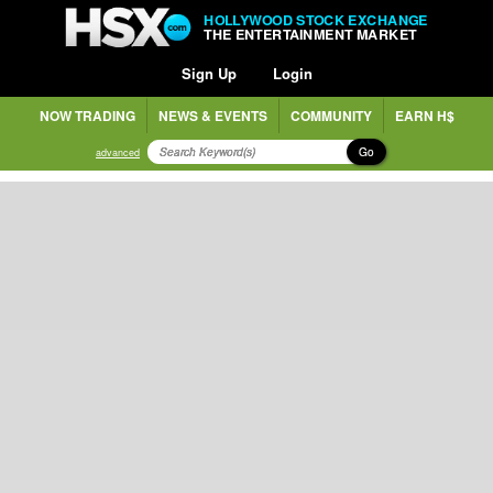
HOLLYWOOD STOCK EXCHANGE
THE ENTERTAINMENT MARKET
Sign Up
Login
NOW TRADING
NEWS & EVENTS
COMMUNITY
EARN H$
Go
advanced