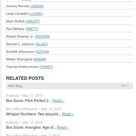
Jeremy Renner (
JRENN
)
Linda Cardellini (
LCARD
)
Mark Ruffalo (
MRUFF
)
Paul Bettany (
PBETT
)
Robert Downey Jr. (
RDOWN
)
Samuel L. Jackson (
SLJAC
)
Scarlett Johansson (
SJOHA
)
Stellan Skarsgard (
SSKAR
)
Thomas Kretschmann (
TKRET
)
RELATED POSTS
HSX Blog
More »
Antibody – May 17, 2015
Box Score: Pitch Perfect 2...
Read »
Box Office Whisperer – May 14, 2015
Whisper Numbers: Two sequels...
Read »
Antibody – May 10, 2015
Box Score: Avengers: Age of...
Read »
Box Office Whisperer – May 7, 2015