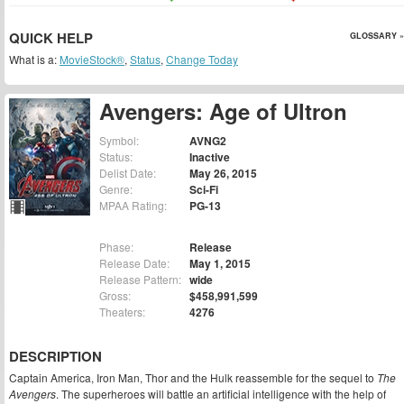
QUICK HELP
GLOSSARY »
What is a:
MovieStock®
,
Status
,
Change Today
Avengers: Age of Ultron
Symbol:
AVNG2
Status:
Inactive
Delist Date:
May 26, 2015
Genre:
Sci-Fi
MPAA Rating:
PG-13
Phase:
Release
Release Date:
May 1, 2015
Release Pattern:
wide
Gross:
$458,991,599
Theaters:
4276
DESCRIPTION
Captain America, Iron Man, Thor and the Hulk reassemble for the sequel to
The
Avengers
. The superheroes will battle an artificial intelligence with the help of