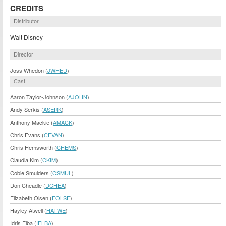
CREDITS
Distributor
Walt Disney
Director
Joss Whedon (
JWHED
)
Cast
Aaron Taylor-Johnson (
AJOHN
)
Andy Serkis (
ASERK
)
Anthony Mackie (
AMACK
)
Chris Evans (
CEVAN
)
Chris Hemsworth (
CHEMS
)
Claudia Kim (
CKIM
)
Cobie Smulders (
CSMUL
)
Don Cheadle (
DCHEA
)
Elizabeth Olsen (
EOLSE
)
Hayley Atwell (
HATWE
)
Idris Elba (
IELBA
)