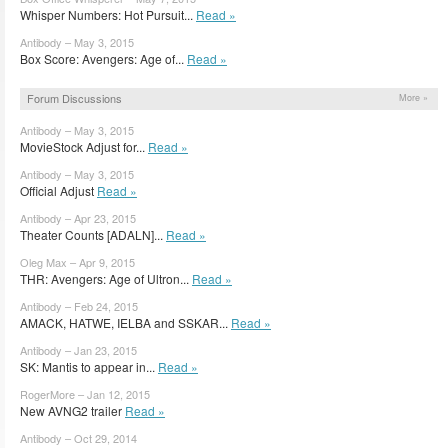
Whisper Numbers: Hot Pursuit...
Read »
Antibody – May 3, 2015
Box Score: Avengers: Age of...
Read »
Forum Discussions
More »
Antibody – May 3, 2015
MovieStock Adjust for...
Read »
Antibody – May 3, 2015
Official Adjust
Read »
Antibody – Apr 23, 2015
Theater Counts [ADALN]...
Read »
Oleg Max – Apr 9, 2015
THR: Avengers: Age of Ultron...
Read »
Antibody – Feb 24, 2015
AMACK, HATWE, IELBA and SSKAR...
Read »
Antibody – Jan 23, 2015
SK: Mantis to appear in...
Read »
RogerMore – Jan 12, 2015
New AVNG2 trailer
Read »
Antibody – Oct 29, 2014