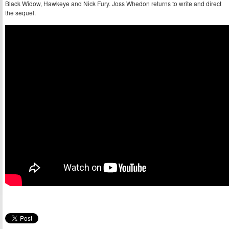
Black Widow, Hawkeye and Nick Fury. Joss Whedon returns to write and direct
the sequel.