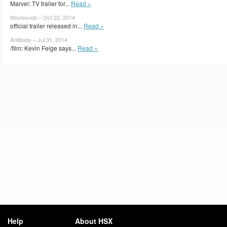
Marvel: TV trailer for...
Read »
Moviesnob – Oct 22, 2014
official trailer released in...
Read »
Antibody – Jul 31, 2014
/film: Kevin Feige says...
Read »
Help
About HSX