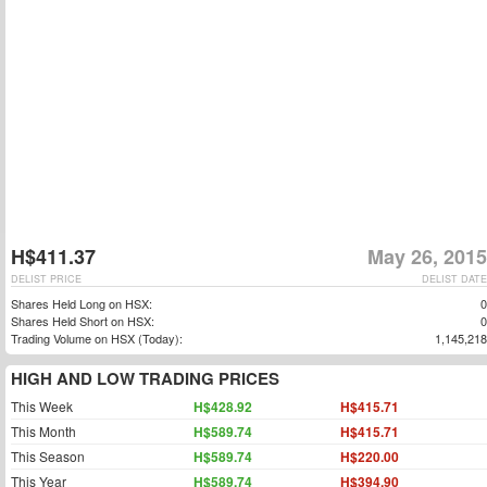
H$411.37
May 26, 2015
DELIST PRICE
DELIST DATE
Shares Held Long on HSX:
0
Shares Held Short on HSX:
0
Trading Volume on HSX (Today):
1,145,218
HIGH AND LOW TRADING PRICES
This Week
H$428.92
H$415.71
This Month
H$589.74
H$415.71
This Season
H$589.74
H$220.00
This Year
H$589.74
H$394.90