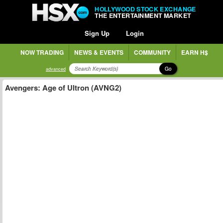
HOLLYWOOD STOCK EXCHANGE
THE ENTERTAINMENT MARKET
Sign Up
Login
NOW TRADING
NEWS & EVENTS
COMMUNITY
EARN H$
Go
advanced
Avengers: Age of Ultron (AVNG2)