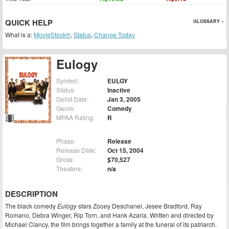
QUICK HELP
GLOSSARY »
What is a:
MovieStock®
,
Status
,
Change Today
Eulogy
Symbol:
EULGY
Status:
Inactive
Delist Date:
Jan 3, 2005
Genre:
Comedy
MPAA Rating:
R
Phase:
Release
Release Date:
Oct 15, 2004
Gross:
$70,527
Theaters:
n/a
DESCRIPTION
The black comedy
Eulogy
stars Zooey Deschanel, Jesee Bradford, Ray
Romano, Debra Winger, Rip Torn, and Hank Azaria. Written and directed by
Michael Clancy, the film brings together a family at the funeral of its patriarch.