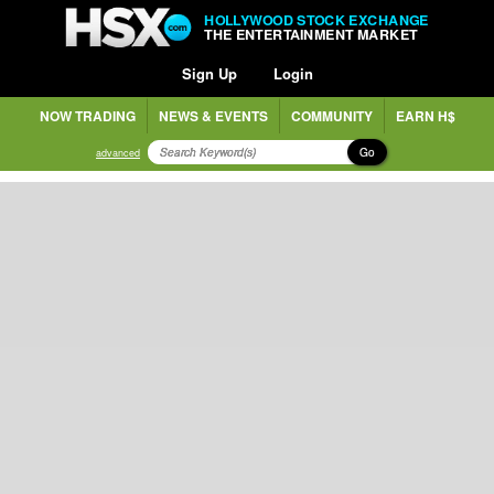
HOLLYWOOD STOCK EXCHANGE
THE ENTERTAINMENT MARKET
Sign Up
Login
NOW TRADING
NEWS & EVENTS
COMMUNITY
EARN H$
Go
advanced