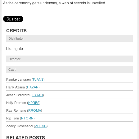
As the ceremony gets underway, a web of secrets is unveiled.
CREDITS
Distributor
Lionsgate
Director
Cast
Famke Janssen (
FJANS
)
Hank Azaria (
HAZAR
)
Jesse Bradford (
JBRAD
)
Kelly Preston (
KPRES
)
Ray Romano (
RROMA
)
Rip Torn (
RTORN
)
Zooey Deschanel (
ZDESC
)
RELATED POSTS