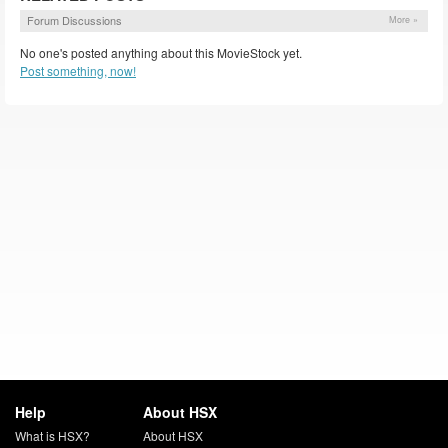
Forum Discussions
More »
No one's posted anything about this MovieStock yet.
Post something, now!
Help
About HSX
What is HSX?
About HSX