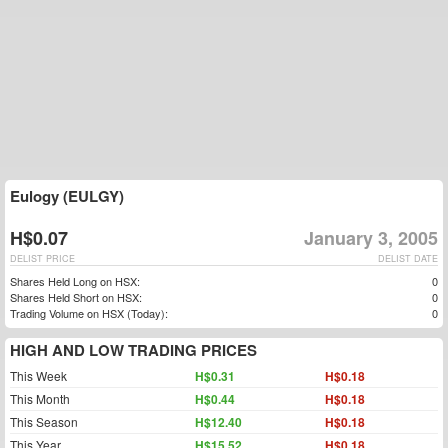
Eulogy (EULGY)
H$0.07
January 3, 2005
DELIST PRICE
DELIST DATE
Shares Held Long on HSX:
0
Shares Held Short on HSX:
0
Trading Volume on HSX (Today):
0
HIGH AND LOW TRADING PRICES
This Week
H$0.31
H$0.18
This Month
H$0.44
H$0.18
This Season
H$12.40
H$0.18
This Year
H$15.52
H$0.18