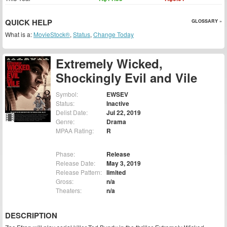
QUICK HELP
GLOSSARY »
What is a:
MovieStock®
,
Status
,
Change Today
Extremely Wicked,
Shockingly Evil and Vile
Symbol:
EWSEV
Status:
Inactive
Delist Date:
Jul 22, 2019
Genre:
Drama
MPAA Rating:
R
Phase:
Release
Release Date:
May 3, 2019
Release Pattern:
limited
Gross:
n/a
Theaters:
n/a
DESCRIPTION