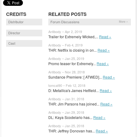
CREDITS
RELATED POSTS
Distributor
Forum Discussions
More »
Antibody – Apr 2, 2019
Director
Trailer for Extremely Wicked,...
Read »
Cast
Antibody – Feb 4, 2019
THR: Netflix is closing in on...
Read »
Antibody – Jan 25, 2019
Promo teaser for Extremely...
Read »
Antibody – Nov 28, 2018
Sundance Premiere: [ ATWED]...
Read »
tomcat90 – Feb 12, 2018
D: Metallica's James Hetfield...
Read »
Antibody – Jan 31, 2018
THR: Jim Parsons has joined...
Read »
Antibody – Jan 29, 2018
DL: Kaya Scodelario has...
Read »
Antibody – Jan 25, 2018
THR: Jeffrey Donovan has...
Read »