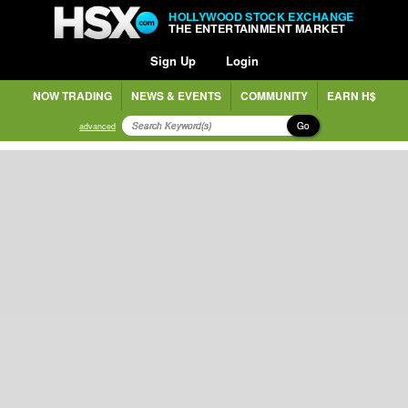
HOLLYWOOD STOCK EXCHANGE
THE ENTERTAINMENT MARKET
Sign Up
Login
NOW TRADING
NEWS & EVENTS
COMMUNITY
EARN H$
Go
advanced