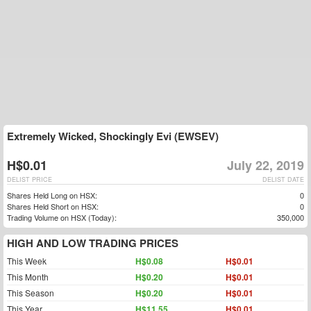
Extremely Wicked, Shockingly Evi (EWSEV)
H$0.01
July 22, 2019
DELIST PRICE
DELIST DATE
Shares Held Long on HSX:
0
Shares Held Short on HSX:
0
Trading Volume on HSX (Today):
350,000
HIGH AND LOW TRADING PRICES
This Week
H$0.08
H$0.01
This Month
H$0.20
H$0.01
This Season
H$0.20
H$0.01
This Year
H$11.55
H$0.01