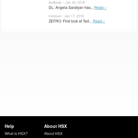
Antibody – Jan 23, 2018
DL: Angela Sarafyan has...
Read »
medusa – Jan 17, 2018
ZEFRO: First look at Ted...
Read »
Help
About HSX
What is HSX?
About HSX