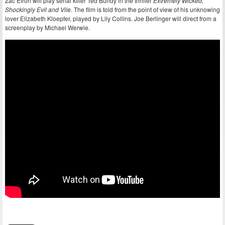
Zac Efron will play serial killer Ted Bundy in the thriller
Extremely Wicked,
Shockingly Evil and Vile
. The film is told from the point of view of his unknowing
lover Elizabeth Kloepfer, played by Lily Collins. Joe Berlinger will direct from a
screenplay by Michael Werwie.