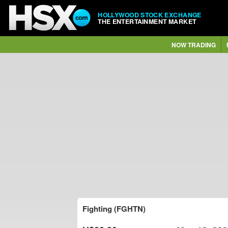
HOLLYWOOD STOCK EXCHANGE
THE ENTERTAINMENT MARKET
NOW TRADING
Fighting (FGHTN)