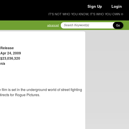
Sign Up
Login
IT'S NOT WHO YOU KNOW, IT'S WHO YOU OWN ®
Go
advanced
Release
Apr 24, 2009
$23,036,320
n/a
e film is set in the underground world of street fighting
directs for Rogue Pictures.