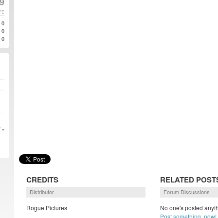
9
TE
0
0
0
 »
CREDITS
RELATED POST
Distributor
Forum Discussions
Rogue Pictures
No one's posted anyth
Post something, now!