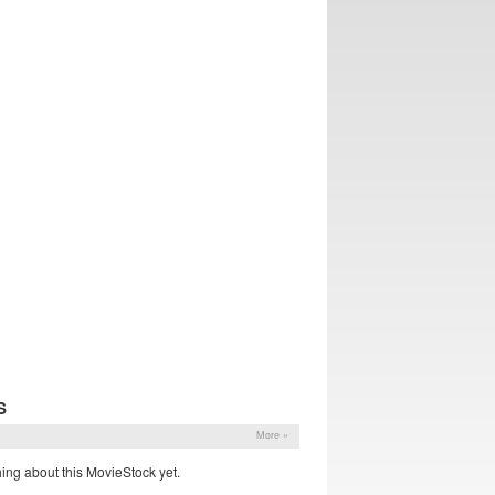
S
More »
ing about this MovieStock yet.