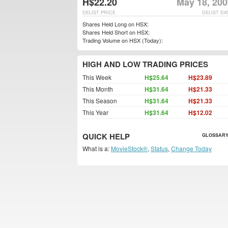
H$22.20
May 18, 200
DELIST PRICE
DELIST DA
Shares Held Long on HSX:
Shares Held Short on HSX:
Trading Volume on HSX (Today):
HIGH AND LOW TRADING PRICES
This Week
H$25.64
H$23.89
This Month
H$31.64
H$21.33
This Season
H$31.64
H$21.33
This Year
H$31.64
H$12.02
QUICK HELP
GLOSSARY
What is a:
MovieStock®
,
Status
,
Change Today