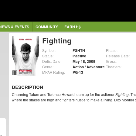
NEWS & EVENTS
COMMUNITY
EARN H$
Fighting
Symbol:
FGHTN
Phase:
Status:
Inactive
Release Date:
Delist Date:
May 18, 2009
Gross:
Genre:
Action / Adventure
Theaters:
MPAA Rating:
PG-13
DESCRIPTION
Channing Tatum and Terence Howard team up for the actioner
Fighting
. Th
where the stakes are high and fighters hustle to make a living. Dito Montiel 