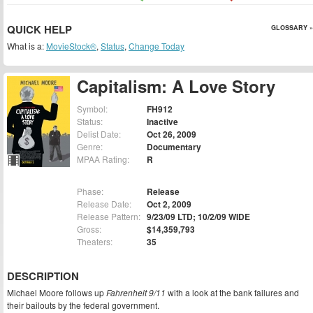
QUICK HELP
GLOSSARY »
What is a:
MovieStock®
,
Status
,
Change Today
Capitalism: A Love Story
Symbol:
FH912
Status:
Inactive
Delist Date:
Oct 26, 2009
Genre:
Documentary
MPAA Rating:
R
Phase:
Release
Release Date:
Oct 2, 2009
Release Pattern:
9/23/09 LTD; 10/2/09 WIDE
Gross:
$14,359,793
Theaters:
35
DESCRIPTION
Michael Moore follows up
Fahrenheit 9/11
with a look at the bank failures and
their bailouts by the federal government.