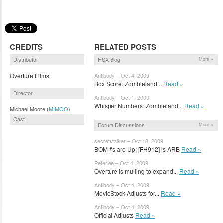
CREDITS
RELATED POSTS
Distributor
HSX Blog
More »
Overture Films
Antibody – Oct 4, 2009
Box Score: Zombieland...
Read »
Director
Antibody – Oct 1, 2009
Whisper Numbers: Zombieland...
Read »
Michael Moore (
MIMOO
)
Cast
Forum Discussions
More »
secretstalker – Oct 18, 2009
BOM #s are Up: [FH912] is ARB
Read »
Peterlee – Oct 4, 2009
Overture is mulling to expand...
Read »
Antibody – Oct 4, 2009
MovieStock Adjusts for...
Read »
Antibody – Oct 4, 2009
Official Adjusts
Read »