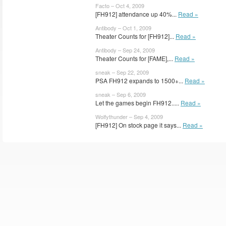
Facto – Oct 4, 2009
[FH912] attendance up 40%...
Read »
Antibody – Oct 1, 2009
Theater Counts for [FH912]...
Read »
Antibody – Sep 24, 2009
Theater Counts for [FAME],...
Read »
sneak – Sep 22, 2009
PSA FH912 expands to 1500+...
Read »
sneak – Sep 6, 2009
Let the games begin FH912.....
Read »
Wolfythunder – Sep 4, 2009
[FH912] On stock page it says...
Read »