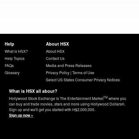
Help
About HSX
What is HSX?
About HSX
Help Topics
Contact Us
FAQs
Media and Press Releases
Glossary
Privacy Policy
|
Terms of Use
Select US States Consumer Privacy Notices
What is HSX all about?
TM
Hollywood Stock Exchange is The Entertainment Market
where you
can buy and trade movies, stars and more using Hollywood Dollars®.
Sign up and we'll get you started with H$2,000,000.
Sign up now »