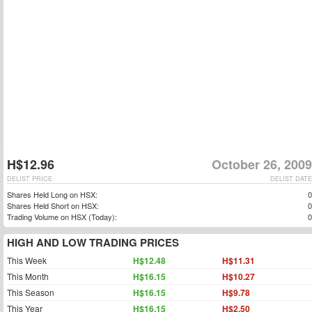
H$12.96
October 26, 2009
DELIST PRICE
DELIST DATE
Shares Held Long on HSX:
0
Shares Held Short on HSX:
0
Trading Volume on HSX (Today):
0
HIGH AND LOW TRADING PRICES
This Week
H$12.48
H$11.31
This Month
H$16.15
H$10.27
This Season
H$16.15
H$9.78
This Year
H$16.15
H$2.50