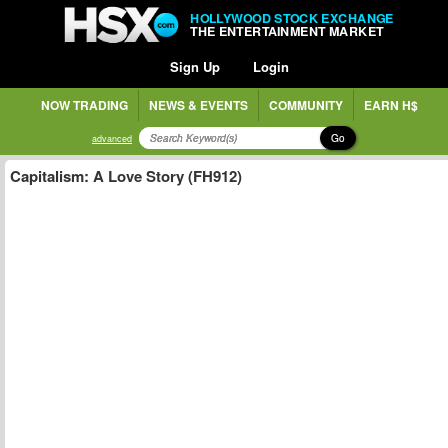
HOLLYWOOD STOCK EXCHANGE
THE ENTERTAINMENT MARKET
Sign Up
Login
NOW TRADING
NEWS & EVENTS
COMMUNITY
EARN H$
Go
advanced
Capitalism: A Love Story (FH912)