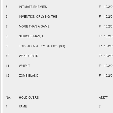
5
INTIMATE ENEMIES
Fri, 10/2/0
6
INVENTION OF LYING, THE
Fri, 10/2/0
7
MORE THAN A GAME
Fri, 10/2/0
8
SERIOUS MAN, A
Fri, 10/2/0
9
TOY STORY & TOY STORY 2 (3D)
Fri, 10/2/0
10
WAKE UP SID
Fri, 10/2/0
11
WHIP IT
Fri, 10/2/0
12
ZOMBIELAND
Fri, 10/2/0
No.
HOLD-OVERS
AT/DT*
1
FAME
7