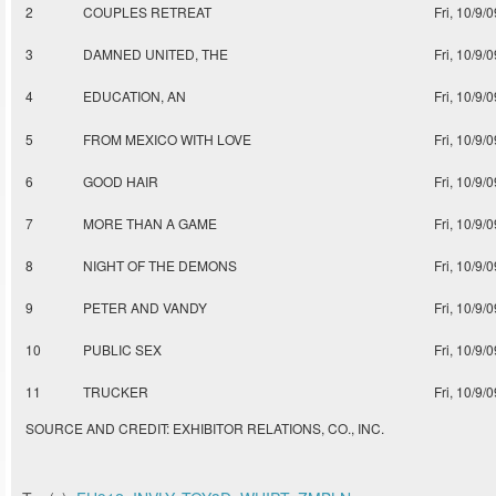
2
COUPLES RETREAT
Fri, 10/9/0
3
DAMNED UNITED, THE
Fri, 10/9/0
4
EDUCATION, AN
Fri, 10/9/0
5
FROM MEXICO WITH LOVE
Fri, 10/9/0
6
GOOD HAIR
Fri, 10/9/0
7
MORE THAN A GAME
Fri, 10/9/0
8
NIGHT OF THE DEMONS
Fri, 10/9/0
9
PETER AND VANDY
Fri, 10/9/0
10
PUBLIC SEX
Fri, 10/9/0
11
TRUCKER
Fri, 10/9/0
SOURCE AND CREDIT: EXHIBITOR RELATIONS, CO., INC.