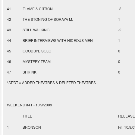
41
FLAME & CITRON
-3
42
THE STONING OF SORAYA M.
1
43
STILL WALKING
-2
44
BRIEF INTERVIEWS WITH HIDEOUS MEN
1
45
GOODBYE SOLO
0
46
MYSTERY TEAM
0
47
SHRINK
0
*AT/DT = ADDED THEATRES & DELETED THEATRES
WEEKEND #41 - 10/9/2009
TITLE
RELEASE
1
BRONSON
Fri, 10/9/0