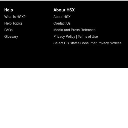
Help
About HSX
What is HSX?
About HSX
Help Topics
Contact Us
FAQs
Media and Press Releases
Glossary
Privacy Policy
|
Terms of Use
Select US States Consumer Privacy Notices