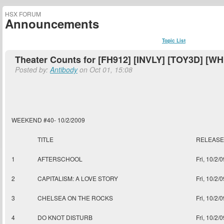
HSX FORUM
Announcements
Topic List
Theater Counts for [FH912] [INVLY] [TOY3D] [W
Posted by:
Antibody
on Oct 01, 15:08
WEEKEND #40- 10/2/2009
TITLE
RELEASE
1
AFTERSCHOOL
Fri, 10/2/0
2
CAPITALISM: A LOVE STORY
Fri, 10/2/0
3
CHELSEA ON THE ROCKS
Fri, 10/2/0
4
DO KNOT DISTURB
Fri, 10/2/0