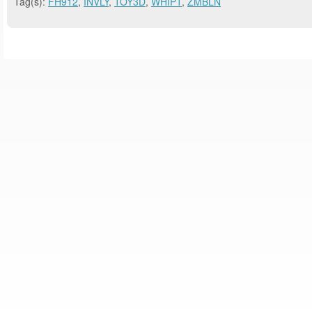
Tag(s):
FH912
,
INVLY
,
TOY3D
,
WHIPT
,
ZMBLN