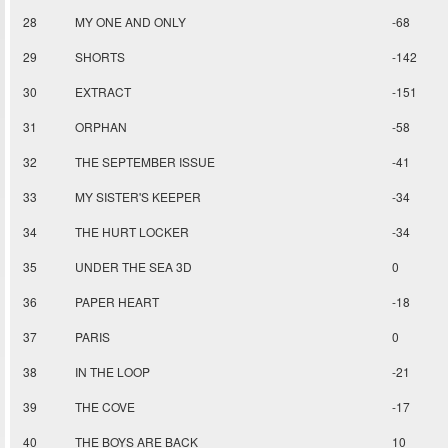
28
MY ONE AND ONLY
-68
29
SHORTS
-142
30
EXTRACT
-151
31
ORPHAN
-58
32
THE SEPTEMBER ISSUE
-41
33
MY SISTER'S KEEPER
-34
34
THE HURT LOCKER
-34
35
UNDER THE SEA 3D
0
36
PAPER HEART
-18
37
PARIS
0
38
IN THE LOOP
-21
39
THE COVE
-17
40
THE BOYS ARE BACK
10