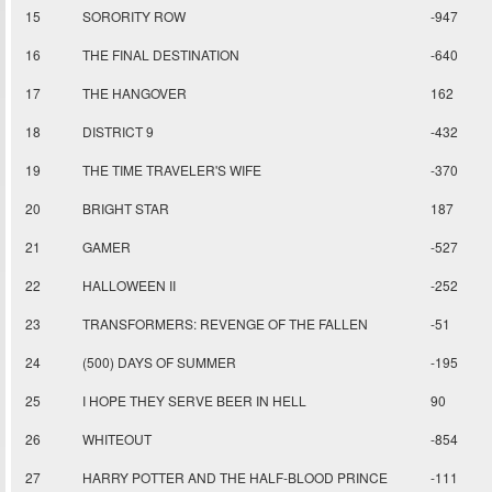
15
SORORITY ROW
-947
16
THE FINAL DESTINATION
-640
17
THE HANGOVER
162
18
DISTRICT 9
-432
19
THE TIME TRAVELER'S WIFE
-370
20
BRIGHT STAR
187
21
GAMER
-527
22
HALLOWEEN II
-252
23
TRANSFORMERS: REVENGE OF THE FALLEN
-51
24
(500) DAYS OF SUMMER
-195
25
I HOPE THEY SERVE BEER IN HELL
90
26
WHITEOUT
-854
27
HARRY POTTER AND THE HALF-BLOOD PRINCE
-111