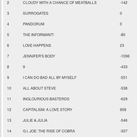
2
CLOUDY WITH A CHANCE OF MEATBALLS
-142
3
SURROGATES
0
4
PANDORUM
0
5
THE INFORMANT!
-80
6
LOVE HAPPENS
23
7
JENNIFER'S BODY
-1096
8
9
-433
9
I CAN DO BAD ALL BY MYSELF
-551
10
ALL ABOUT STEVE
-538
11
INGLOURIOUS BASTERDS
-629
12
CAPITALISM: A LOVE STORY
958
13
JULIE & JULIA
-546
14
G.I. JOE: THE RISE OF COBRA
-307