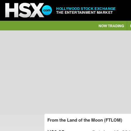
HOLLYWOOD STOCK EXCHANGE
THE ENTERTAINMENT MARKET
NOW TRADING
From the Land of the Moon (FTLOM)