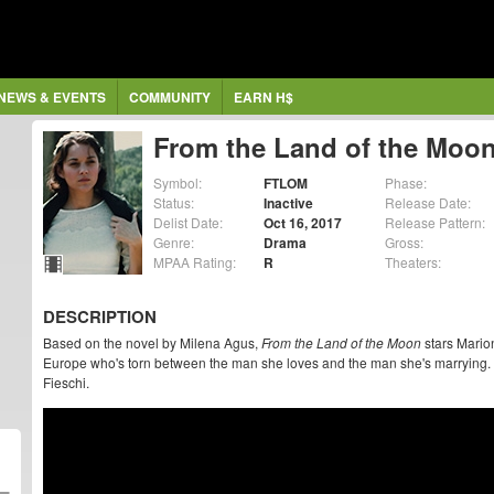
NEWS & EVENTS
COMMUNITY
EARN H$
From the Land of the Moo
Symbol:
FTLOM
Phase:
Status:
Inactive
Release Date:
Delist Date:
Oct 16, 2017
Release Pattern:
Genre:
Drama
Gross:
MPAA Rating:
R
Theaters:
DESCRIPTION
Based on the novel by Milena Agus,
From the Land of the Moon
stars Mario
Europe who's torn between the man she loves and the man she's marrying. 
Fieschi.