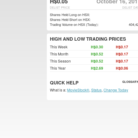
H$0.05
October 16, 201
DELIST PRICE
DELIST DA
Shares Held Long on HSX:
Shares Held Short on HSX:
Trading Volume on HSX (Today):
404,4
HIGH AND LOW TRADING PRICES
This Week
H$0.30
H$0.17
This Month
H$0.52
H$0.17
This Season
H$0.52
H$0.17
This Year
H$2.69
H$0.06
QUICK HELP
GLOSSARY
What is a:
MovieStock®
,
Status
,
Change Today