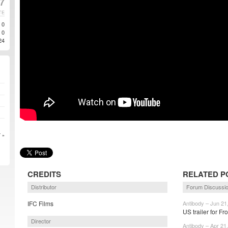
7
TE
0
0
24
 »
CREDITS
RELATED P
Distributor
Forum Discussi
IFC Films
Antibody – Jun 21
US trailer for Fr
Director
Antibody – Apr 21