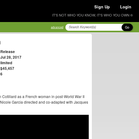
Sign Up
Login
IT'S NOT WHO YOU KNOW, IT'S WHO YOU OWN ®
Go
advanced
n
Release
Jul 28, 2017
limited
$45,457
6
n Cotillard as a French woman in post-World War II
Nicole Garcia directed and co-adapted with Jacques