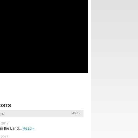
OSTS
ons
More »
, 2017
om the Land...
Read »
, 2017