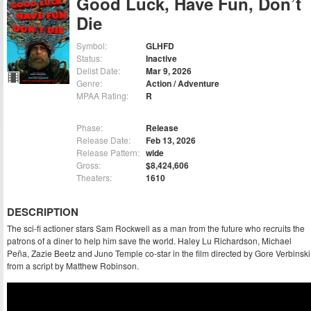
Good Luck, Have Fun, Don’t
Die
Symbol:
GLHFD
Status:
Inactive
Delist Date:
Mar 9, 2026
Genre:
Action / Adventure
MPAA Rating:
R
Phase:
Release
Release Date:
Feb 13, 2026
Release Pattern:
wide
Gross:
$8,424,606
Theaters:
1610
DESCRIPTION
The sci-fi actioner stars Sam Rockwell as a man from the future who recruits the
patrons of a diner to help him save the world. Haley Lu Richardson, Michael
Peña, Zazie Beetz and Juno Temple co-star in the film directed by Gore Verbinski
from a script by Matthew Robinson.