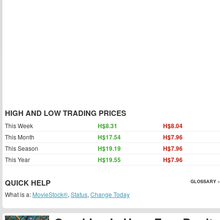
HIGH AND LOW TRADING PRICES
This Week
H$8.31
H$8.04
This Month
H$17.54
H$7.96
This Season
H$19.19
H$7.96
This Year
H$19.55
H$7.96
QUICK HELP
GLOSSARY »
What is a:
MovieStock®
,
Status
,
Change Today