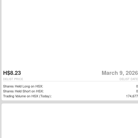
H$8.23
March 9, 2026
DELIST PRICE
DELIST DATE
Shares Held Long on HSX:
0
Shares Held Short on HSX:
0
Trading Volume on HSX (Today):
174,677