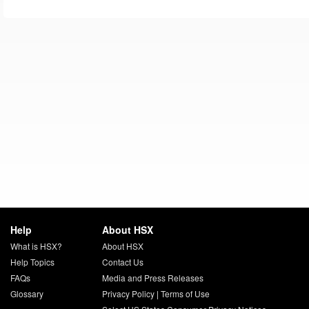
Help
About HSX
What is HSX?
About HSX
Help Topics
Contact Us
FAQs
Media and Press Releases
Glossary
Privacy Policy
|
Terms of Use