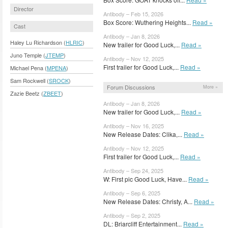
Director
Antibody – Feb 15, 2026
Box Score: Wuthering Heights...
Read »
Cast
Antibody – Jan 8, 2026
Haley Lu Richardson (
HLRIC
)
New trailer for Good Luck,...
Read »
Juno Temple (
JTEMP
)
Antibody – Nov 12, 2025
First trailer for Good Luck,...
Read »
Michael Pena (
MPENA
)
Sam Rockwell (
SROCK
)
Forum Discussions
More »
Zazie Beetz (
ZBEET
)
Antibody – Jan 8, 2026
New trailer for Good Luck,...
Read »
Antibody – Nov 16, 2025
New Release Dates: Clika,...
Read »
Antibody – Nov 12, 2025
First trailer for Good Luck,...
Read »
Antibody – Sep 24, 2025
W: First pic Good Luck, Have...
Read »
Antibody – Sep 6, 2025
New Release Dates: Christy, A...
Read »
Antibody – Sep 2, 2025
DL: Briarcliff Entertainment...
Read »