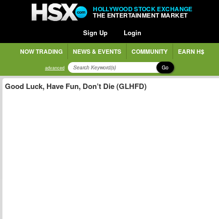
HOLLYWOOD STOCK EXCHANGE
THE ENTERTAINMENT MARKET
Sign Up
Login
NOW TRADING
NEWS & EVENTS
COMMUNITY
EARN H$
Go
advanced
Good Luck, Have Fun, Don’t Die (GLHFD)