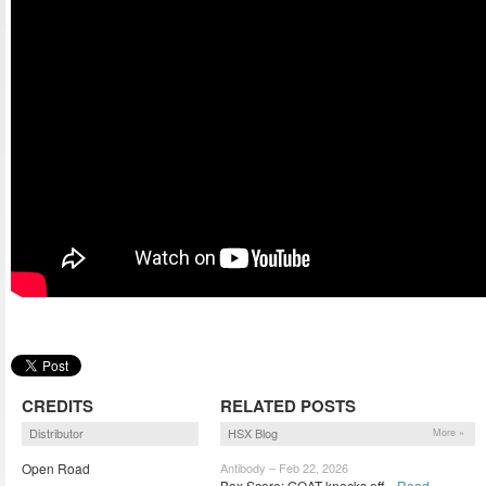
CREDITS
RELATED POSTS
Distributor
HSX Blog
More »
Open Road
Antibody – Feb 22, 2026
Box Score: GOAT knocks off...
Read »