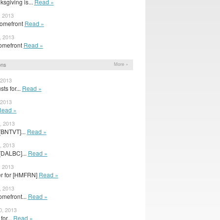
sgiving is...
Read »
, 2013
Homefront
Read »
, 2013
 Homefront
Read »
ons
More »
 2013
ts for...
Read »
 2013
Read »
, 2013
[BNTVT]...
Read »
, 2013
[DALBC]...
Read »
, 2013
er for [HMFRN]
Read »
, 2013
Homefront...
Read »
0, 2013
for...
Read »