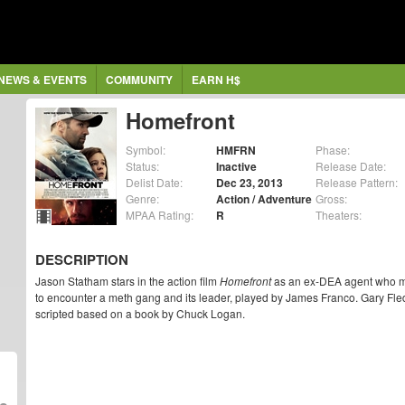
NEWS & EVENTS
COMMUNITY
EARN H$
Homefront
Symbol:
HMFRN
Phase:
Status:
Inactive
Release Date:
Delist Date:
Dec 23, 2013
Release Pattern:
Genre:
Action / Adventure
Gross:
MPAA Rating:
R
Theaters:
DESCRIPTION
Jason Statham stars in the action film
Homefront
as an ex-DEA agent who move
to encounter a meth gang and its leader, played by James Franco. Gary Flede
scripted based on a book by Chuck Logan.