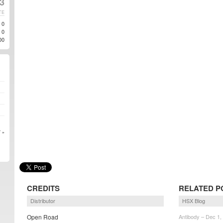
3
TE
0
0
00
 »
CREDITS
RELATED P
Distributor
HSX Blog
Open Road
Antibody – Dec 1,