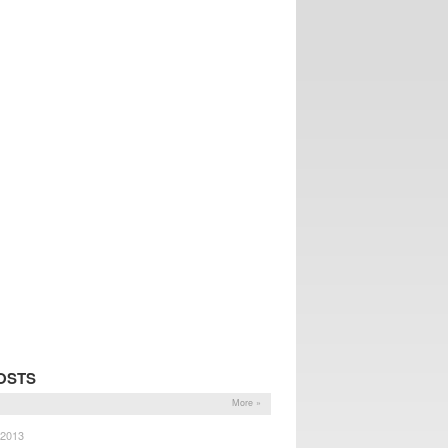
OSTS
More »
 2013