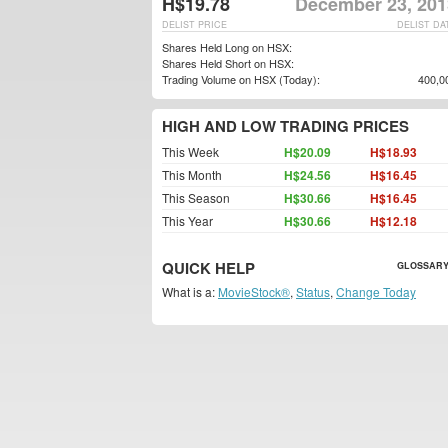
H$19.78
December 23, 201
DELIST PRICE
DELIST DA
Shares Held Long on HSX:
Shares Held Short on HSX:
Trading Volume on HSX (Today):
400,0
HIGH AND LOW TRADING PRICES
This Week
H$20.09
H$18.93
This Month
H$24.56
H$16.45
This Season
H$30.66
H$16.45
This Year
H$30.66
H$12.18
QUICK HELP
GLOSSARY
What is a:
MovieStock®
,
Status
,
Change Today