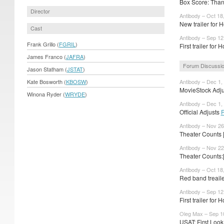
Box Score: Thank
Director
Antibody – Oct 18
New trailer for 
Cast
Antibody – Sep 12
Frank Grillo (
FGRIL
)
First trailer for
James Franco (
JAFRA
)
Forum Discussi
Jason Statham (
JSTAT
)
Kate Bosworth (
KBOSW
)
Antibody – Dec 1,
MovieStock Adjus
Winona Ryder (
WRYDE
)
Antibody – Dec 1,
Official Adjusts
Antibody – Nov 26
Theater Counts 
Antibody – Nov 22
Theater Counts:
Antibody – Oct 18
Red band treail
Antibody – Sep 12
First trailer for 
Oleg Max – Sep 1
USAT: First Look 