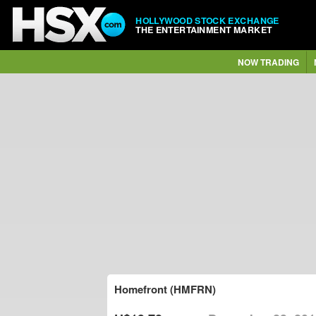
HOLLYWOOD STOCK EXCHANGE
THE ENTERTAINMENT MARKET
NOW TRADING
Homefront (HMFRN)