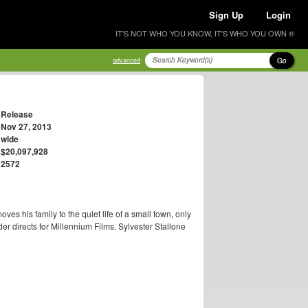
Sign Up
Login
IT'S NOT WHO YOU KNOW, IT'S WHO YOU OWN ®
Go
advanced
Release
Nov 27, 2013
wide
$20,097,928
2572
s his family to the quiet life of a small town, only
r directs for Millennium Films. Sylvester Stallone