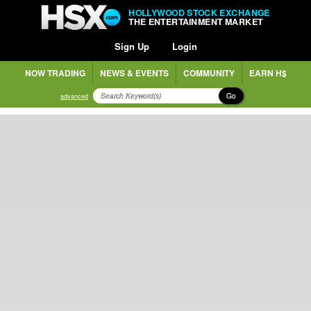
HOLLYWOOD STOCK EXCHANGE
THE ENTERTAINMENT MARKET
Sign Up
Login
NOW TRADING
NEWS & EVENTS
COMMUNITY
EARN H$
Go
advanced