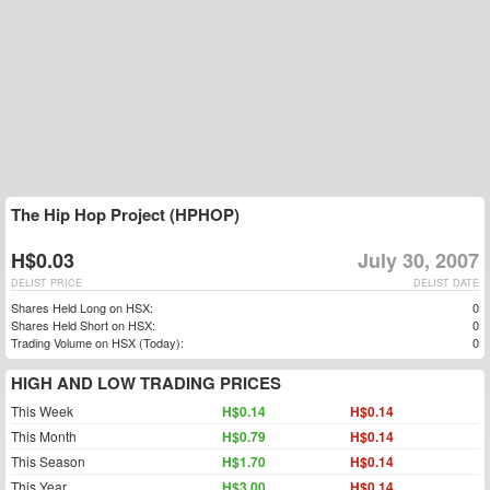
The Hip Hop Project (HPHOP)
H$0.03
July 30, 2007
DELIST PRICE
DELIST DATE
Shares Held Long on HSX:
0
Shares Held Short on HSX:
0
Trading Volume on HSX (Today):
0
HIGH AND LOW TRADING PRICES
This Week
H$0.14
H$0.14
This Month
H$0.79
H$0.14
This Season
H$1.70
H$0.14
This Year
H$3.00
H$0.14