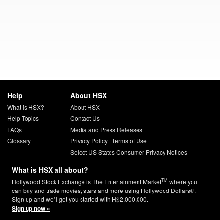
Help
About HSX
What is HSX?
About HSX
Help Topics
Contact Us
FAQs
Media and Press Releases
Glossary
Privacy Policy
|
Terms of Use
Select US States Consumer Privacy Notices
What is HSX all about?
TM
Hollywood Stock Exchange is The Entertainment Market
where you
can buy and trade movies, stars and more using Hollywood Dollars®.
Sign up and we'll get you started with H$2,000,000.
Sign up now »