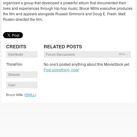
organized a group that developed a powerful album that documented their
lives and experiences through hip-hop music. Bruce Willis executive produces
the film and appears alongside Russell Simmons and Doug E. Fresh. Matt
Ruskin directed the film.
CREDITS
RELATED POSTS
Distributor
Forum Discussions
More »
ThinkFilm
No one's posted anything about this MovieStock yet.
Post something, now!
Director
Cast
Bruce Willis (
BWILL
)