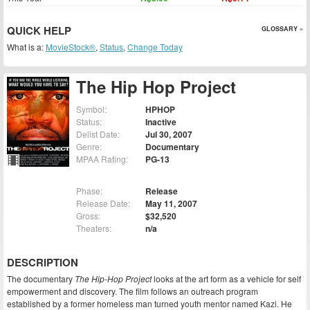
QUICK HELP
GLOSSARY »
What is a:
MovieStock®
,
Status
,
Change Today
The Hip Hop Project
Symbol:
HPHOP
Status:
Inactive
Delist Date:
Jul 30, 2007
Genre:
Documentary
MPAA Rating:
PG-13
Phase:
Release
Release Date:
May 11, 2007
Gross:
$32,520
Theaters:
n/a
DESCRIPTION
The documentary
The Hip-Hop Project
looks at the art form as a vehicle for self
empowerment and discovery. The film follows an outreach program
established by a former homeless man turned youth mentor named Kazi. He