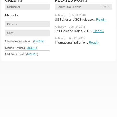
Distributor
Forum Discussions
More »
Magnolia
Antibody – Feb 20, 2018
US trailer and 3/23 release...
Read »
Director
Antibody – Jan 15, 2018
LAT Release Dates: 2-16...
Read »
Cast
Antibody – Apr 20, 2017
Charlotte Gainsbourg (
CGAIN
)
International trailer for...
Read »
Marion Cotillard (
MCOTI
)
Mathieu Amalric (
MAMAL
)