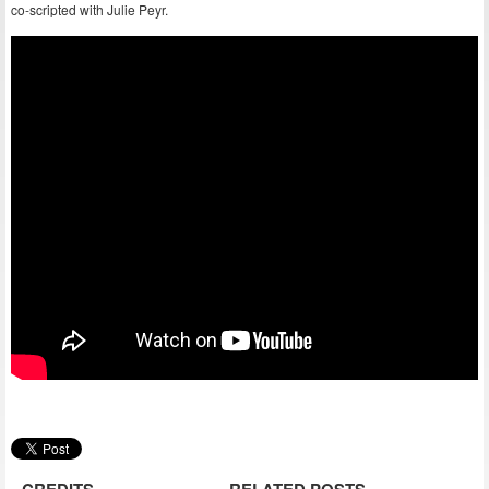
co-scripted with Julie Peyr.
CREDITS
RELATED POSTS