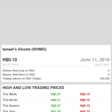
Ismael's Ghosts (ISHMG)
H$0.10
June 11, 2018
DELIST PRICE
DELIST DATE
Shares Held Long on HSX:
0
Shares Held Short on HSX:
0
Trading Volume on HSX (Today):
700,000
HIGH AND LOW TRADING PRICES
This Week
H$0.37
H$0.15
This Month
H$0.41
H$0.15
This Season
H$0.37
H$0.15
This Year
H$1.83
H$0.15