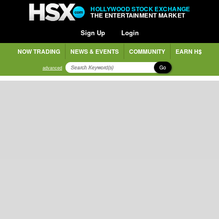
HOLLYWOOD STOCK EXCHANGE
THE ENTERTAINMENT MARKET
Sign Up
Login
NOW TRADING
NEWS & EVENTS
COMMUNITY
EARN H$
Go
advanced