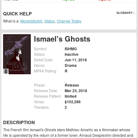
QUICK HELP
GLOSSARY »
What is a:
MovieStock®
,
Status
,
Change Today
Ismael's Ghosts
Symbol:
ISHMG
Status:
Inactive
Delist Date:
Jun 11, 2018
Genre:
Drama
MPAA Rating:
R
Phase:
Release
Release Date:
Mar 23, 2018
Release Pattern:
limited
Gross:
$102,286
Theaters:
2
DESCRIPTION
The French film
Ismael's Ghosts
stars Mathieu Amalric as a filmmaker whose
life is upended by the return of a former lover. Arnaud Desplechin directed and