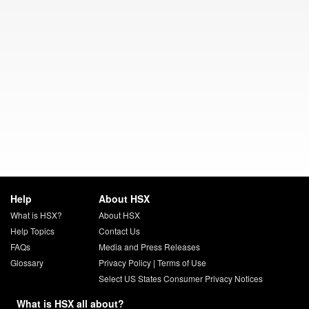
Help
About HSX
What is HSX?
About HSX
Help Topics
Contact Us
FAQs
Media and Press Releases
Glossary
Privacy Policy
|
Terms of Use
Select US States Consumer Privacy Notices
What is HSX all about?