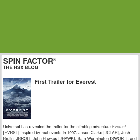
SPIN FACTOR
®
THE HSX BLOG
First Trailer for Everest
Universal has revealed the trailer for the climbing adventure
Everest
[EVRST] inspired by real events in 1997. Jason Clarke [JCLAR], Josh
Brolin [JBROL], John Hawkes [JHAWK], Sam Worthington [SWORT], and