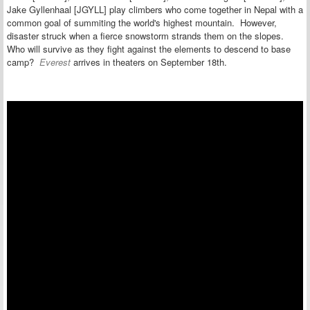
Jake Gyllenhaal [JGYLL] play climbers who come together in Nepal with a
common goal of summiting the world's highest mountain. However,
disaster struck when a fierce snowstorm strands them on the slopes.
Who will survive as they fight against the elements to descend to base
camp?
Everest
arrives in theaters on September 18th.