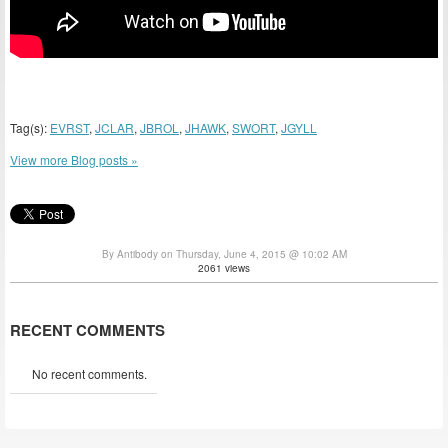
Tag(s):
EVRST
,
JCLAR
,
JBROL
,
JHAWK
,
SWORT
,
JGYLL
View more Blog posts »
By Antibody on Thursday, June 4, 2015 @ 10:02 AM
2061 views
RECENT COMMENTS
No recent comments.