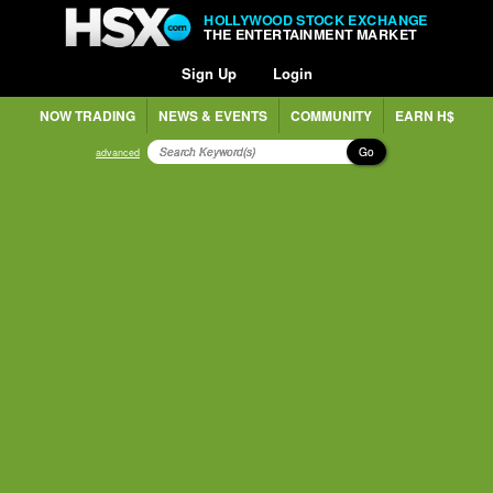
HOLLYWOOD STOCK EXCHANGE
THE ENTERTAINMENT MARKET
Sign Up
Login
NOW TRADING
NEWS & EVENTS
COMMUNITY
EARN H$
Go
advanced