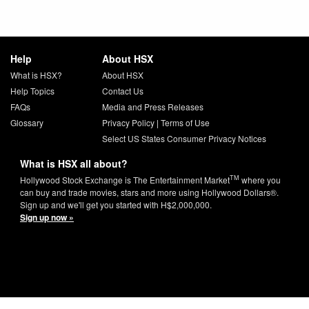
Help
About HSX
What is HSX?
About HSX
Help Topics
Contact Us
FAQs
Media and Press Releases
Glossary
Privacy Policy
|
Terms of Use
Select US States Consumer Privacy Notices
What is HSX all about?
TM
Hollywood Stock Exchange is The Entertainment Market
where you
can buy and trade movies, stars and more using Hollywood Dollars®.
Sign up and we'll get you started with H$2,000,000.
Sign up now »