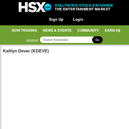
HOLLYWOOD STOCK EXCHANGE
THE ENTERTAINMENT MARKET
Sign Up
Login
NOW TRADING
NEWS & EVENTS
COMMUNITY
EARN H$
Go
advanced
Kaitlyn Dever (KDEVE)