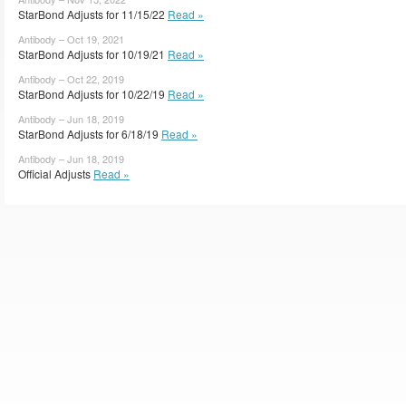
StarBond Adjusts for 11/15/22
Read »
Antibody – Oct 19, 2021
StarBond Adjusts for 10/19/21
Read »
Antibody – Oct 22, 2019
StarBond Adjusts for 10/22/19
Read »
Antibody – Jun 18, 2019
StarBond Adjusts for 6/18/19
Read »
Antibody – Jun 18, 2019
Official Adjusts
Read »