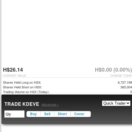
H$26.14
H$0.00 (0.00%)
CURRENT VALUE
CHANGE TODAY
Shares Held Long on HSX:
6,727,199
Shares Held Short on HSX:
365,004
Trading Volume on HSX (Today):
0
TRADE KDEVE
Advanced »
Buy
Sell
Short
Cover