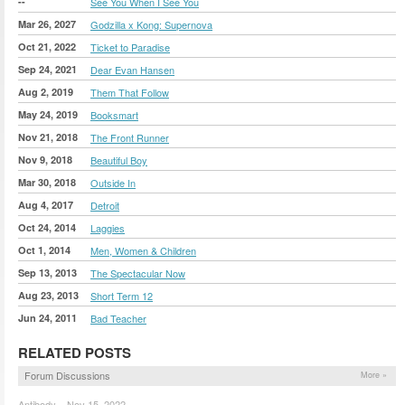
--
See You When I See You
Mar 26, 2027
Godzilla x Kong: Supernova
Oct 21, 2022
Ticket to Paradise
Sep 24, 2021
Dear Evan Hansen
Aug 2, 2019
Them That Follow
May 24, 2019
Booksmart
Nov 21, 2018
The Front Runner
Nov 9, 2018
Beautiful Boy
Mar 30, 2018
Outside In
Aug 4, 2017
Detroit
Oct 24, 2014
Laggies
Oct 1, 2014
Men, Women & Children
Sep 13, 2013
The Spectacular Now
Aug 23, 2013
Short Term 12
Jun 24, 2011
Bad Teacher
RELATED POSTS
Forum Discussions
More »
Antibody – Nov 15, 2022