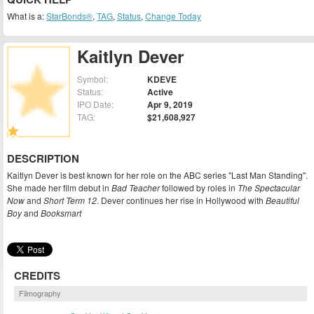
What is a:
StarBonds®
,
TAG
,
Status
,
Change Today
Kaitlyn Dever
Symbol:
KDEVE
Status:
Active
IPO Date:
Apr 9, 2019
TAG:
$21,608,927
DESCRIPTION
Kaitlyn Dever is best known for her role on the ABC series "Last Man Standing".
She made her film debut in
Bad Teacher
followed by roles in
The Spectacular
Now
and
Short Term 12
. Dever continues her rise in Hollywood with
Beautiful
Boy
and
Booksmart
CREDITS
Filmography