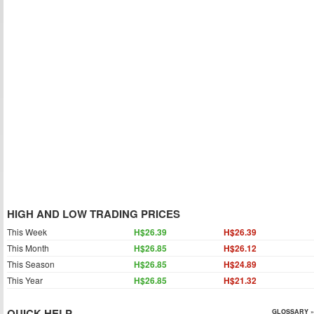
HIGH AND LOW TRADING PRICES
This Week
H$26.39
H$26.39
This Month
H$26.85
H$26.12
This Season
H$26.85
H$24.89
This Year
H$26.85
H$21.32
QUICK HELP
GLOSSARY »