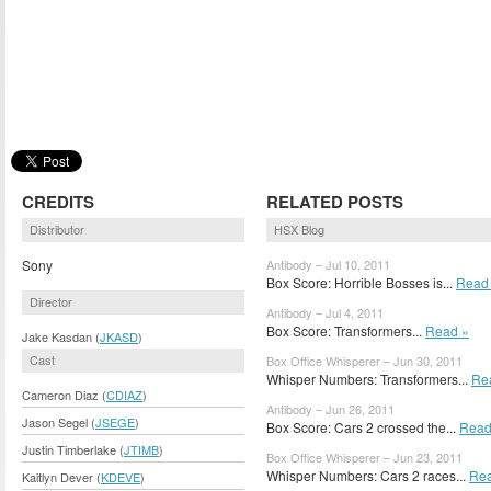
CREDITS
RELATED POSTS
Distributor
HSX Blog
Sony
Antibody – Jul 10, 2011
Box Score: Horrible Bosses is...
Read
Director
Antibody – Jul 4, 2011
Box Score: Transformers...
Read »
Jake Kasdan (
JKASD
)
Cast
Box Office Whisperer – Jun 30, 2011
Whisper Numbers: Transformers...
Re
Cameron Diaz (
CDIAZ
)
Antibody – Jun 26, 2011
Jason Segel (
JSEGE
)
Box Score: Cars 2 crossed the...
Read
Justin Timberlake (
JTIMB
)
Box Office Whisperer – Jun 23, 2011
Whisper Numbers: Cars 2 races...
Rea
Kaitlyn Dever (
KDEVE
)