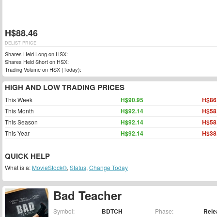
H$88.46
DELIST PRICE
Shares Held Long on HSX:
Shares Held Short on HSX:
Trading Volume on HSX (Today):
HIGH AND LOW TRADING PRICES
This Week
H$90.95
H$86
This Month
H$92.14
H$58
This Season
H$92.14
H$58
This Year
H$92.14
H$38
QUICK HELP
What is a:
MovieStock®
,
Status
,
Change Today
Bad Teacher
Symbol:
BDTCH
Phase:
Rele