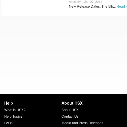
Antibody – Jan 27, 2011
New Release Dates: The 5th...
Read 
Help
About HSX
What is HSX?
About HSX
Help Topics
Contact Us
FAQs
Media and Press Releases