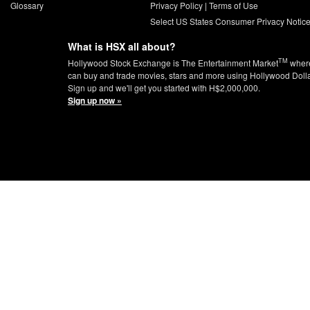
Glossary
Privacy Policy
|
Terms of Use
Select US States Consumer Privacy Notic
What is HSX all about?
TM
Hollywood Stock Exchange is The Entertainment Market
wher
can buy and trade movies, stars and more using Hollywood Doll
Sign up and we'll get you started with H$2,000,000.
Sign up now »