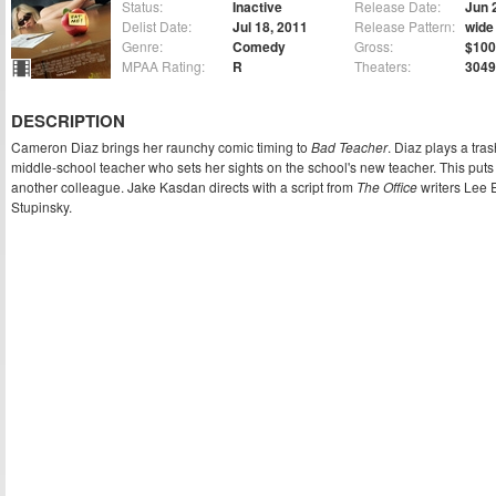
Status:
Inactive
Release Date:
Jun 
Delist Date:
Jul 18, 2011
Release Pattern:
wide
Genre:
Comedy
Gross:
$100
MPAA Rating:
R
Theaters:
3049
DESCRIPTION
Cameron Diaz brings her raunchy comic timing to
Bad Teacher
. Diaz plays a tra
middle-school teacher who sets her sights on the school's new teacher. This puts 
another colleague. Jake Kasdan directs with a script from
The Office
writers Lee
Stupinsky.