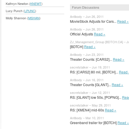
Kathryn Newton (
KNEWT
)
Forum Discussions
Lucy Punch (
LPUNC
)
Antibody – Jun 26, 2011
Molly Shannon (
MSHAN
)
MovieStock Adjusts for Cars...
Read »
Antibody – Jun 26, 2011
Official Adjusts
Read »
ZJ_Management_Group [BDTCH.CA] – Ju
[BDTCH]
Read »
Antibody – Jun 23, 2011
Theater Counts: [CARS2]...
Read »
secretstalker – Jun 19, 2011
RS: [CARS2] 80 mil, [BDTCH]...
Read 
Antibody – Jun 16, 2011
Theater Counts [GLANT]...
Read »
secretstalker – Jun 12, 2011
RS: [GLANT] low 50s, [POPNG]...
Rea
secretstalker – May 29, 2011
RS: [XMEN4] mid-60s
Read »
Antibody – Mar 10, 2011
Greenband trailer for [BDTCH]
Read »