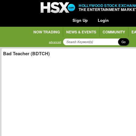
HOLLYWOOD STOCK EXCHAN
THE ENTERTAINMENT MARKE
Sign Up
Login
NOW TRADING
NEWS & EVENTS
COMMUNITY
EA
Go
advanced
Bad Teacher (BDTCH)