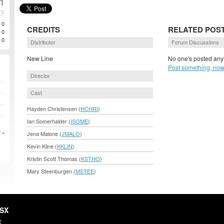
1
TE
0
CREDITS
RELATED POS
0
0
Distributor
Forum Discussions
New Line
No one's posted anyt
Post something, now
Director
Cast
Hayden Christensen (
HCHRI
)
Ian Somerhalder (
ISOME
)
Jena Malone (
JMALO
)
 »
Kevin Kline (
KKLIN
)
Kristin Scott Thomas (
KSTHO
)
Mary Steenburgen (
MSTEE
)
HSX
X