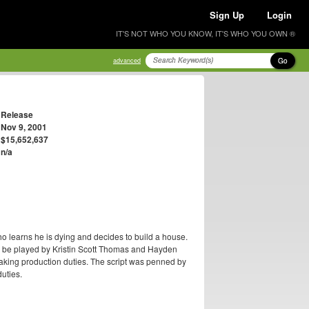
Sign Up
Login
IT'S NOT WHO YOU KNOW, IT'S WHO YOU OWN ®
Go
advanced
Release
Nov 9, 2001
$15,652,637
n/a
ho learns he is dying and decides to build a house.
to be played by Kristin Scott Thomas and Hayden
aking production duties. The script was penned by
duties.