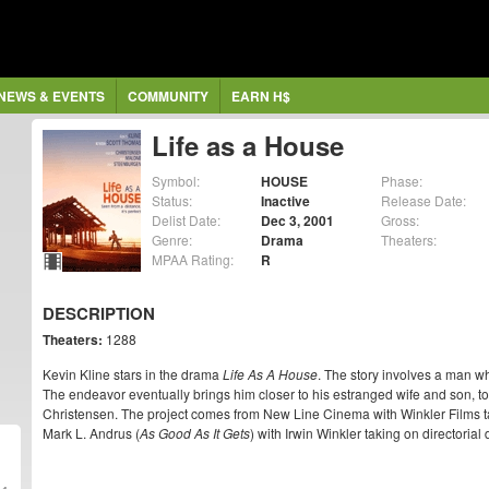
NEWS & EVENTS
COMMUNITY
EARN H$
Life as a House
Symbol:
HOUSE
Phase:
Status:
Inactive
Release Date:
Delist Date:
Dec 3, 2001
Gross:
Genre:
Drama
Theaters:
MPAA Rating:
R
DESCRIPTION
Theaters:
1288
Kevin Kline stars in the drama
Life As A House
. The story involves a man w
The endeavor eventually brings him closer to his estranged wife and son, 
Christensen. The project comes from New Line Cinema with Winkler Films t
Mark L. Andrus (
As Good As It Gets
) with Irwin Winkler taking on directorial 