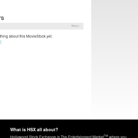
TS
More »
hing about this MovieStock yet.
!
What is HSX all about?
TM
Hollywood Stock Exchange is The Entertainment Market
where you