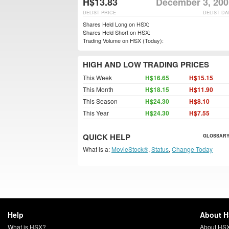
H$13.83
December 3, 200
DELIST PRICE
DELIST DA
Shares Held Long on HSX:
Shares Held Short on HSX:
Trading Volume on HSX (Today):
HIGH AND LOW TRADING PRICES
This Week
H$16.65
H$15.15
This Month
H$18.15
H$11.90
This Season
H$24.30
H$8.10
This Year
H$24.30
H$7.55
QUICK HELP
GLOSSARY
What is a:
MovieStock®
,
Status
,
Change Today
Help
About 
What is HSX?
About HS