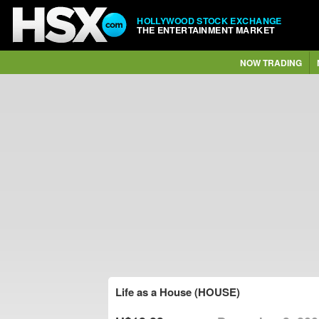
HOLLYWOOD STOCK EXCHANGE
THE ENTERTAINMENT MARKET
NOW TRADING
Life as a House (HOUSE)