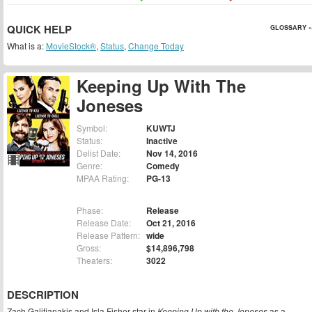
QUICK HELP
GLOSSARY »
What is a:
MovieStock®
,
Status
,
Change Today
Keeping Up With The
Joneses
Symbol:
KUWTJ
Status:
Inactive
Delist Date:
Nov 14, 2016
Genre:
Comedy
MPAA Rating:
PG-13
Phase:
Release
Release Date:
Oct 21, 2016
Release Pattern:
wide
Gross:
$14,896,798
Theaters:
3022
DESCRIPTION
Zach Galifianakis and Isla Fisher star in
Keeping Up with the Joneses
as a