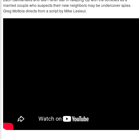
married couple who suspects their new neighbors may be undercover spies.
Greg Mottola directs from a script by Mike Lesieur.