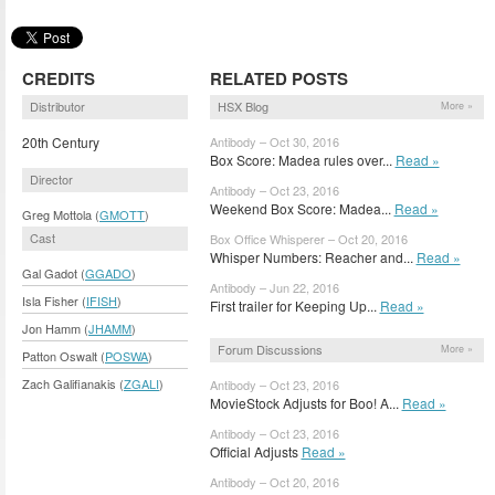
CREDITS
RELATED POSTS
Distributor
HSX Blog
More »
20th Century
Antibody – Oct 30, 2016
Box Score: Madea rules over...
Read »
Director
Antibody – Oct 23, 2016
Weekend Box Score: Madea...
Read »
Greg Mottola (
GMOTT
)
Cast
Box Office Whisperer – Oct 20, 2016
Whisper Numbers: Reacher and...
Read »
Gal Gadot (
GGADO
)
Antibody – Jun 22, 2016
Isla Fisher (
IFISH
)
First trailer for Keeping Up...
Read »
Jon Hamm (
JHAMM
)
Forum Discussions
More »
Patton Oswalt (
POSWA
)
Zach Galifianakis (
ZGALI
)
Antibody – Oct 23, 2016
MovieStock Adjusts for Boo! A...
Read »
Antibody – Oct 23, 2016
Official Adjusts
Read »
Antibody – Oct 20, 2016