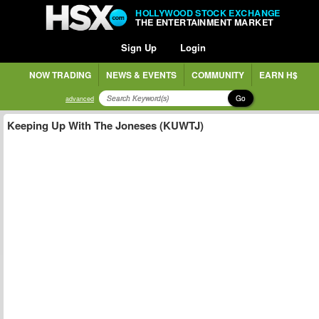
HOLLYWOOD STOCK EXCHANGE
THE ENTERTAINMENT MARKET
Sign Up
Login
NOW TRADING
NEWS & EVENTS
COMMUNITY
EARN H$
Go
advanced
Keeping Up With The Joneses (KUWTJ)