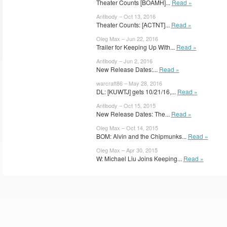
Theater Counts [BOAMH]...
Read »
Antibody – Oct 13, 2016
Theater Counts: [ACTNT]...
Read »
Oleg Max – Jun 22, 2016
Trailer for Keeping Up With...
Read »
Antibody – Jun 2, 2016
New Release Dates:...
Read »
warcraft86 – May 28, 2016
DL: [KUWTJ] gets 10/21/16,...
Read »
Antibody – Oct 15, 2015
New Release Dates: The...
Read »
Oleg Max – Oct 14, 2015
BOM: Alvin and the Chipmunks...
Read »
Oleg Max – Apr 30, 2015
W: Michael Liu Joins Keeping...
Read »