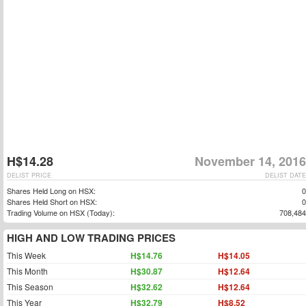
H$14.28
November 14, 2016
DELIST PRICE
DELIST DATE
Shares Held Long on HSX:
0
Shares Held Short on HSX:
0
Trading Volume on HSX (Today):
708,484
HIGH AND LOW TRADING PRICES
This Week
H$14.76
H$14.05
This Month
H$30.87
H$12.64
This Season
H$32.62
H$12.64
This Year
H$32.79
H$8.52