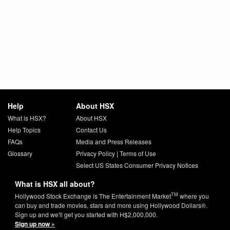
Help
About HSX
What is HSX?
About HSX
Help Topics
Contact Us
FAQs
Media and Press Releases
Glossary
Privacy Policy
|
Terms of Use
Select US States Consumer Privacy Notices
What is HSX all about?
TM
Hollywood Stock Exchange is The Entertainment Market
where you
can buy and trade movies, stars and more using Hollywood Dollars®.
Sign up and we'll get you started with H$2,000,000.
Sign up now »