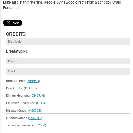
Luke also star in the film. Reggie Bythewood directs from a script by Craig
Fernandez.
CREDITS
Distributor
DreamWorks
Director
Cast
Brendan Fehr (
BFEHR
)
Derek Luke (
DLUKE
)
Djimon Hounsou (
DHOUN
)
Laurence Fishburne (
LFISH
)
Meagan Good (
MGOOD
)
Orlando Jones (
OJONE
)
Terrence Howard (
THOWA
)