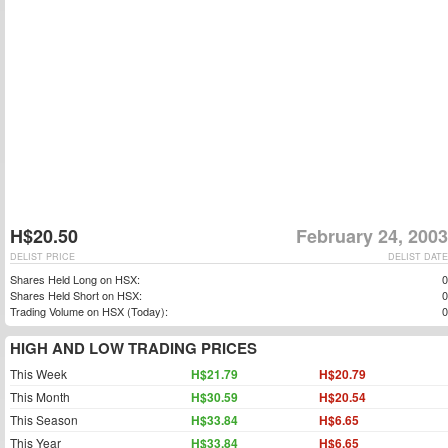
H$20.50
February 24, 2003
DELIST PRICE
DELIST DATE
Shares Held Long on HSX:
0
Shares Held Short on HSX:
0
Trading Volume on HSX (Today):
0
HIGH AND LOW TRADING PRICES
This Week
H$21.79
H$20.79
This Month
H$30.59
H$20.54
This Season
H$33.84
H$6.65
This Year
H$33.84
H$6.65