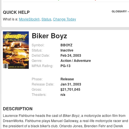
QUICK HELP
GLOSSARY »
What is a:
MovieStock®
,
Status
,
Change Today
Biker Boyz
Symbol:
BBOYZ
Status:
Inactive
Delist Date:
Feb 24, 2003
Genre:
Action / Adventure
MPAA Rating:
PG-13
Phase:
Release
Release Date:
Jan 31, 2003
Gross:
$21,701,045
Theaters:
n/a
DESCRIPTION
Laurence Fishburne heads the cast of
Biker Boyz
, a motorcycle action film from
DreamWorks. Fishburne plays Manuel Galloway, a real-life motorcycle racer and
the president of a black biker's club. Orlando Jones, Brenden Fehr and Derek