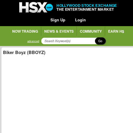
HOLLYWOOD STOCK EXCHANGE
THE ENTERTAINMENT MARKET
Sign Up
Login
NOW TRADING
NEWS & EVENTS
COMMUNITY
EARN H$
Go
advanced
Biker Boyz (BBOYZ)