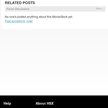
RELATED POSTS
Forum Discussions
More »
No one's posted anything about this MovieStock yet.
Post something, now!
Help
About HSX