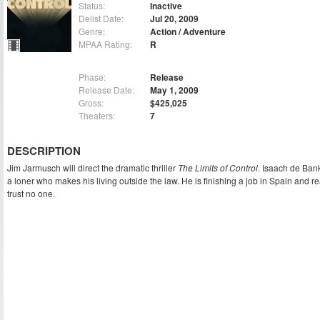
Status:
Inactive
Delist Date:
Jul 20, 2009
Genre:
Action / Adventure
MPAA Rating:
R
Phase:
Release
Release Date:
May 1, 2009
Gross:
$425,025
Theaters:
7
DESCRIPTION
Jim Jarmusch will direct the dramatic thriller
The Limits of Control
. Isaach de Ban
a loner who makes his living outside the law. He is finishing a job in Spain and r
trust no one.