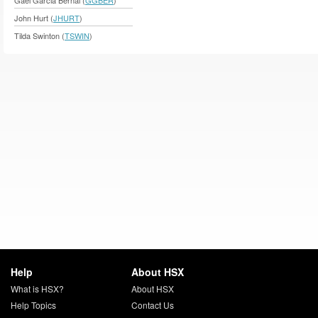
John Hurt (
JHURT
)
Tilda Swinton (
TSWIN
)
Help
About HSX
What is HSX?
About HSX
Help Topics
Contact Us