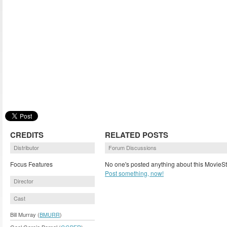
CREDITS
RELATED POSTS
Distributor
Forum Discussions
Focus Features
No one's posted anything about this MovieSt
Post something, now!
Director
Cast
Bill Murray (
BMURR
)
Gael Garcia Bernal (
GGBER
)