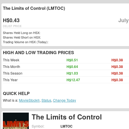
The Limits of Control (LMTOC)
H$0.43
July
DELIST PRICE
Shares Held Long on HSX:
Shares Held Short on HSX:
Trading Volume on HSX (Today):
HIGH AND LOW TRADING PRICES
This Week
H$0.51
H$0.38
This Month
H$0.64
H$0.38
This Season
H$1.03
H$0.38
This Year
H$12.47
H$0.38
QUICK HELP
What is a:
MovieStock®
,
Status
,
Change Today
The Limits of Control
Symbol:
LMTOC