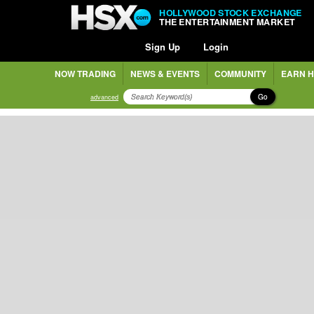
HOLLYWOOD STOCK EXCHANGE
THE ENTERTAINMENT MARKET
Sign Up
Login
NOW TRADING
NEWS & EVENTS
COMMUNITY
EARN H
Go
advanced