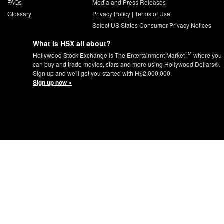
FAQs
Media and Press Releases
Glossary
Privacy Policy
|
Terms of Use
Select US States Consumer Privacy Notices
What is HSX all about?
TM
Hollywood Stock Exchange is The Entertainment Market
where you
can buy and trade movies, stars and more using Hollywood Dollars®.
Sign up and we'll get you started with H$2,000,000.
Sign up now »