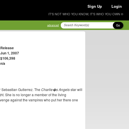
Sign Up
Login
IT'S NOT WHO YOU KNOW, IT'S WHO YOU OWN ®
Go
advanced
Release
Jun 1, 2007
$106,398
n/a
or Sebastian Gutierrez. The
Charlie�s Angels
star will
ht. She is no longer a member of the living
evenge against the vampires who put her there one