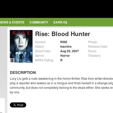
NEWS & EVENTS
COMMUNITY
EARN H$
Rise: Blood Hunter
Symbol:
RISE
Phase:
Status:
Inactive
Release Date:
Delist Date:
Aug 20, 2007
Gross:
Genre:
Horror
Theaters:
MPAA Rating:
R
DESCRIPTION
Lucy Liu gets a rude awakening in the horror-thriller
Rise
from writer-direct
play a reporter who wakes up in a morgue and finds herself in a strange plig
community, but does not completely belong to the dead either. She seeks r
by one.