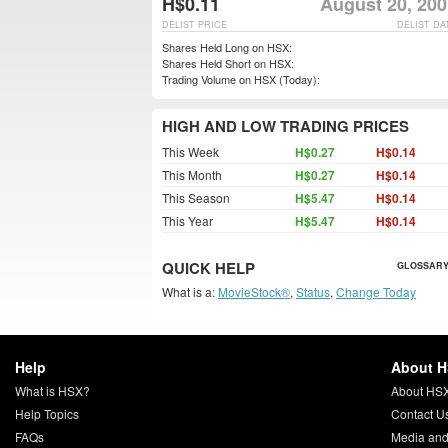
H$0.11
August 20, 200
DELIST PRICE
DELIST DA
Shares Held Long on HSX:
Shares Held Short on HSX:
Trading Volume on HSX (Today):
HIGH AND LOW TRADING PRICES
This Week
H$0.27
H$0.14
This Month
H$0.27
H$0.14
This Season
H$5.47
H$0.14
This Year
H$5.47
H$0.14
QUICK HELP
GLOSSARY
What is a:
MovieStock®
,
Status
,
Change Today
Help
About 
What is HSX?
About HS
Help Topics
Contact U
FAQs
Media and