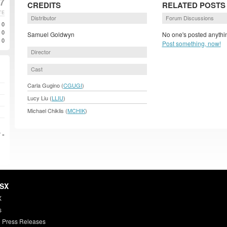
7
CREDITS
RELATED POSTS
TE
Distributor
Forum Discussions
0
0
Samuel Goldwyn
No one's posted anythin
0
Post something, now!
Director
Cast
Carla Gugino (
CGUGI
)
Lucy Liu (
LLIU
)
Michael Chiklis (
MCHIK
)
 »
HSX
X
s
 Press Releases