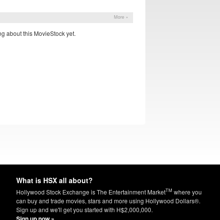
More »
g about this MovieStock yet.
What is HSX all about?
TM
Hollywood Stock Exchange is The Entertainment Market
where you
can buy and trade movies, stars and more using Hollywood Dollars®.
Sign up and we'll get you started with H$2,000,000.
Sign up now »