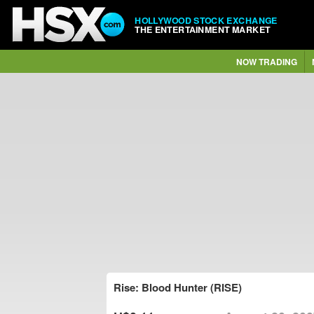
HOLLYWOOD STOCK EXCHANGE
THE ENTERTAINMENT MARKET
NOW TRADING
Rise: Blood Hunter (RISE)