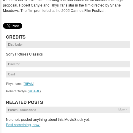
proposal. Robert Carlyle and Rhys Ifans star in the film directed by Shane
Meadows. The film premiered at the 2002 Cannes Film Festival.
CREDITS
Distributor
Sony Pictures Classics
Director
Cast
Rhys Ifans (
RIFAN
)
Robert Carlyle (
RCARL
)
RELATED POSTS
Forum Discussions
More »
No one's posted anything about this MovieStock yet.
Post something, now!