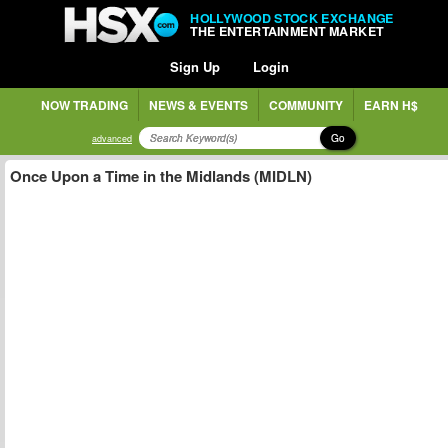
HOLLYWOOD STOCK EXCHANGE
THE ENTERTAINMENT MARKET
Sign Up
Login
NOW TRADING
NEWS & EVENTS
COMMUNITY
EARN H$
Go
advanced
Once Upon a Time in the Midlands (MIDLN)