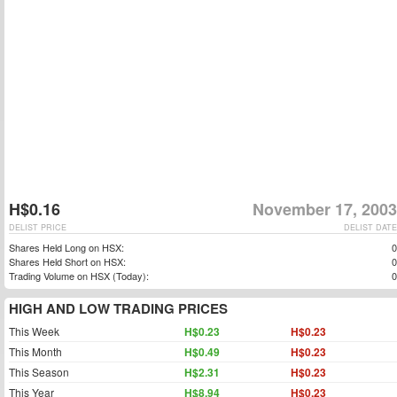
H$0.16
November 17, 2003
DELIST PRICE
DELIST DATE
Shares Held Long on HSX:
0
Shares Held Short on HSX:
0
Trading Volume on HSX (Today):
0
HIGH AND LOW TRADING PRICES
This Week
H$0.23
H$0.23
This Month
H$0.49
H$0.23
This Season
H$2.31
H$0.23
This Year
H$8.94
H$0.23