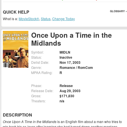
QUICK HELP
GLOSSARY »
What is a:
MovieStock®
,
Status
,
Change Today
Once Upon a Time in the
Midlands
Symbol:
MIDLN
Status:
Inactive
Delist Date:
Nov 17, 2003
Genre:
Romance / RomCom
MPAA Rating:
R
Phase:
Release
Release Date:
Aug 29, 2003
Gross:
$171,830
Theaters:
n/a
DESCRIPTION
Once Upon A Time in the Midlands
is an English film about a man who tries to
win back his ex-lover after learning she had turned down another marriage