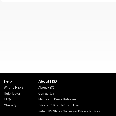
Help
About HSX
What is HSX?
About HSX
Help Topics
Contact Us
FAQs
Media and Press Releases
Glossary
Privacy Policy
|
Terms of Use
Select US States Consumer Privacy Notices