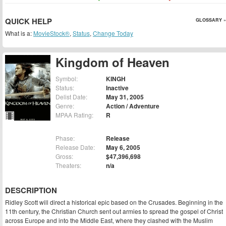
QUICK HELP
GLOSSARY »
What is a:
MovieStock®
,
Status
,
Change Today
Kingdom of Heaven
Symbol:
KINGH
Status:
Inactive
Delist Date:
May 31, 2005
Genre:
Action / Adventure
MPAA Rating:
R
Phase:
Release
Release Date:
May 6, 2005
Gross:
$47,396,698
Theaters:
n/a
DESCRIPTION
Ridley Scott will direct a historical epic based on the Crusades. Beginning in the
11th century, the Christian Church sent out armies to spread the gospel of Christ
across Europe and into the Middle East, where they clashed with the Muslim