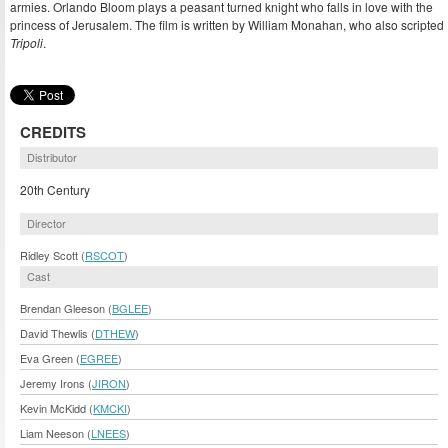
armies. Orlando Bloom plays a peasant turned knight who falls in love with the
princess of Jerusalem. The film is written by William Monahan, who also scripted
Tripoli
.
CREDITS
Distributor
20th Century
Director
Ridley Scott (
RSCOT
)
Cast
Brendan Gleeson (
BGLEE
)
David Thewlis (
DTHEW
)
Eva Green (
EGREE
)
Jeremy Irons (
JIRON
)
Kevin McKidd (
KMCKI
)
Liam Neeson (
LNEES
)