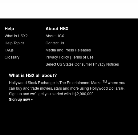
Help
About HSX
What is HSX?
About HSX
Help Topics
Contact Us
FAQs
Media and Press Releases
Glossary
Privacy Policy
|
Terms of Use
Select US States Consumer Privacy Notices
What is HSX all about?
TM
Hollywood Stock Exchange is The Entertainment Market
where you
can buy and trade movies, stars and more using Hollywood Dollars®.
Sign up and we'll get you started with H$2,000,000.
Sign up now »