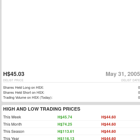
H$45.03
May 31, 2005
DELIST PRICE
DELIST DATE
Shares Held Long on HSX:
0
Shares Held Short on HSX:
0
Trading Volume on HSX (Today):
0
HIGH AND LOW TRADING PRICES
This Week
H$45.74
H$44.60
This Month
H$74.25
H$44.60
This Season
H$113.61
H$44.60
This Year
H$116.13
H$44.60