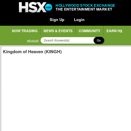
HOLLYWOOD STOCK EXCHANGE
THE ENTERTAINMENT MARKET
Sign Up
Login
NOW TRADING
NEWS & EVENTS
COMMUNITY
EARN H$
Go
advanced
Kingdom of Heaven (KINGH)