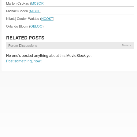
Marton Csokas (
MCSOK
)
Michael Sheen (
MISHE
)
Nikolaj Coster-Waldau (
NCOST
)
Orlando Bloom (
OBLOO
)
RELATED POSTS
Forum Discussions
More »
No one's posted anything about this MovieStock yet.
Post something, now!